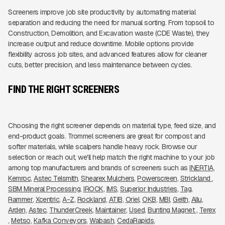
Screeners improve job site productivity by automating material
separation and reducing the need for manual sorting. From topsoil to
Construction, Demolition, and Excavation waste (CDE Waste), they
increase output and reduce downtime. Mobile options provide
flexibility across job sites, and advanced features allow for cleaner
cuts, better precision, and less maintenance between cycles.
FIND THE RIGHT SCREENERS
Choosing the right screener depends on material type, feed size, and
end-product goals. Trommel screeners are great for compost and
softer materials, while scalpers handle heavy rock. Browse our
selection or reach out, we'll help match the right machine to your job
among top manufacturers and brands of screeners such as
INERTIA
Kemroc
Astec Telsmith
Shearex Mulchers
Powerscreen
Strickland 
SBM Mineral Processing
IROCK
IMS
Superior Industries
Tag
Rammer
Xcentric
A-Z
Rockland
ATIB
Oriel
OKB
MBI
Geith
Allu
Arden
Astec
ThunderCreek
Maintainer
Used
Bunting Magnet 
Terex
Metso
Kafka Conveyors
Wabash
CedaRapids