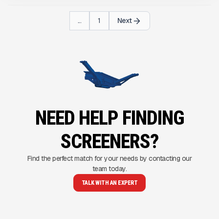
...
1
Next
NEED HELP FINDING
SCREENERS?
Find the perfect match for your needs by contacting our
team today.
TALK WITH AN EXPERT