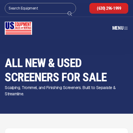
(630) 296-1999
MENU
ALL NEW & USED
SCREENERS FOR SALE
Scalping, Trommel, and Finishing Screeners. Built to Separate &
Streamline.