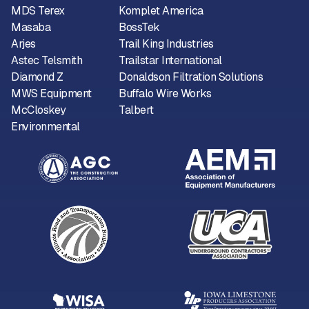
MDS Terex
Komplet America
Masaba
BossTek
Arjes
Trail King Industries
Astec Telsmith
Trailstar International
Diamond Z
Donaldson Filtration Solutions
MWS Equipment
Buffalo Wire Works
McCloskey
Talbert
Environmental