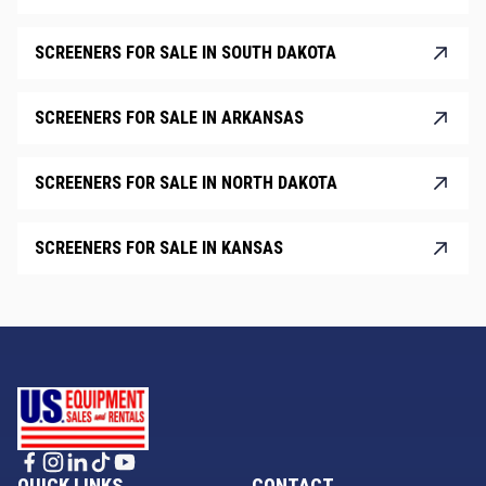
SCREENERS FOR SALE IN SOUTH DAKOTA
SCREENERS FOR SALE IN ARKANSAS
SCREENERS FOR SALE IN NORTH DAKOTA
SCREENERS FOR SALE IN KANSAS
QUICK LINKS
CONTACT