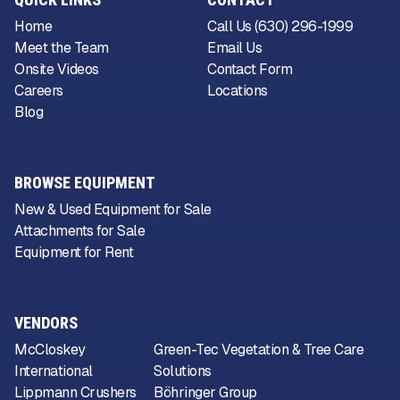
Home
Call Us (630) 296-1999
Meet the Team
Email Us
Onsite Videos
Contact Form
Careers
Locations
Blog
BROWSE EQUIPMENT
New & Used Equipment for Sale
Attachments for Sale
Equipment for Rent
VENDORS
McCloskey
Green-Tec Vegetation & Tree Care
International
Solutions
Lippmann Crushers
Böhringer Group