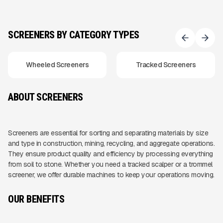
SCREENERS BY CATEGORY TYPES
Wheeled Screeners
Tracked Screeners
ABOUT SCREENERS
Screeners are essential for sorting and separating materials by size
and type in construction, mining, recycling, and aggregate operations.
They ensure product quality and efficiency by processing everything
from soil to stone. Whether you need a tracked scalper or a trommel
screener, we offer durable machines to keep your operations moving.
OUR BENEFITS