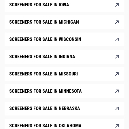
SCREENERS FOR SALE IN IOWA
SCREENERS FOR SALE IN MICHIGAN
SCREENERS FOR SALE IN WISCONSIN
SCREENERS FOR SALE IN INDIANA
SCREENERS FOR SALE IN MISSOURI
SCREENERS FOR SALE IN MINNESOTA
SCREENERS FOR SALE IN NEBRASKA
SCREENERS FOR SALE IN OKLAHOMA