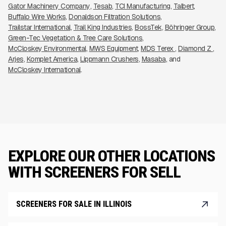
Gator Machinery Company
Tesab
TCI Manufacturing
Talbert
Buffalo Wire Works
Donaldson Filtration Solutions
Trailstar International
Trail King Industries
BossTek
Böhringer Group
Green-Tec Vegetation & Tree Care Solutions
McCloskey Environmental
MWS Equipment
MDS Terex 
Diamond Z 
Arjes
Komplet America
Lippmann Crushers
Masaba
McCloskey International
EXPLORE OUR OTHER LOCATIONS
WITH SCREENERS FOR SELL
SCREENERS FOR SALE IN ILLINOIS