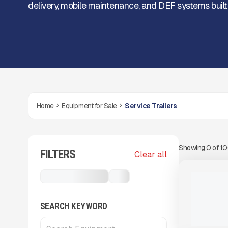
delivery, mobile maintenance, and DEF systems built f
Home
Equipment for Sale
Service Trailers
Showing
0
of
1
FILTERS
View Product
to see
Clear all
more images
NEW
Service Trailers
...
2025 THUN
TANK TRAI
CALL FOR 
SEARCH KEYWORD