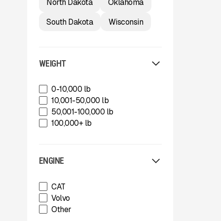
North Dakota
Oklahoma
Trail King Industries
Trailstar International
South Dakota
Wisconsin
Used
Wabash
Xcentric
WEIGHT
0-10,000 lb
10,001-50,000 lb
50,001-100,000 lb
100,000+ lb
ENGINE
CAT
Volvo
Other