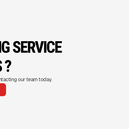
NG SERVICE
 ?
ntacting our team today.