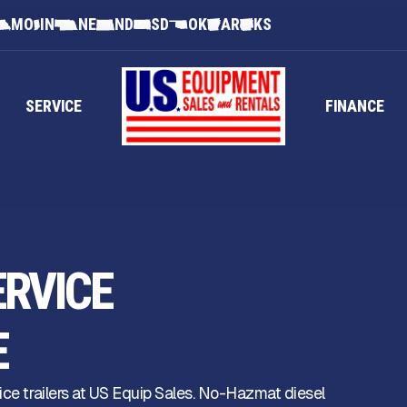
MO
IN
NE
ND
SD
OK
AR
KS
SERVICE
FINANCE
ERVICE
E
ice trailers at US Equip Sales. No-Hazmat diesel