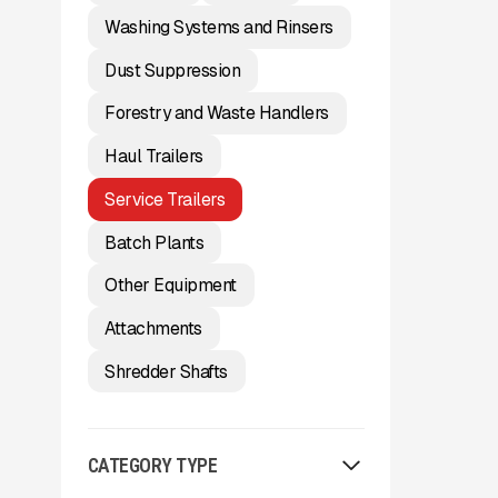
Washing Systems and Rinsers
Dust Suppression
Forestry and Waste Handlers
Haul Trailers
Service Trailers
Batch Plants
Other Equipment
Attachments
Shredder Shafts
CATEGORY TYPE