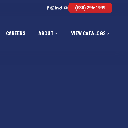
(630) 296-1999
CAREERS
ABOUT
VIEW CATALOGS