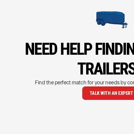
NEED HELP FINDI
TRAILERS
Find the perfect match for your needs by co
TALK WITH AN EXPERT