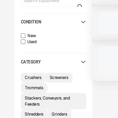
View Product
to see
more images
NEW
2025 THUN
CALL FOR 
CONDITION
New
View Product
to see
Used
more images
NEW
2025 THUN
MTT920 #
CALL FOR 
CATEGORY
Crushers
Screeners
Trommels
Stackers, Conveyors, and
Feeders
Shredders
Grinders