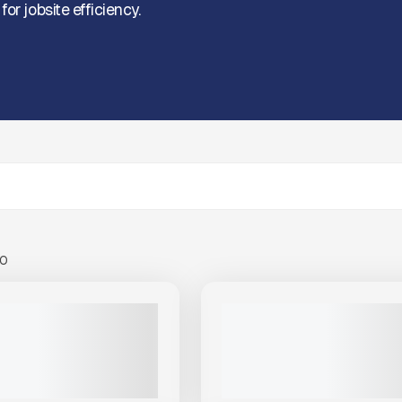
or jobsite efficiency.
00
View Product
to see
View Product
to 
more images
more images
NEW
DER CREEK MTT 460 FUEL
2025 THUNDER CREEK MULTI 
LER #T524
OIL MTO690 #T496
PRICE
CALL FOR PRICE
VIEW PRODUCT
VIEW PRODUCT