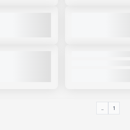
View Product
to see
View Product
to 
more images
more images
NEW
DER CREEK SLT690 #T561
2025 THUNDER CREEK EV500 
PRICE
CALL FOR PRICE
VIEW PRODUCT
VIEW PRODUCT
View Product
to see
more images
NEW
COMING SOON
DER CREEK FUEL TRAILERS
2025 THUNDER CREEK SLU690
X406
CALL FOR PRICE
PRICE
VIEW PRODUCT
VIEW PRODUCT
...
1