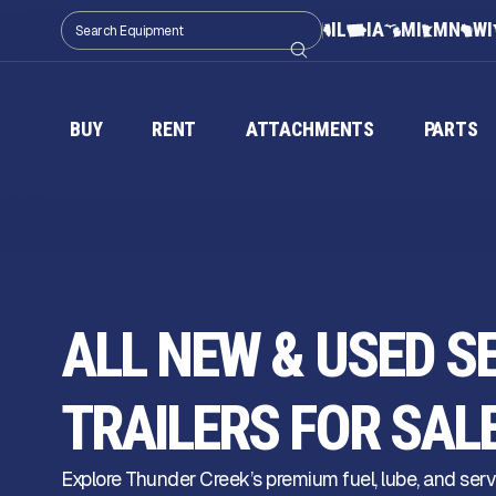
IL
IA
MI
MN
WI
BUY
RENT
ATTACHMENTS
PARTS
ALL NEW & USED S
TRAILERS FOR SAL
Explore Thunder Creek’s premium fuel, lube, and serv