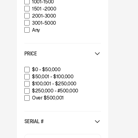
1001-1500
Thunder Creek MTT920
Buffalo Wire Works
1501 -2000
Thunder Creek SLT690
Bunting Magnet
2001-3000
CedaRapids
3001-5000
Diamond Z
Any
Donaldson Filtration Solutions
Gator Machinery Company
Geith
Green-Tec Vegetation & Tree
PRICE
Care Solutions
IMS
$0 - $50,000
INERTIA
$50,001 - $100,000
IROCK
$100,001 - $250,000
Kafka Conveyors
$250,000 - #500,000
Kemroc
Over $500,001
Komplet America
Lippmann Crushers
Maintainer
SERIAL #
Masaba
MBI
McCloskey Environmental