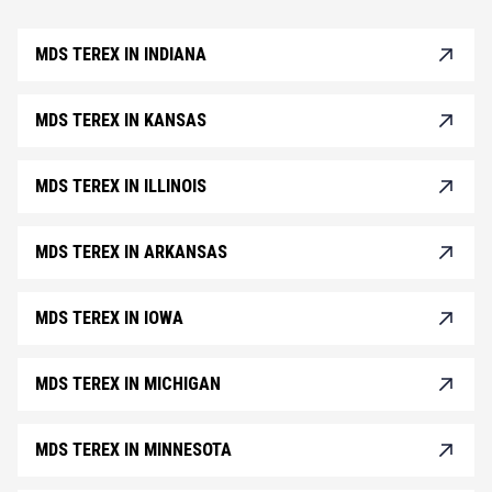
MDS TEREX IN INDIANA
MDS TEREX IN KANSAS
MDS TEREX IN ILLINOIS
MDS TEREX IN ARKANSAS
MDS TEREX IN IOWA
MDS TEREX IN MICHIGAN
MDS TEREX IN MINNESOTA