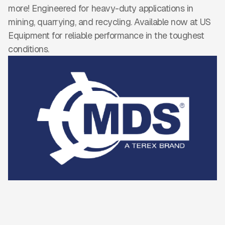
more! Engineered for heavy-duty applications in
mining, quarrying, and recycling. Available now at US
Equipment for reliable performance in the toughest
conditions.