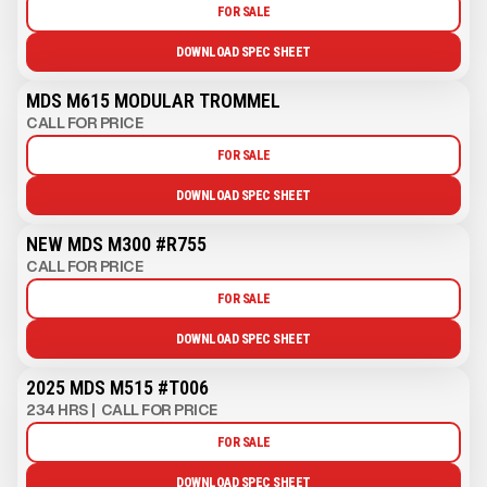
FOR SALE
DOWNLOAD SPEC SHEET
MDS M615 MODULAR TROMMEL
CALL FOR PRICE
FOR SALE
DOWNLOAD SPEC SHEET
NEW MDS M300 #R755
CALL FOR PRICE
FOR SALE
DOWNLOAD SPEC SHEET
2025 MDS M515 #T006
234 HRS
|
CALL FOR PRICE
FOR SALE
DOWNLOAD SPEC SHEET