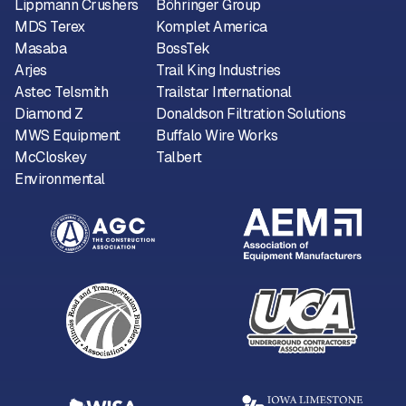
Lippmann Crushers
Böhringer Group
MDS Terex
Komplet America
Masaba
BossTek
Arjes
Trail King Industries
Astec Telsmith
Trailstar International
Diamond Z
Donaldson Filtration Solutions
MWS Equipment
Buffalo Wire Works
McCloskey
Talbert
Environmental