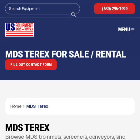
(630) 296-1999
MENU
MDS TEREX FOR SALE / RENTAL
FILL OUT CONTACT FORM
Home
MDS Terex
MDS TEREX
Browse MDS trommels, screeners, conveyors, and