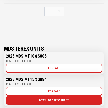
...
1
MDS TEREX UNITS
2025 MDS MT18 #S885
CALL FOR PRICE
FOR SALE
2025 MDS MT15 #S884
CALL FOR PRICE
FOR SALE
DOWNLOAD SPEC SHEET