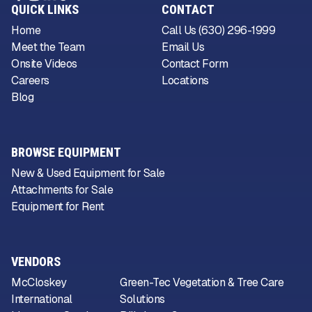
QUICK LINKS
CONTACT
Home
Call Us (630) 296-1999
Meet the Team
Email Us
Onsite Videos
Contact Form
Careers
Locations
Blog
BROWSE EQUIPMENT
New & Used Equipment for Sale
Attachments for Sale
Equipment for Rent
VENDORS
McCloskey
Green-Tec Vegetation & Tree Care
International
Solutions