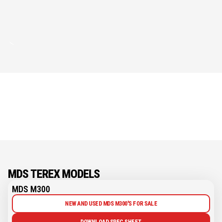
MDS TEREX MODELS
MDS M300
NEW AND USED MDS M300'S FOR SALE
DOWNLOAD SPEC SHEET