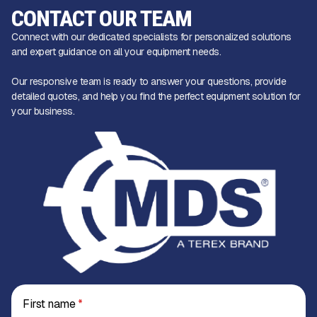
CONTACT OUR TEAM
Connect with our dedicated specialists for personalized solutions
and expert guidance on all your equipment needs.
Our responsive team is ready to answer your questions, provide
detailed quotes, and help you find the perfect equipment solution for
your business.
First name
*