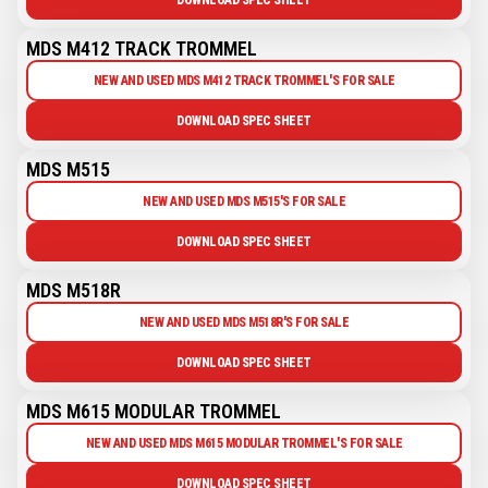
MDS M412 TRACK TROMMEL
NEW AND USED MDS M412 TRACK TROMMEL'S FOR SALE
DOWNLOAD SPEC SHEET
MDS M515
NEW AND USED MDS M515'S FOR SALE
DOWNLOAD SPEC SHEET
MDS M518R
NEW AND USED MDS M518R'S FOR SALE
DOWNLOAD SPEC SHEET
MDS M615 MODULAR TROMMEL
NEW AND USED MDS M615 MODULAR TROMMEL'S FOR SALE
DOWNLOAD SPEC SHEET