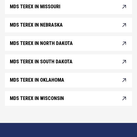
MDS TEREX IN MISSOURI
MDS TEREX IN NEBRASKA
MDS TEREX IN NORTH DAKOTA
MDS TEREX IN SOUTH DAKOTA
MDS TEREX IN OKLAHOMA
MDS TEREX IN WISCONSIN