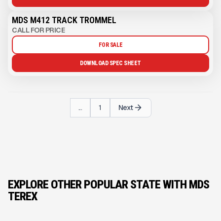
MDS M412 TRACK TROMMEL
CALL FOR PRICE
FOR SALE
DOWNLOAD SPEC SHEET
...
1
Next
EXPLORE OTHER POPULAR STATE WITH MDS
TEREX