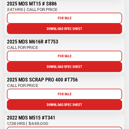
2025 MDS MT15 # S886
247 HRS
|
CALL FOR PRICE
FOR SALE
DOWNLOAD SPEC SHEET
2025 MDS M616R #T753
CALL FOR PRICE
FOR SALE
DOWNLOAD SPEC SHEET
2025 MDS SCRAP PRO 400 #T756
CALL FOR PRICE
FOR SALE
DOWNLOAD SPEC SHEET
2022 MDS M515 #T341
1,726 HRS
|
$449,000