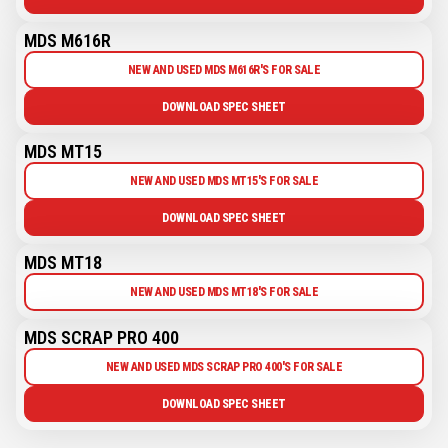
MDS M616R
NEW AND USED MDS M616R'S FOR SALE
DOWNLOAD SPEC SHEET
MDS MT15
NEW AND USED MDS MT15'S FOR SALE
DOWNLOAD SPEC SHEET
MDS MT18
NEW AND USED MDS MT18'S FOR SALE
MDS SCRAP PRO 400
NEW AND USED MDS SCRAP PRO 400'S FOR SALE
DOWNLOAD SPEC SHEET