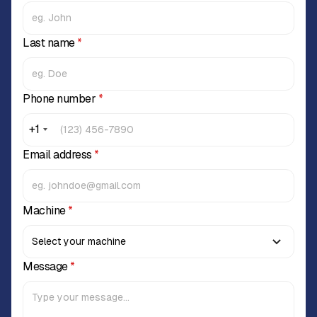
Last name
*
Phone number
*
+1
Email address
*
Machine
*
Message
*