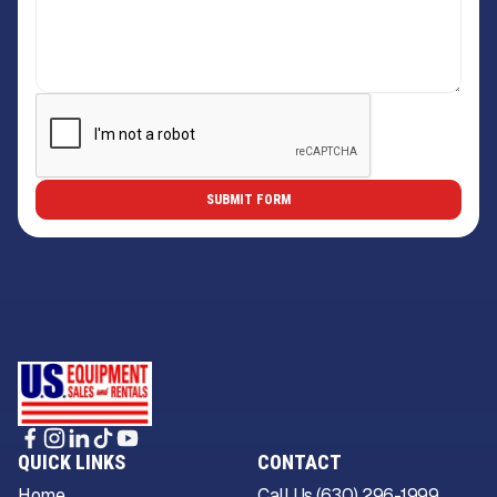
QUICK LINKS
CONTACT
Home
Call Us (630) 296-1999