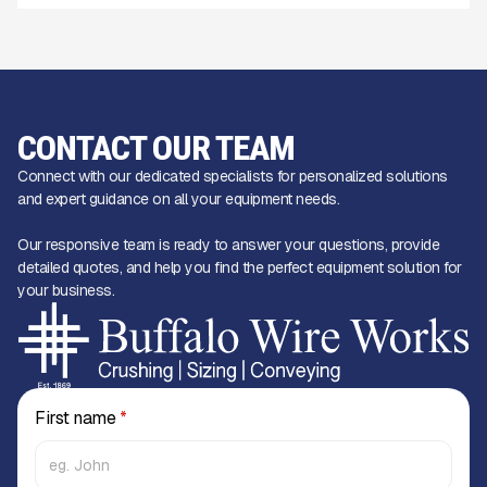
CONTACT OUR TEAM
Connect with our dedicated specialists for personalized solutions
and expert guidance on all your equipment needs.
Our responsive team is ready to answer your questions, provide
detailed quotes, and help you find the perfect equipment solution for
your business.
First name
*