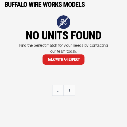
BUFFALO WIRE WORKS MODELS
NO UNITS FOUND
Find the perfect match for your needs by contacting
our team today.
TALK WITH AN EXPERT
...
1