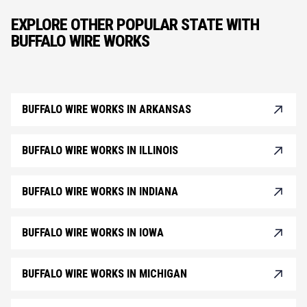
EXPLORE OTHER POPULAR STATE WITH
BUFFALO WIRE WORKS
BUFFALO WIRE WORKS IN ARKANSAS
BUFFALO WIRE WORKS IN ILLINOIS
BUFFALO WIRE WORKS IN INDIANA
BUFFALO WIRE WORKS IN IOWA
BUFFALO WIRE WORKS IN MICHIGAN