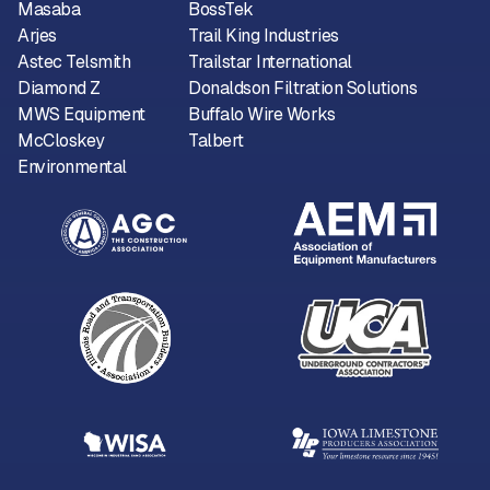
Masaba
BossTek
Arjes
Trail King Industries
Astec Telsmith
Trailstar International
Diamond Z
Donaldson Filtration Solutions
MWS Equipment
Buffalo Wire Works
McCloskey
Talbert
Environmental