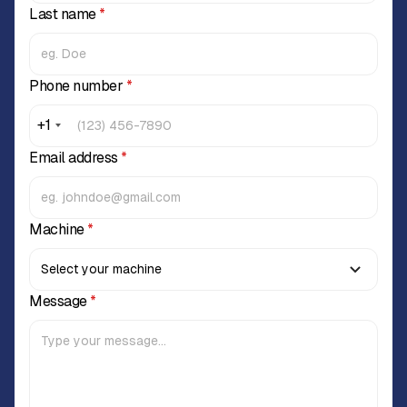
Last name
*
Phone number
*
+1
Email address
*
Machine
*
Message
*