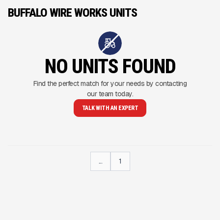
BUFFALO WIRE WORKS UNITS
NO UNITS FOUND
Find the perfect match for your needs by contacting
our team today.
TALK WITH AN EXPERT
...
1