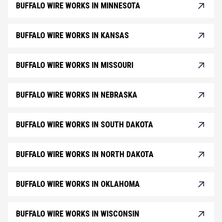
BUFFALO WIRE WORKS IN MINNESOTA
BUFFALO WIRE WORKS IN KANSAS
BUFFALO WIRE WORKS IN MISSOURI
BUFFALO WIRE WORKS IN NEBRASKA
BUFFALO WIRE WORKS IN SOUTH DAKOTA
BUFFALO WIRE WORKS IN NORTH DAKOTA
BUFFALO WIRE WORKS IN OKLAHOMA
BUFFALO WIRE WORKS IN WISCONSIN