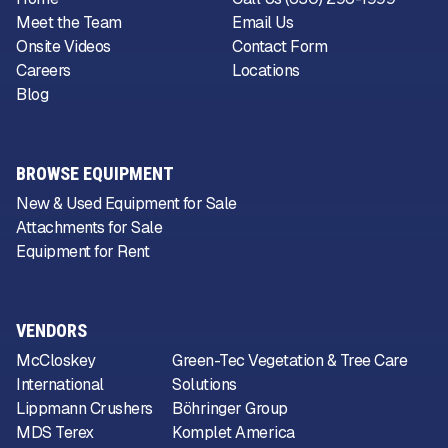
Meet the Team
Email Us
Onsite Videos
Contact Form
Careers
Locations
Blog
BROWSE EQUIPMENT
New & Used Equipment for Sale
Attachments for Sale
Equipment for Rent
VENDORS
McCloskey
Green-Tec Vegetation & Tree Care
International
Solutions
Lippmann Crushers
Böhringer Group
MDS Terex
Komplet America