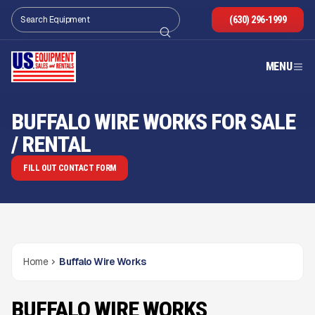
(630) 296-1999
MENU
BUFFALO WIRE WORKS FOR SALE
/ RENTAL
FILL OUT CONTACT FORM
Home
Buffalo Wire Works
BUFFALO WIRE WORKS