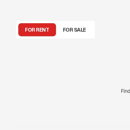
FOR RENT
FOR SALE
Find