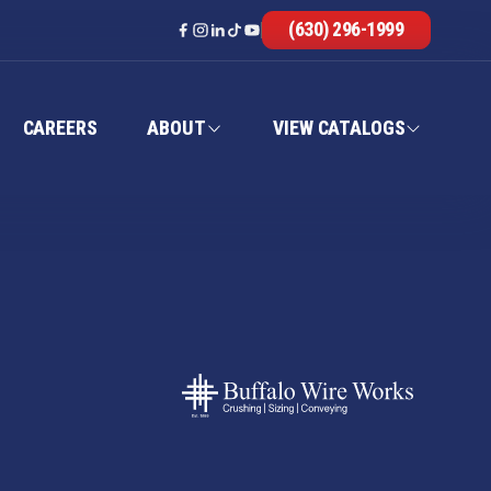
(630) 296-1999
CAREERS
ABOUT
VIEW CATALOGS