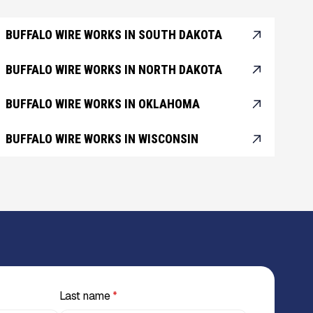
BUFFALO WIRE WORKS IN SOUTH DAKOTA
BUFFALO WIRE WORKS IN NORTH DAKOTA
BUFFALO WIRE WORKS IN OKLAHOMA
BUFFALO WIRE WORKS IN WISCONSIN
Last name
*