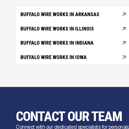
BUFFALO WIRE WORKS IN ARKANSAS
BUFFALO WIRE WORKS IN ILLINOIS
BUFFALO WIRE WORKS IN INDIANA
BUFFALO WIRE WORKS IN IOWA
CONTACT OUR TEAM
Connect with our dedicated specialists for personali