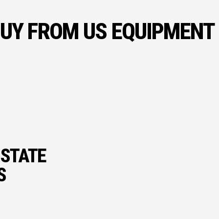
UY FROM US EQUIPMENT
 STATE
S