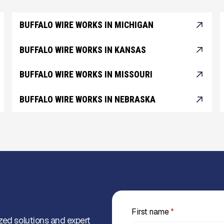
BUFFALO WIRE WORKS IN MICHIGAN
BUFFALO WIRE WORKS IN KANSAS
BUFFALO WIRE WORKS IN MISSOURI
BUFFALO WIRE WORKS IN NEBRASKA
First name
*
zed solutions and expert