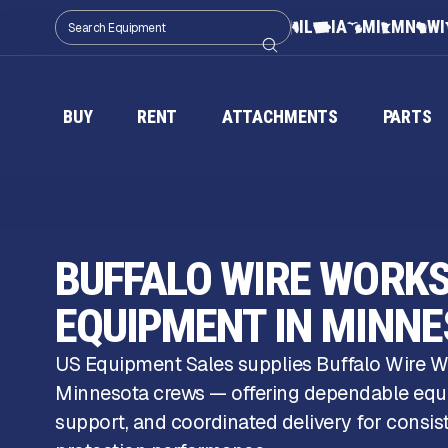
IL
IA
MI
MN
WI
BUY
RENT
ATTACHMENTS
PARTS
BUFFALO WIRE WORK
EQUIPMENT IN MINN
US Equipment Sales supplies Buffalo Wire W
Minnesota crews — offering dependable eq
support, and coordinated delivery for consi