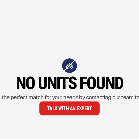
NO UNITS FOUND
 the perfect match for your needs by contacting our team t
TALK WITH AN EXPERT