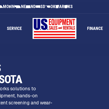
MO
IN
NE
ND
SD
OK
AR
KS
SERVICE
FINANCE
S
ESOTA
orks solutions to
uipment, hands-on
stent screening and wear-