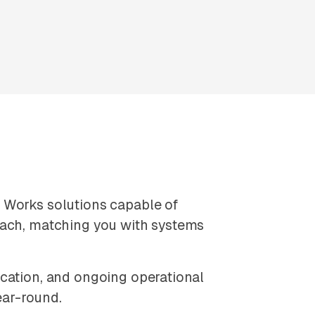
 Works solutions capable of
oach, matching you with systems
ication, and ongoing operational
ear-round.