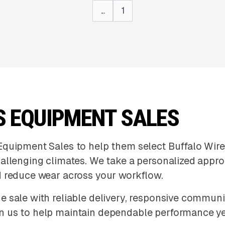
...
1
S EQUIPMENT SALES
Equipment Sales to help them select Buffalo Wire
hallenging climates. We take a personalized appr
d reduce wear across your workflow.
e sale with reliable delivery, responsive commun
n us to help maintain dependable performance y