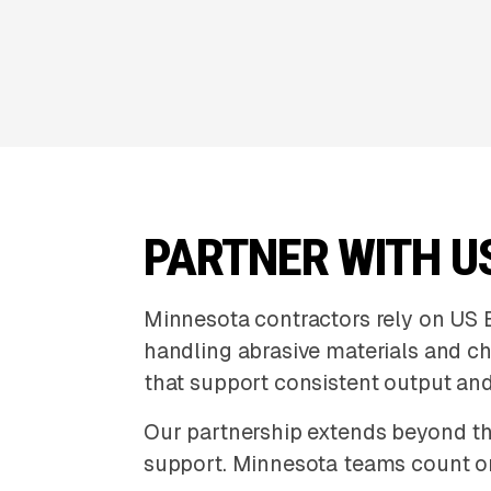
PARTNER WITH U
Minnesota contractors rely on US 
handling abrasive materials and c
that support consistent output an
Our partnership extends beyond th
support. Minnesota teams count o