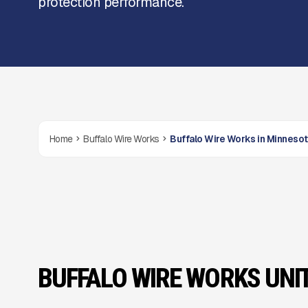
protection performance.
Home
Buffalo Wire Works
Buffalo Wire Works in Minneso
BUFFALO WIRE WORKS UNI