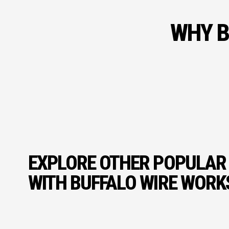
WHY B
EXPLORE OTHER POPULAR
WITH BUFFALO WIRE WORK