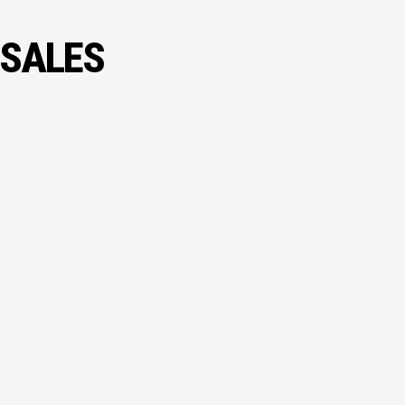
 SALES