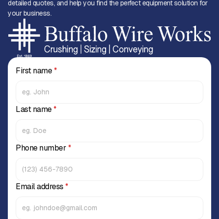
detailed quotes, and help you find the perfect equipment solution for
your business.
First name
*
Last name
*
Phone number
*
Email address
*