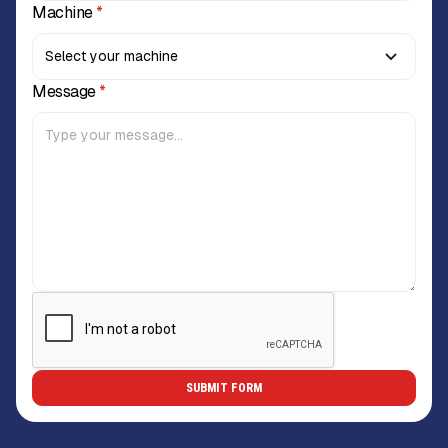
Machine
*
Message
*