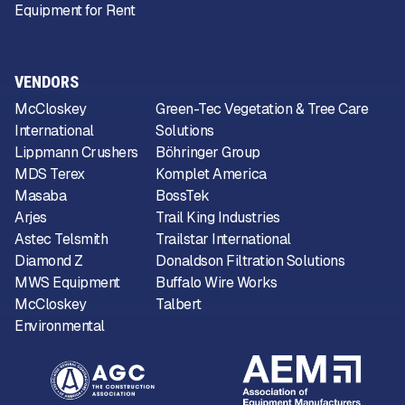
Equipment for Rent
VENDORS
McCloskey
Green-Tec Vegetation & Tree Care
International
Solutions
Lippmann Crushers
Böhringer Group
MDS Terex
Komplet America
Masaba
BossTek
Arjes
Trail King Industries
Astec Telsmith
Trailstar International
Diamond Z
Donaldson Filtration Solutions
MWS Equipment
Buffalo Wire Works
McCloskey
Talbert
Environmental