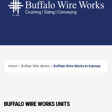
Home
Buffalo Wire Works
Buffalo Wire Works in Kansas
BUFFALO WIRE WORKS UNITS