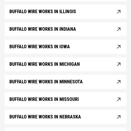
BUFFALO WIRE WORKS IN ILLINOIS
BUFFALO WIRE WORKS IN INDIANA
BUFFALO WIRE WORKS IN IOWA
BUFFALO WIRE WORKS IN MICHIGAN
BUFFALO WIRE WORKS IN MINNESOTA
BUFFALO WIRE WORKS IN MISSOURI
BUFFALO WIRE WORKS IN NEBRASKA