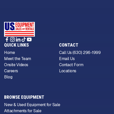
QUICK LINKS
CONTACT
Home
Call Us (630) 296-1999
Meet the Team
Email Us
Onsite Videos
Contact Form
Careers
Locations
Blog
BROWSE EQUIPMENT
New & Used Equipment for Sale
Attachments for Sale