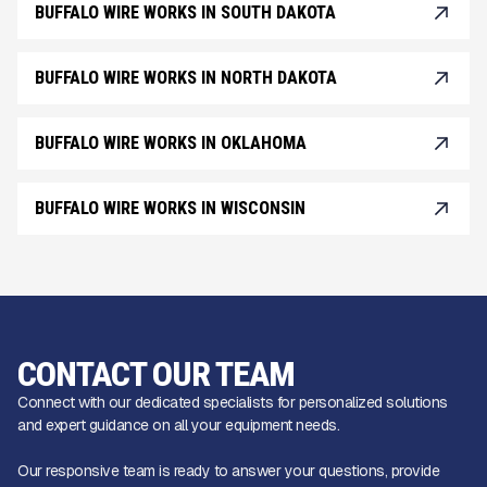
BUFFALO WIRE WORKS IN SOUTH DAKOTA
BUFFALO WIRE WORKS IN NORTH DAKOTA
BUFFALO WIRE WORKS IN OKLAHOMA
BUFFALO WIRE WORKS IN WISCONSIN
CONTACT OUR TEAM
Connect with our dedicated specialists for personalized solutions
and expert guidance on all your equipment needs.
Our responsive team is ready to answer your questions, provide