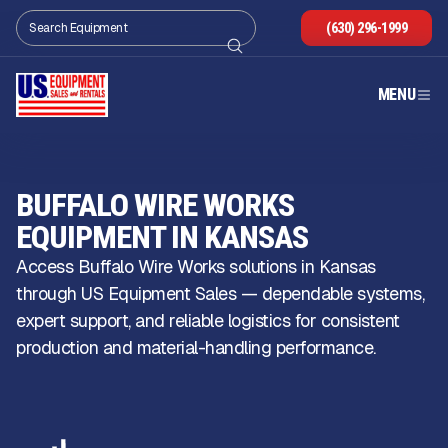
(630) 296-1999
MENU
BUFFALO WIRE WORKS
EQUIPMENT IN KANSAS
Access Buffalo Wire Works solutions in Kansas
through US Equipment Sales — dependable systems,
expert support, and reliable logistics for consistent
production and material-handling performance.