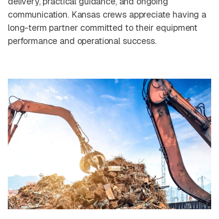
delivery, practical guidance, and ongoing
communication. Kansas crews appreciate having a
long-term partner committed to their equipment
performance and operational success.