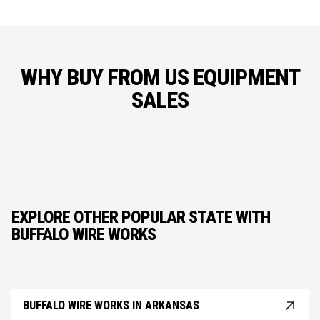
WHY BUY FROM US EQUIPMENT
SALES
EXPLORE OTHER POPULAR STATE WITH
BUFFALO WIRE WORKS
BUFFALO WIRE WORKS IN ARKANSAS