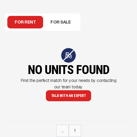
FOR RENT
FOR SALE
NO UNITS FOUND
Find the perfect match for your needs by contacting
our team today.
TALK WITH AN EXPERT
...
1