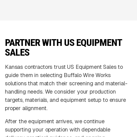
PARTNER WITH US EQUIPMENT
SALES
Kansas contractors trust US Equipment Sales to
guide them in selecting Buffalo Wire Works
solutions that match their screening and material-
handling needs. We consider your production
targets, materials, and equipment setup to ensure
proper alignment.
After the equipment arrives, we continue
supporting your operation with dependable