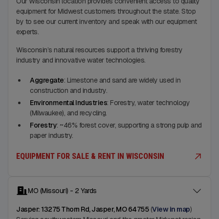
Our Wisconsin location provides convenient access to quality
equipment for Midwest customers throughout the state. Stop
by to see our current inventory and speak with our equipment
experts.
Wisconsin’s natural resources support a thriving forestry
industry and innovative water technologies.
Aggregate
: Limestone and sand are widely used in
construction and industry.
Environmental Industries
: Forestry, water technology
(Milwaukee), and recycling.
Forestry
: ~46% forest cover, supporting a strong pulp and
paper industry.
EQUIPMENT FOR SALE & RENT IN WISCONSIN
MO (Missouri) - 2 Yards
Jasper: 13275 Thorn Rd, Jasper, MO 64755
(
View in map
)