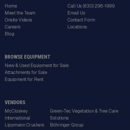
Home
Call Us (630) 296-1999
Meet the Team
Email Us
Onsite Videos
Contact Form
Careers
Locations
Blog
BROWSE EQUIPMENT
New & Used Equipment for Sale
Attachments for Sale
Equipment for Rent
VENDORS
McCloskey
Green-Tec Vegetation & Tree Care
International
Solutions
Lippmann Crushers
Böhringer Group