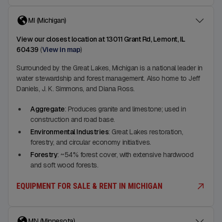
MI (Michigan)
View our closest location at 13011 Grant Rd, Lemont, IL
60439
(
View in map
)
Surrounded by the Great Lakes, Michigan is a national leader in
water stewardship and forest management. Also home to Jeff
Daniels, J. K. Simmons, and Diana Ross.
Aggregate
: Produces granite and limestone; used in
construction and road base.
Environmental Industries
: Great Lakes restoration,
forestry, and circular economy initiatives.
Forestry
: ~54% forest cover, with extensive hardwood
and soft wood forests.
EQUIPMENT FOR SALE & RENT IN MICHIGAN
MN (Minnesota)