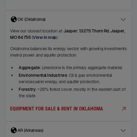
OK (Oklahoma)
View our closest location at
Jasper: 13275 Thorn Rd, Jasper,
MO 64755
(
View in map
)
Oklahoma balances its energy sector with growing investments
inwind power and aquifer protection.
Aggregate
: Limestone is the primary aggregate material.
Environmental Industries
: Oil & gas environmental
services,wind energy, and aquifer protection.
Forestry
: ~28% forest cover, mostly in the eastern part of
the state.
EQUIPMENT FOR SALE & RENT IN OKLAHOMA
AR (Arkansas)