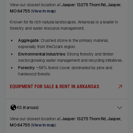
View our closest location at
Jasper: 13275 Thorn Rd, Jasper,
MO 64755
(
View in map
)
Known for its rich natural landscapes, Arkansas is a leader in
forestry and water resource management.
Aggregate
: Crushed stone is the primary material,
especially from theOzark region.
Environmental Industries
: Strong forestry and timber
sector;growing water management and recycling initiatives.
Forestry
: ~56% forest cover, dominated by pine and
hardwood forests.
EQUIPMENT FOR SALE & RENT IN ARKANSAS
KS (Kansas)
View our closest location at
Jasper: 13275 Thorn Rd, Jasper,
MO 64755
(
View in map
)