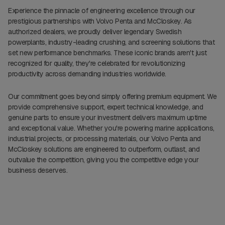
Experience the pinnacle of engineering excellence through our
prestigious partnerships with Volvo Penta and McCloskey. As
authorized dealers, we proudly deliver legendary Swedish
powerplants, industry-leading crushing, and screening solutions that
set new performance benchmarks. These iconic brands aren't just
recognized for quality, they're celebrated for revolutionizing
productivity across demanding industries worldwide.
Our commitment goes beyond simply offering premium equipment. We
provide comprehensive support, expert technical knowledge, and
genuine parts to ensure your investment delivers maximum uptime
and exceptional value. Whether you're powering marine applications,
industrial projects, or processing materials, our Volvo Penta and
McCloskey solutions are engineered to outperform, outlast, and
outvalue the competition, giving you the competitive edge your
business deserves.