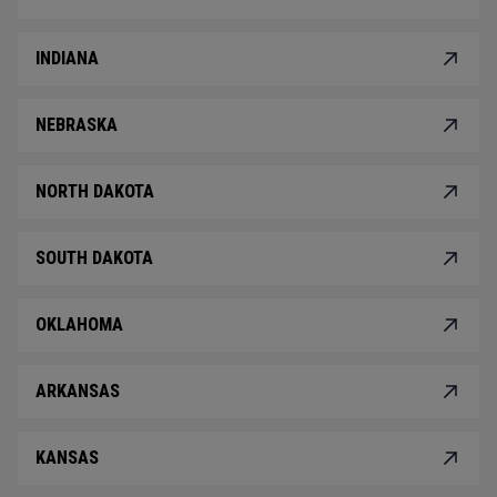
INDIANA
NEBRASKA
NORTH DAKOTA
SOUTH DAKOTA
OKLAHOMA
ARKANSAS
KANSAS