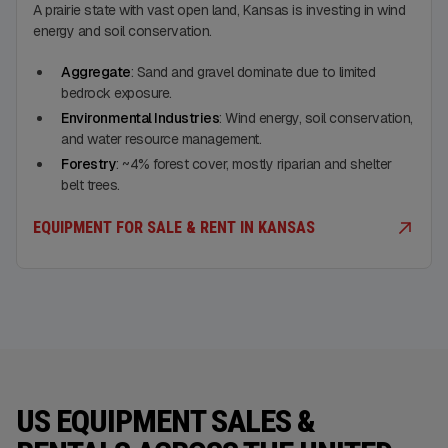
A prairie state with vast open land, Kansas is investing in wind
energy and soil conservation.
Aggregate
: Sand and gravel dominate due to limited
bedrock exposure.
Environmental Industries
: Wind energy, soil conservation,
and water resource management.
Forestry
: ~4% forest cover, mostly riparian and shelter
belt trees.
EQUIPMENT FOR SALE & RENT IN KANSAS
US EQUIPMENT SALES &