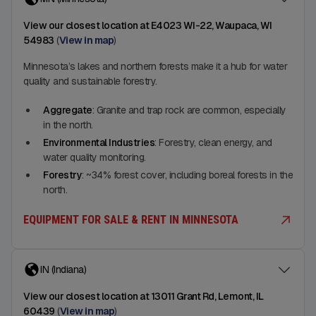
View our closest location at E4023 WI-22, Waupaca, WI
54983
(
View in map
)
Minnesota’s lakes and northern forests make it a hub for water
quality and sustainable forestry.
Aggregate
: Granite and trap rock are common, especially
in the north.
Environmental Industries
: Forestry, clean energy, and
water quality monitoring.
Forestry
: ~34% forest cover, including boreal forests in the
north.
EQUIPMENT FOR SALE & RENT IN MINNESOTA
IN (Indiana)
View our closest location at 13011 Grant Rd, Lemont, IL
60439
(
View in map
)