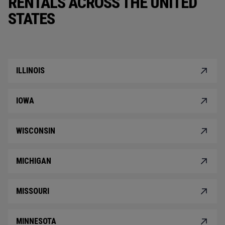
RENTALS ACROSS THE UNITED
STATES
ILLINOIS
IOWA
WISCONSIN
MICHIGAN
MISSOURI
MINNESOTA