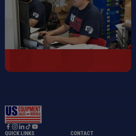
QUICK LINKS
CONTACT