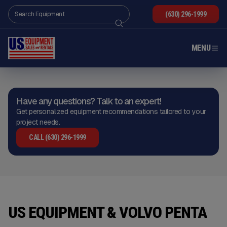
(630) 296-1999
MENU
Have any questions? Talk to an expert!
Get personalized equipment recommendations tailored to your
project needs.
CALL (630) 296-1999
US EQUIPMENT & VOLVO PENTA