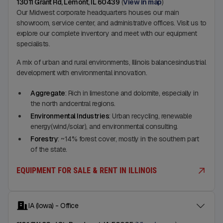
13011 Grant Rd, Lemont, IL 60439
(
View in map
)
Our Midwest corporate headquarters houses our main
showroom, service center, and administrative offices. Visit us to
explore our complete inventory and meet with our equipment
specialists.
A mix of urban and rural environments, Illinois balancesindustrial
development with environmental innovation.
Aggregate
: Rich in limestone and dolomite, especially in
the north andcentral regions.
Environmental Industries
: Urban recycling, renewable
energy(wind/solar), and environmental consulting.
Forestry
: ~14% forest cover, mostly in the southern part
of the state.
EQUIPMENT FOR SALE & RENT IN ILLINOIS
IA (Iowa) - Office