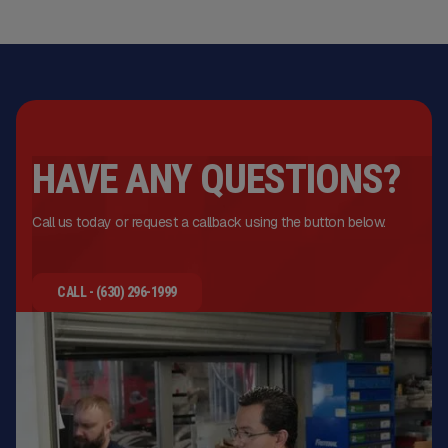
HAVE ANY QUESTIONS?
Call us today or request a callback using the button below.
CALL - (630) 296-1999