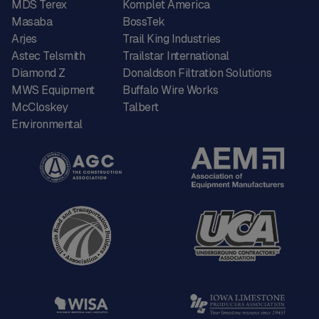
MDS Terex
Komplet America
Masaba
BossTek
Arjes
Trail King Industries
Astec Telsmith
Trailstar International
Diamond Z
Donaldson Filtration Solutions
MWS Equipment
Buffalo Wire Works
McCloskey
Talbert
Environmental