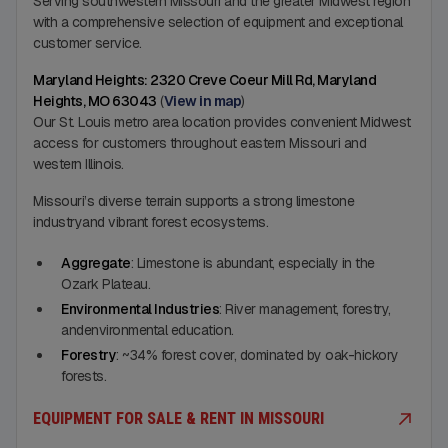
Serving southwestern Missouri and the greater Midwest region
with a comprehensive selection of equipment and exceptional
customer service.
Maryland Heights: 2320 Creve Coeur Mill Rd, Maryland
Heights, MO 63043
(
View in map
)
Our St. Louis metro area location provides convenient Midwest
access for customers throughout eastern Missouri and
western Illinois.
Missouri’s diverse terrain supports a strong limestone
industryand vibrant forest ecosystems.
Aggregate
: Limestone is abundant, especially in the
Ozark Plateau.
Environmental Industries
: River management, forestry,
andenvironmental education.
Forestry
: ~34% forest cover, dominated by oak-hickory
forests.
EQUIPMENT FOR SALE & RENT IN MISSOURI