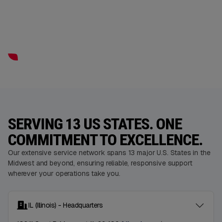
SERVING 13 US STATES. ONE
COMMITMENT TO EXCELLENCE.
Our extensive service network spans 13 major U.S. States in the
Midwest and beyond, ensuring reliable, responsive support
wherever your operations take you.
IL (Illinois) - Headquarters