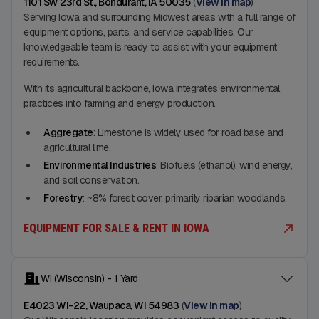
1101 SW 23rd St., Bondurant, IA 50035
(
View in map
)
Serving Iowa and surrounding Midwest areas with a full range of
equipment options, parts, and service capabilities. Our
knowledgeable team is ready to assist with your equipment
requirements.
With its agricultural backbone, Iowa integrates environmental
practices into farming and energy production.
Aggregate
: Limestone is widely used for road base and
agricultural lime.
Environmental Industries
: Biofuels (ethanol), wind energy,
and soil conservation.
Forestry
: ~8% forest cover, primarily riparian woodlands.
EQUIPMENT FOR SALE & RENT IN IOWA
WI (Wisconsin) - 1 Yard
E4023 WI-22, Waupaca, WI 54983
(
View in map
)