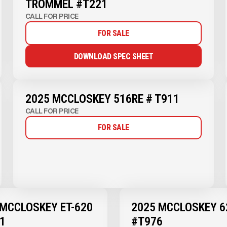
TROMMEL #T221
CALL FOR PRICE
FOR SALE
DOWNLOAD SPEC SHEET
2025 MCCLOSKEY 516RE # T911
CALL FOR PRICE
FOR SALE
 MCCLOSKEY ET-620
2025 MCCLOSKEY 6
1
#T976