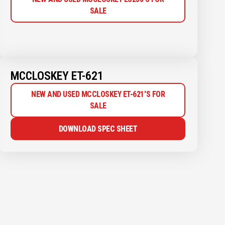
SALE
MCCLOSKEY ET-621
NEW AND USED MCCLOSKEY ET-621'S FOR
SALE
DOWNLOAD SPEC SHEET