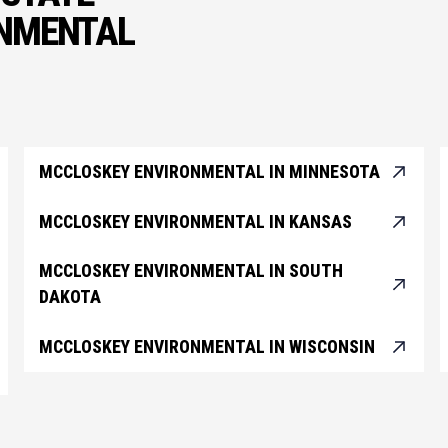
ONMENTAL
MCCLOSKEY ENVIRONMENTAL IN MINNESOTA
MCCLOSKEY ENVIRONMENTAL IN KANSAS
MCCLOSKEY ENVIRONMENTAL IN SOUTH
DAKOTA
MCCLOSKEY ENVIRONMENTAL IN WISCONSIN