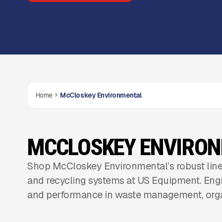
Home
McCloskey Environmental
MCCLOSKEY ENVIRO
Shop McCloskey Environmental’s robust line
and recycling systems at US Equipment. Engi
and performance in waste management, orga