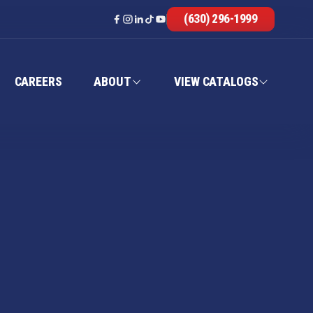
(630) 296-1999
CAREERS
ABOUT
VIEW CATALOGS