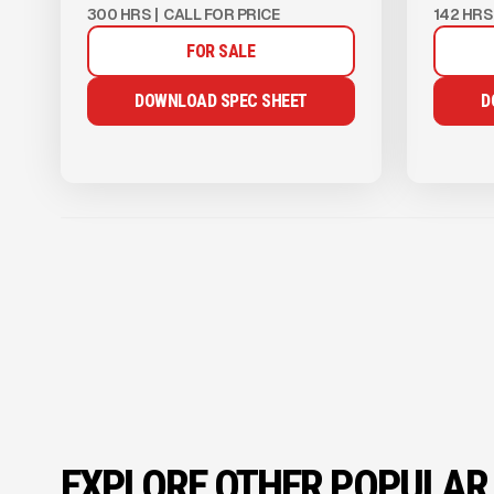
300 HRS
|
CALL FOR PRICE
142 HRS
FOR SALE
DOWNLOAD SPEC SHEET
D
EXPLORE OTHER POPULAR