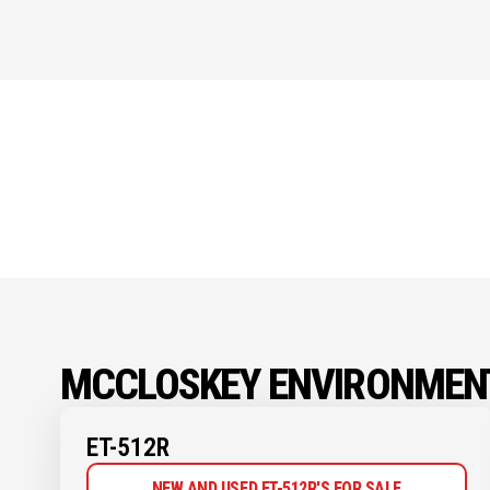
MCCLOSKEY ENVIRONMEN
ET-512R
NEW AND USED ET-512R'S FOR SALE