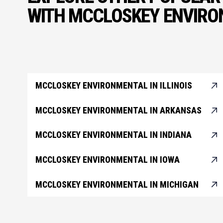
WITH MCCLOSKEY ENVIR
MCCLOSKEY ENVIRONMENTAL IN ILLINOIS
MCCLOSKEY ENVIRONMENTAL IN ARKANSAS
MCCLOSKEY ENVIRONMENTAL IN INDIANA
MCCLOSKEY ENVIRONMENTAL IN IOWA
MCCLOSKEY ENVIRONMENTAL IN MICHIGAN