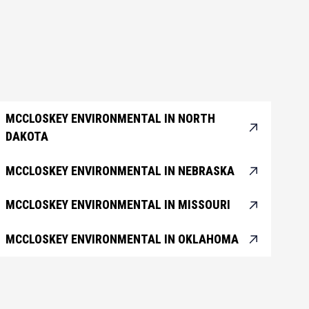
MCCLOSKEY ENVIRONMENTAL IN NORTH
DAKOTA
MCCLOSKEY ENVIRONMENTAL IN NEBRASKA
MCCLOSKEY ENVIRONMENTAL IN MISSOURI
MCCLOSKEY ENVIRONMENTAL IN OKLAHOMA