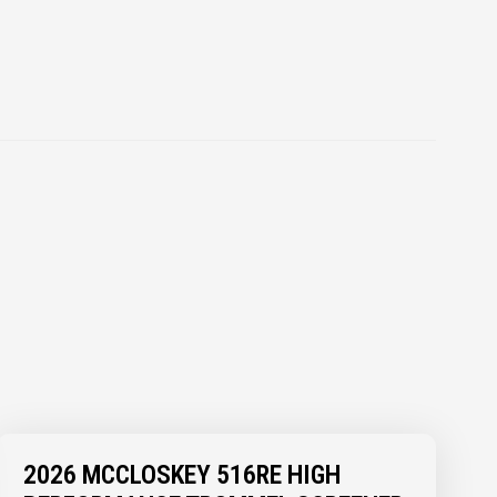
2026 MCCLOSKEY 516RE HIGH