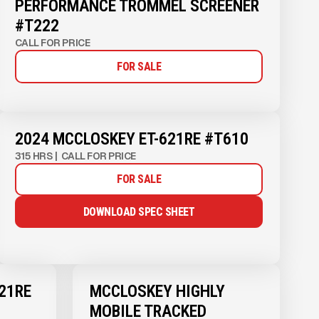
PERFORMANCE TROMMEL SCREENER
#T222
CALL FOR PRICE
FOR SALE
2024 MCCLOSKEY ET-621RE #T610
315 HRS
|
CALL FOR PRICE
FOR SALE
DOWNLOAD SPEC SHEET
21RE
MCCLOSKEY HIGHLY
MOBILE TRACKED