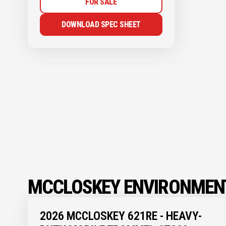
FOR SALE
DOWNLOAD SPEC SHEET
MCCLOSKEY ENVIRONMENT
2026 MCCLOSKEY 621RE - HEAVY-