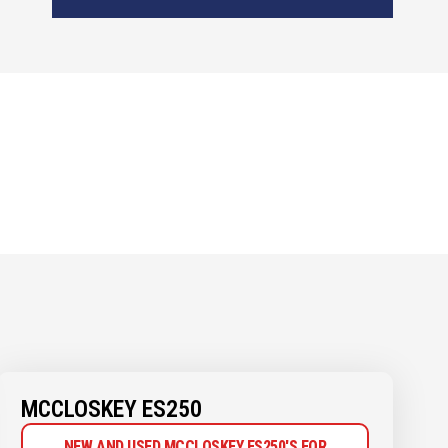
MCCLOSKEY ES250
NEW AND USED MCCLOSKEY ES250'S FOR