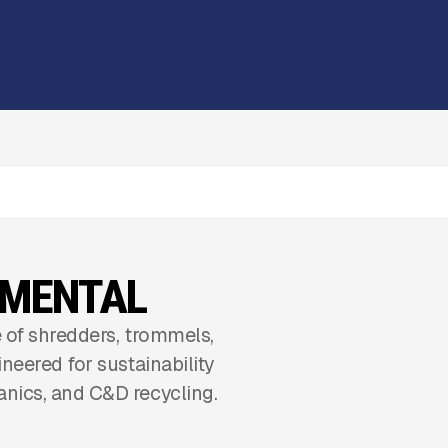
NMENTAL
 of shredders, trommels,
neered for sustainability
nics, and C&D recycling.