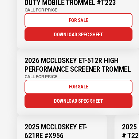
DUTY MOBILE TROMMEL #T223
CALL FOR PRICE
FOR SALE
DOWNLOAD SPEC SHEET
2026 MCCLOSKEY ET-512R HIGH
PERFORMANCE SCREENER TROMMEL
CALL FOR PRICE
FOR SALE
DOWNLOAD SPEC SHEET
2025 MCCLOSKEY ET-
2025
621RE #X956
# T22