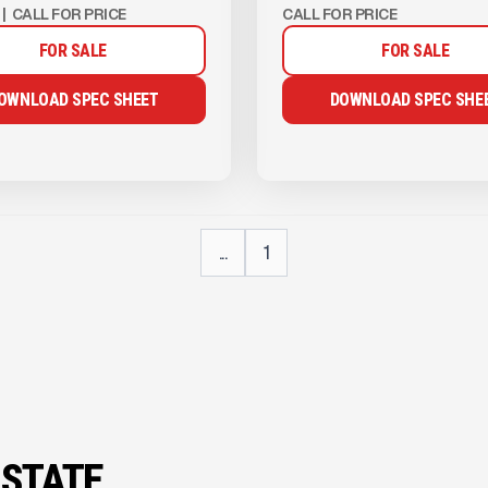
|
CALL FOR PRICE
CALL FOR PRICE
FOR SALE
FOR SALE
OWNLOAD SPEC SHEET
DOWNLOAD SPEC SHE
...
1
 STATE