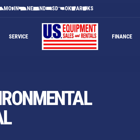
MO
IN
NE
ND
SD
OK
AR
KS
SERVICE
FINANCE
IRONMENTAL
AL