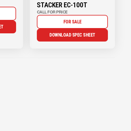
STACKER EC-100T
CALL FOR PRICE
FOR SALE
ET
DOWNLOAD SPEC SHEET