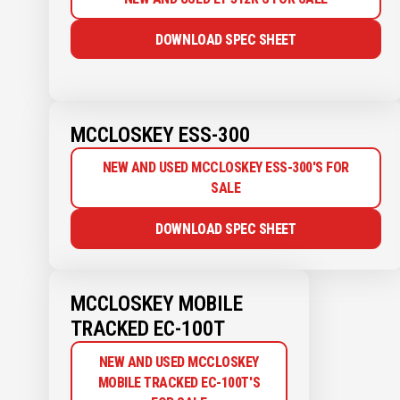
DOWNLOAD SPEC SHEET
MCCLOSKEY ESS-300
NEW AND USED MCCLOSKEY ESS-300'S FOR
SALE
DOWNLOAD SPEC SHEET
MCCLOSKEY MOBILE
TRACKED EC-100T
NEW AND USED MCCLOSKEY
MOBILE TRACKED EC-100T'S