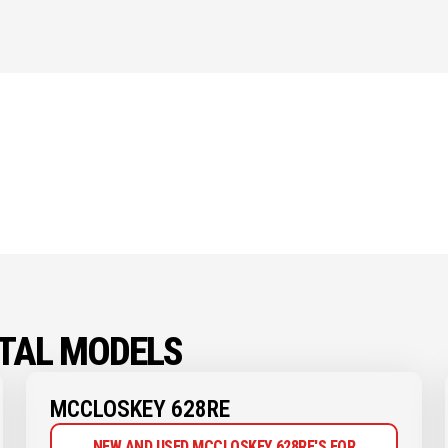
TAL MODELS
MCCLOSKEY 628RE
NEW AND USED MCCLOSKEY 628RE'S FOR