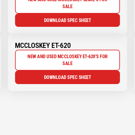
SALE
DOWNLOAD SPEC SHEET
MCCLOSKEY ET-620
NEW AND USED MCCLOSKEY ET-620'S FOR
SALE
DOWNLOAD SPEC SHEET