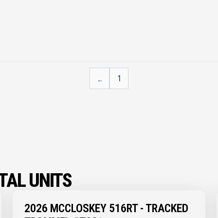
...
1
AL UNITS
2026 MCCLOSKEY 516RT - TRACKED