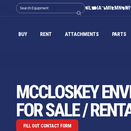
IL
IA
MI
MN
WI
BUY
RENT
ATTACHMENTS
PARTS
MCCLOSKEY ENV
FOR SALE / RENT
FILL OUT CONTACT FORM