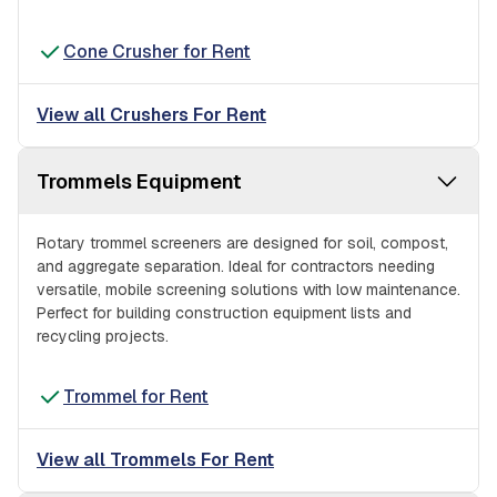
Cone Crusher for Rent
View all Crushers For Rent
Trommels Equipment
Rotary trommel screeners are designed for soil, compost,
and aggregate separation. Ideal for contractors needing
versatile, mobile screening solutions with low maintenance.
Perfect for building construction equipment lists and
recycling projects.
Trommel for Rent
View all Trommels For Rent