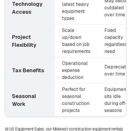
May becom
Technology
latest heavy
outdated
equipment
Access
over time
types
Scale
Fixed
Project
up/down
capacity
based on job
regardless o
Flexibility
requirements
need
Operational
Depreciatio
Tax Benefits
expense
over time
deduction
Perfect for
Equipment
Seasonal
seasonal
sits idle
construction
during off-
Work
projects
seasons
At US Equipment Sales, our Midwest construction equipment rentals