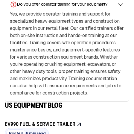
Do you offer operator training for your equipment?
Yes, we provide operator training and support for
specialized heavy equipment types and construction
equipment in our rental fleet. Our certified trainers offer
both on-site instruction and hands-on training at our
facilities. Training covers safe operation procedures,
maintenance basics, and equipment-specific features
for various construction equipment brands. Whether
you're operating crushing equipment, excavators, or
other heavy duty tools, proper training ensures safety
and maximizes productivity. Training documentation
can also help with insurance requirements and job site
compliance for construction projects.
US EQUIPMENT BLOG
EV990 FUEL & SERVICE TRAILER
Posted
8 min read