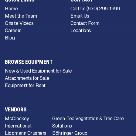
Home
Call Us (630) 296-1999
Meet the Team
Email Us
Onsite Videos
Contact Form
Careers
Locations
Blog
BROWSE EQUIPMENT
New & Used Equipment for Sale
Attachments for Sale
Equipment for Rent
VENDORS
McCloskey
Green-Tec Vegetation & Tree Care
International
Solutions
Lippmann Crushers
Böhringer Group