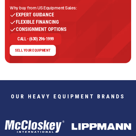
Why buy from US Equipment Sales:
EXPERT GUIDANCE
FLEXIBLE FINANCING
CONSIGNMENT OPTIONS
CALL - (630) 296-1999
SELL YOUR EQUIPMENT
OUR HEAVY EQUIPMENT BRANDS