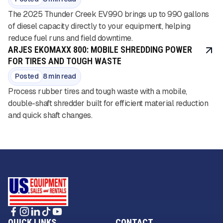
The 2025 Thunder Creek EV990 brings up to 990 gallons
of diesel capacity directly to your equipment, helping
reduce fuel runs and field downtime.
ARJES EKOMAXX 800: MOBILE SHREDDING POWER
FOR TIRES AND TOUGH WASTE
Posted
8 min read
Process rubber tires and tough waste with a mobile,
double-shaft shredder built for efficient material reduction
and quick shaft changes.
QUICK LINKS
CONTACT