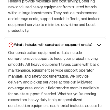
Rentals provide flexibility and cost savings, offering
new and used heavy equipment from trusted brands
without large investments. They reduce maintenance
and storage costs, support scalable fleets, and include
equipment service to minimize downtime and boost
productivity.
What's included with construction equipment rentals?
Our construction equipment rentals include
comprehensive support to keep your project moving
smoothly. All heavy equipment types come with basic
maintenance, equipment service support, operator
manuals, and safety documentation. We provide
delivery and pickup services across our Midwest
coverage area, and our field service team is available
for on-site support if needed. Whether you're renting
excavators, heavy duty tools, or specialized
construction equipment, each rental includes access to