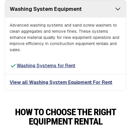
Washing System Equipment
Advanced washing systems and sand screw washers to
clean aggregates and remove fines. These systems
enhance material quality for new equipment operators and
improve efficiency in construction equipment rentals and
sales.
Washing Systems for Rent
View all Washing System Equipment For Rent
HOW TO CHOOSE THE RIGHT
EQUIPMENT RENTAL