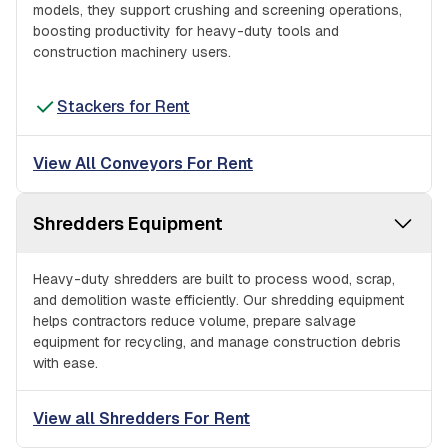
models, they support crushing and screening operations,
boosting productivity for heavy-duty tools and
construction machinery users.
Stackers for Rent
View All Conveyors For Rent
Shredders Equipment
Heavy-duty shredders are built to process wood, scrap,
and demolition waste efficiently. Our shredding equipment
helps contractors reduce volume, prepare salvage
equipment for recycling, and manage construction debris
with ease.
View all Shredders For Rent