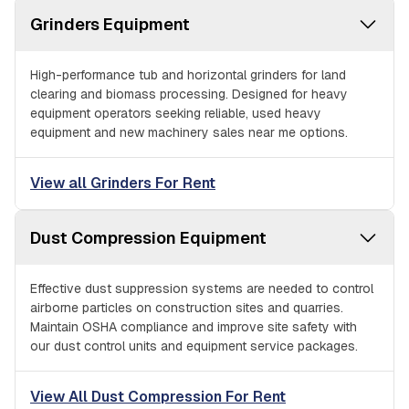
Grinders Equipment
High-performance tub and horizontal grinders for land
clearing and biomass processing. Designed for heavy
equipment operators seeking reliable, used heavy
equipment and new machinery sales near me options.
View all Grinders For Rent
Dust Compression Equipment
Effective dust suppression systems are needed to control
airborne particles on construction sites and quarries.
Maintain OSHA compliance and improve site safety with
our dust control units and equipment service packages.
View All Dust Compression For Rent