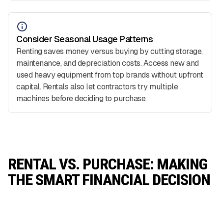
Consider Seasonal Usage Patterns
Renting saves money versus buying by cutting storage,
maintenance, and depreciation costs. Access new and
used heavy equipment from top brands without upfront
capital. Rentals also let contractors try multiple
machines before deciding to purchase.
RENTAL VS. PURCHASE: MAKING
THE SMART FINANCIAL DECISION