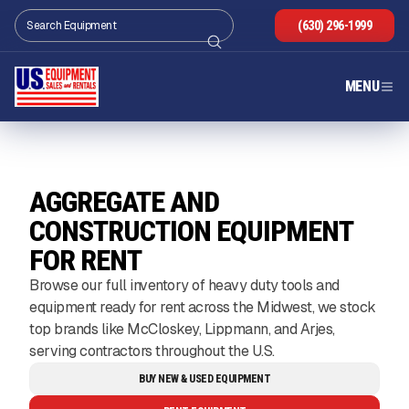
(630) 296-1999
MENU
AGGREGATE AND
CONSTRUCTION EQUIPMENT
FOR RENT
Browse our full inventory of heavy duty tools and
equipment ready for rent across the Midwest, we stock
top brands like McCloskey, Lippmann, and Arjes,
serving contractors throughout the U.S.
BUY NEW & USED EQUIPMENT