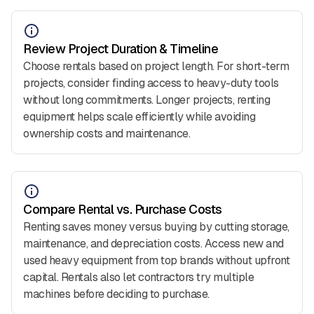
Review Project Duration & Timeline
Choose rentals based on project length. For short-term
projects, consider finding access to heavy-duty tools
without long commitments. Longer projects, renting
equipment helps scale efficiently while avoiding
ownership costs and maintenance.
Compare Rental vs. Purchase Costs
Renting saves money versus buying by cutting storage,
maintenance, and depreciation costs. Access new and
used heavy equipment from top brands without upfront
capital. Rentals also let contractors try multiple
machines before deciding to purchase.