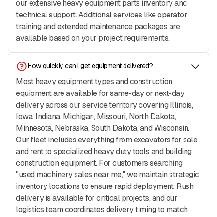
our extensive heavy equipment parts inventory and
technical support. Additional services like operator
training and extended maintenance packages are
available based on your project requirements.
How quickly can I get equipment delivered?
Most heavy equipment types and construction
equipment are available for same-day or next-day
delivery across our service territory covering Illinois,
Iowa, Indiana, Michigan, Missouri, North Dakota,
Minnesota, Nebraska, South Dakota, and Wisconsin.
Our fleet includes everything from excavators for sale
and rent to specialized heavy duty tools and building
construction equipment. For customers searching
"used machinery sales near me," we maintain strategic
inventory locations to ensure rapid deployment. Rush
delivery is available for critical projects, and our
logistics team coordinates delivery timing to match