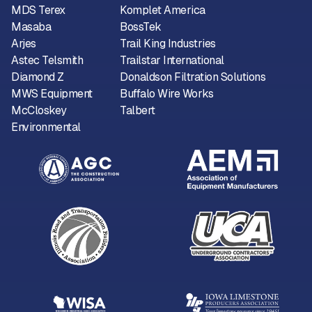
MDS Terex
Komplet America
Masaba
BossTek
Arjes
Trail King Industries
Astec Telsmith
Trailstar International
Diamond Z
Donaldson Filtration Solutions
MWS Equipment
Buffalo Wire Works
McCloskey
Talbert
Environmental