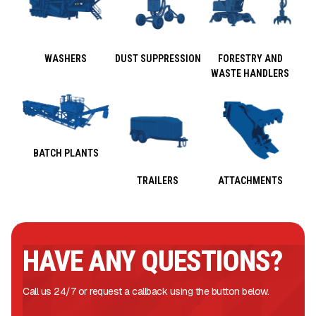
WASHERS
DUST SUPPRESSION
FORESTRY AND
WASTE HANDLERS
BATCH PLANTS
TRAILERS
ATTACHMENTS
HAVE ANY QUESTIONS?
Call us 24/7 or request a callback using the button below.