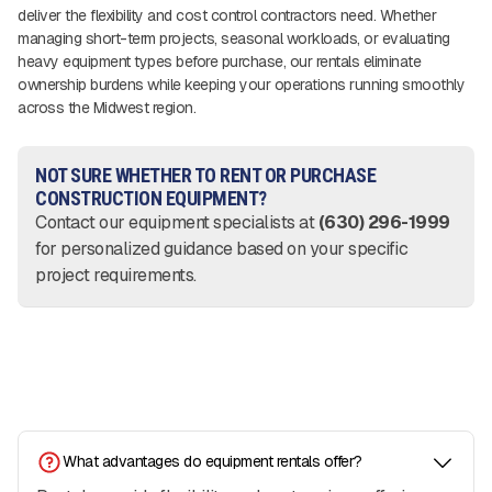
deliver the flexibility and cost control contractors need. Whether
managing short-term projects, seasonal workloads, or evaluating
heavy equipment types before purchase, our rentals eliminate
ownership burdens while keeping your operations running smoothly
across the Midwest region.
NOT SURE WHETHER TO RENT OR PURCHASE
CONSTRUCTION EQUIPMENT?
Contact our equipment specialists at
(630) 296-1999
for personalized guidance based on your specific
project requirements.
What advantages do equipment rentals offer?