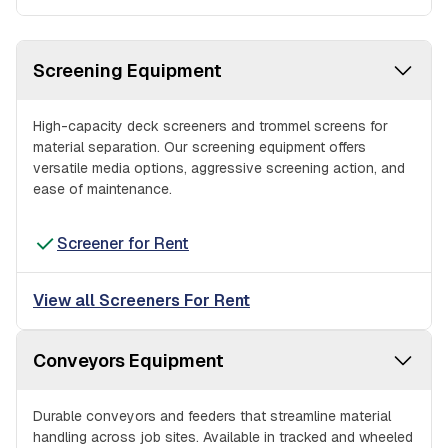
Screening Equipment
High-capacity deck screeners and trommel screens for
material separation. Our screening equipment offers
versatile media options, aggressive screening action, and
ease of maintenance.
Screener for Rent
View all Screeners For Rent
Conveyors Equipment
Durable conveyors and feeders that streamline material
handling across job sites. Available in tracked and wheeled