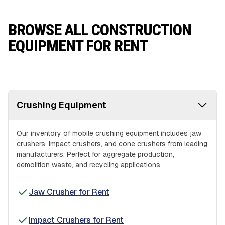
BROWSE ALL CONSTRUCTION
EQUIPMENT FOR RENT
Crushing Equipment
Our inventory of mobile crushing equipment includes jaw
crushers, impact crushers, and cone crushers from leading
manufacturers. Perfect for aggregate production,
demolition waste, and recycling applications.
Jaw Crusher for Rent
Impact Crushers for Rent