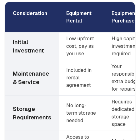
Consideration
Equipment
Equipment
Rental
Purchase
Low upfront
High capital
Initial
cost, pay as
investment
Investment
you use
required
Your
Included in
Maintenance
responsibilit
rental
extra budge
& Service
agreement
for repairs
Requires
No long-
Storage
dedicated
term storage
storage
Requirements
needed
space
Access to