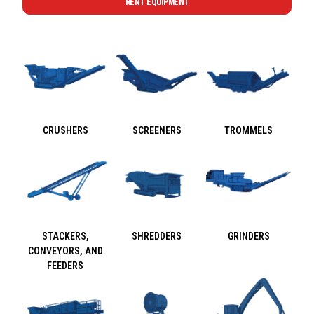
RENT EQUIPMENT
CRUSHERS
SCREENERS
TROMMELS
STACKERS,
SHREDDERS
GRINDERS
CONVEYORS, AND
FEEDERS