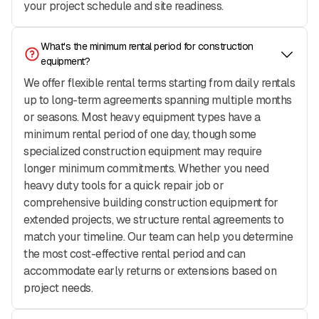
your project schedule and site readiness.
What's the minimum rental period for construction 
equipment?
We offer flexible rental terms starting from daily rentals
up to long-term agreements spanning multiple months
or seasons. Most heavy equipment types have a
minimum rental period of one day, though some
specialized construction equipment may require
longer minimum commitments. Whether you need
heavy duty tools for a quick repair job or
comprehensive building construction equipment for
extended projects, we structure rental agreements to
match your timeline. Our team can help you determine
the most cost-effective rental period and can
accommodate early returns or extensions based on
project needs.