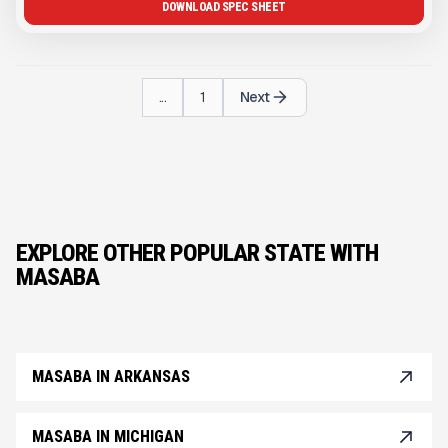
DOWNLOAD SPEC SHEET
...
1
Next
EXPLORE OTHER POPULAR STATE WITH
MASABA
MASABA IN ARKANSAS
MASABA IN MICHIGAN