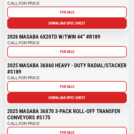
CALL FOR PRICE
FOR SALE
DOWNLOAD SPEC SHEET
2026 MASABA 6X20TD W/TWIN 44'' #R189
CALL FOR PRICE
FOR SALE
2025 MASABA 36X60 HEAVY - DUTY RADIAL/STACKER
#S189
CALL FOR PRICE
FOR SALE
DOWNLOAD SPEC SHEET
2025 MASABA 36X70 3-PACK ROLL-OFF TRANSFER
CONVEYORS #S175
CALL FOR PRICE
FOR SALE