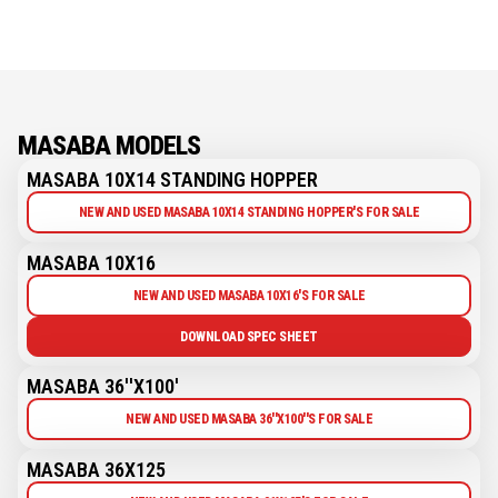
MASABA MODELS
MASABA 10X14 STANDING HOPPER
NEW AND USED MASABA 10X14 STANDING HOPPER'S FOR SALE
MASABA 10X16
NEW AND USED MASABA 10X16'S FOR SALE
DOWNLOAD SPEC SHEET
MASABA 36''X100'
NEW AND USED MASABA 36''X100''S FOR SALE
MASABA 36X125