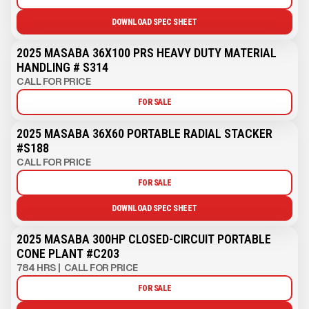
DOWNLOAD SPEC SHEET
2025 MASABA 36X100 PRS HEAVY DUTY MATERIAL
HANDLING # S314
CALL FOR PRICE
FOR SALE
2025 MASABA 36X60 PORTABLE RADIAL STACKER
#S188
CALL FOR PRICE
FOR SALE
DOWNLOAD SPEC SHEET
2025 MASABA 300HP CLOSED-CIRCUIT PORTABLE
CONE PLANT #C203
784 HRS
|
CALL FOR PRICE
FOR SALE