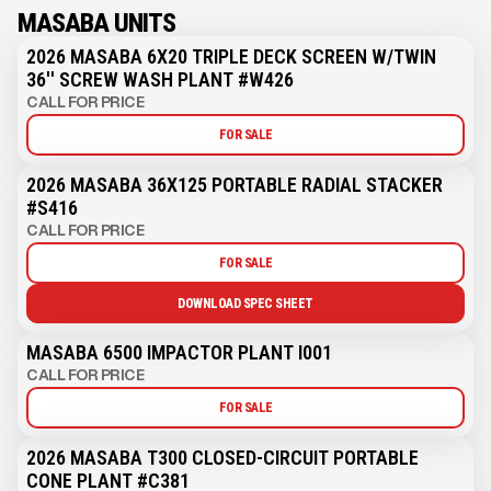
MASABA UNITS
2026 MASABA 6X20 TRIPLE DECK SCREEN W/TWIN
36'' SCREW WASH PLANT #W426
CALL FOR PRICE
FOR SALE
2026 MASABA 36X125 PORTABLE RADIAL STACKER
#S416
CALL FOR PRICE
FOR SALE
DOWNLOAD SPEC SHEET
MASABA 6500 IMPACTOR PLANT I001
CALL FOR PRICE
FOR SALE
2026 MASABA T300 CLOSED-CIRCUIT PORTABLE
CONE PLANT #C381