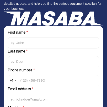
detailed quotes, and help you find the perfect equipment solution for
your business.
First name
*
Last name
*
Phone number
*
+1
Email address
*