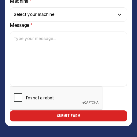
Machine
*
Message
*