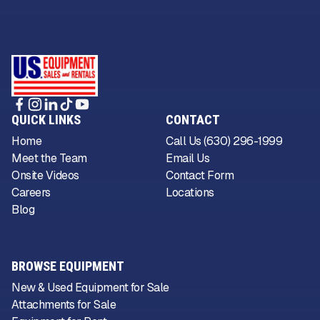
QUICK LINKS
CONTACT
Home
Call Us (630) 296-1999
Meet the Team
Email Us
Onsite Videos
Contact Form
Careers
Locations
Blog
BROWSE EQUIPMENT
New & Used Equipment for Sale
Attachments for Sale