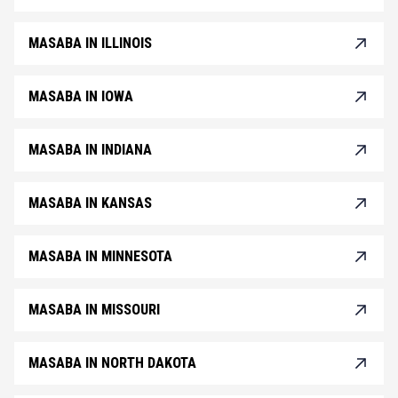
MASABA IN ILLINOIS
MASABA IN IOWA
MASABA IN INDIANA
MASABA IN KANSAS
MASABA IN MINNESOTA
MASABA IN MISSOURI
MASABA IN NORTH DAKOTA