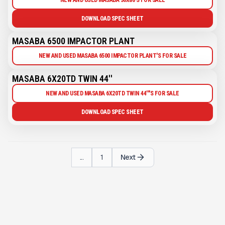
DOWNLOAD SPEC SHEET
MASABA 6500 IMPACTOR PLANT
NEW AND USED MASABA 6500 IMPACTOR PLANT'S FOR SALE
MASABA 6X20TD TWIN 44''
NEW AND USED MASABA 6X20TD TWIN 44'''S FOR SALE
DOWNLOAD SPEC SHEET
...
1
Next