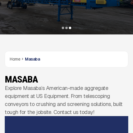
Home
Masaba
MASABA
Explore Masaba’s American-made aggregate
equipment at US Equipment. From telescoping
conveyors to crushing and screening solutions, built
tough for the jobsite. Contact us today!