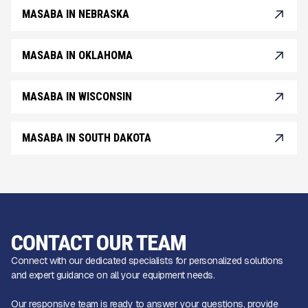
MASABA IN NEBRASKA
MASABA IN OKLAHOMA
MASABA IN WISCONSIN
MASABA IN SOUTH DAKOTA
CONTACT OUR TEAM
Connect with our dedicated specialists for personalized solutions
and expert guidance on all your equipment needs.
Our responsive team is ready to answer your questions, provide