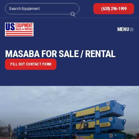
(630) 296-1999
MENU
MASABA FOR SALE / RENTAL
FILL OUT CONTACT FORM