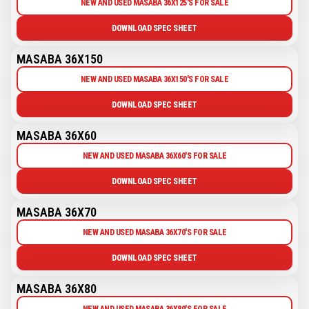
NEW AND USED MASABA 36X125'S FOR SALE
DOWNLOAD SPEC SHEET
MASABA 36X150
NEW AND USED MASABA 36X150'S FOR SALE
DOWNLOAD SPEC SHEET
MASABA 36X60
NEW AND USED MASABA 36X60'S FOR SALE
DOWNLOAD SPEC SHEET
MASABA 36X70
NEW AND USED MASABA 36X70'S FOR SALE
DOWNLOAD SPEC SHEET
MASABA 36X80
NEW AND USED MASABA 36X80'S FOR SALE