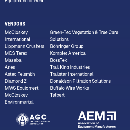
Equipment for Rent
VENDORS
McCloskey
Green-Tec Vegetation & Tree Care
International
Solutions
Lippmann Crushers
Böhringer Group
MDS Terex
Komplet America
Masaba
BossTek
Arjes
Trail King Industries
Astec Telsmith
Trailstar International
Diamond Z
Donaldson Filtration Solutions
MWS Equipment
Buffalo Wire Works
McCloskey
Talbert
Environmental