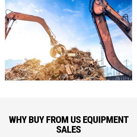
WHY BUY FROM US EQUIPMENT
SALES