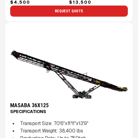
$4,500
$13,500
REQUEST QUOTE
MASABA 36X125
SPECIFICATIONS
Transport Size:
70'6''x11'11''x13'9''
Transport Weight:
38,400
lbs