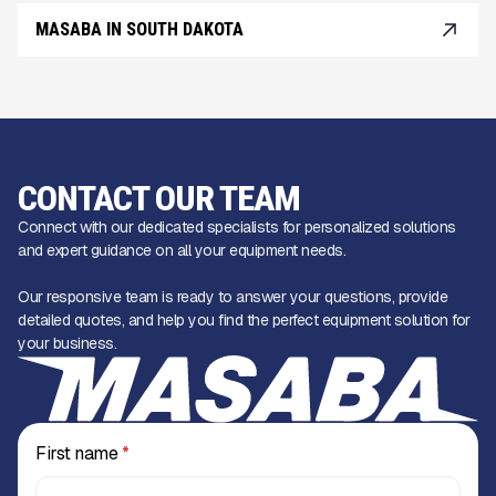
MASABA IN SOUTH DAKOTA
CONTACT OUR TEAM
Connect with our dedicated specialists for personalized solutions
and expert guidance on all your equipment needs.
Our responsive team is ready to answer your questions, provide
detailed quotes, and help you find the perfect equipment solution for
your business.
First name
*