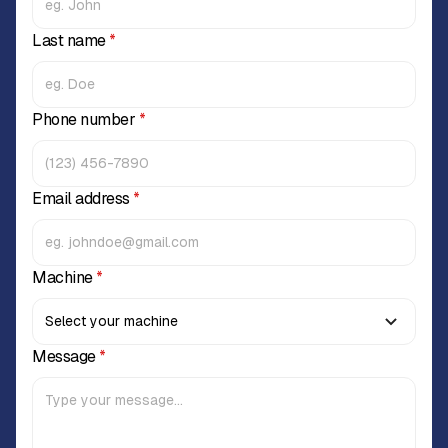
Last name
*
Phone number
*
Email address
*
Machine
*
Message
*