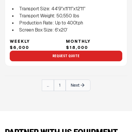
Transport Size:
44'9''x11'11''x12'11''
Transport Weight:
50,550
lbs
Production Rate:
Up to
400
tph
Screen Box Size:
6'x20'
WEEKLY
MONTHLY
$6,000
$18,000
REQUEST QUOTE
...
1
Next