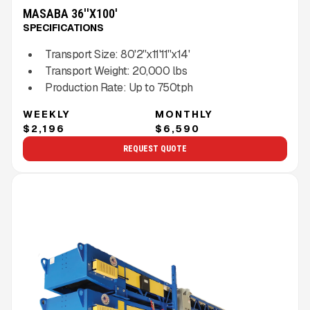
MASABA 36''X100'
SPECIFICATIONS
Transport Size:
80'2''x11'11''x14'
Transport Weight:
20,000
lbs
Production Rate:
Up to
750
tph
WEEKLY
MONTHLY
$2,196
$6,590
REQUEST QUOTE