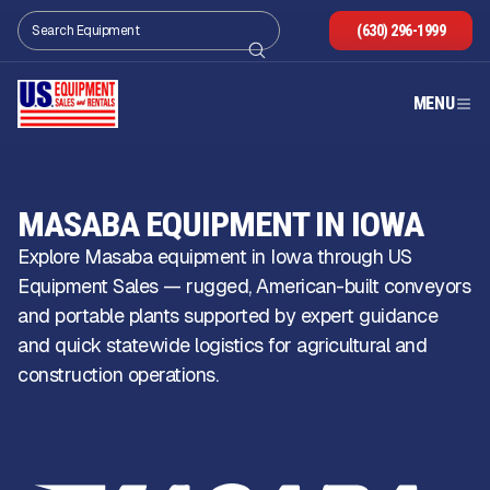
(630) 296-1999
MENU
MASABA EQUIPMENT IN IOWA
Explore Masaba equipment in Iowa through US
Equipment Sales — rugged, American-built conveyors
and portable plants supported by expert guidance
and quick statewide logistics for agricultural and
construction operations.