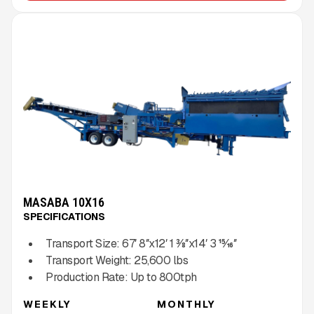
MASABA 10X16
SPECIFICATIONS
Transport Size:
67′ 8″x12′ 1 3⁄8″x14′ 3 15⁄16″
Transport Weight:
25,600
lbs
Production Rate:
Up to
800
tph
WEEKLY
MONTHLY