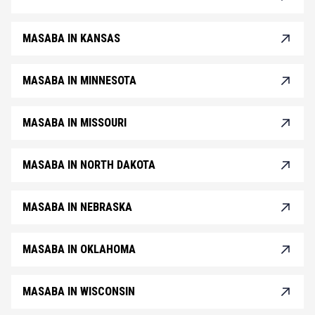
MASABA IN KANSAS
MASABA IN MINNESOTA
MASABA IN MISSOURI
MASABA IN NORTH DAKOTA
MASABA IN NEBRASKA
MASABA IN OKLAHOMA
MASABA IN WISCONSIN