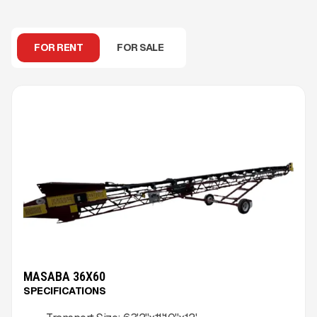
FOR RENT
FOR SALE
MASABA 36X60
SPECIFICATIONS