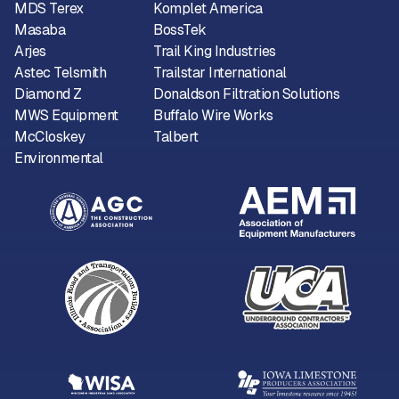
MDS Terex
Komplet America
Masaba
BossTek
Arjes
Trail King Industries
Astec Telsmith
Trailstar International
Diamond Z
Donaldson Filtration Solutions
MWS Equipment
Buffalo Wire Works
McCloskey
Talbert
Environmental