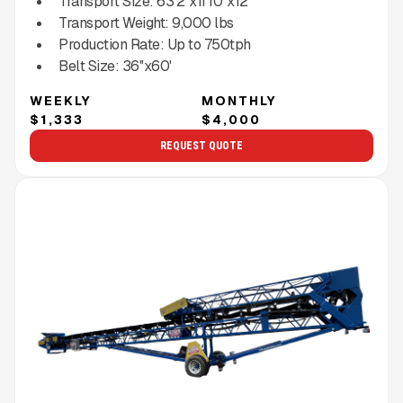
Transport Size:
63'2''x11'10''x12'
Transport Weight:
9,000
lbs
Production Rate:
Up to
750
tph
Belt Size:
36''x60'
WEEKLY
MONTHLY
$1,333
$4,000
REQUEST QUOTE