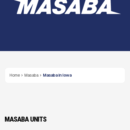
Home
Masaba
Masaba in Iowa
MASABA UNITS