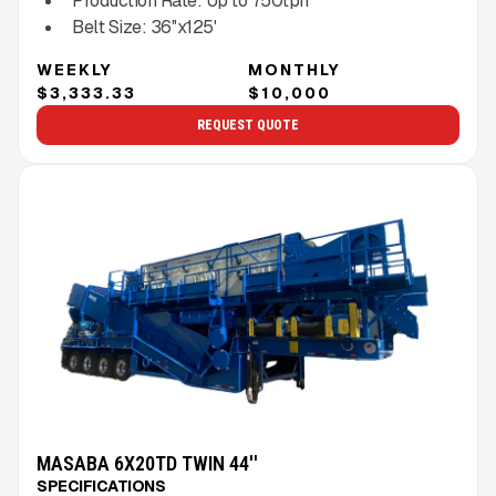
Production Rate:
Up to
750
tph
Belt Size:
36''x125'
WEEKLY
MONTHLY
$3,333.33
$10,000
REQUEST QUOTE
MASABA 6X20TD TWIN 44''
SPECIFICATIONS