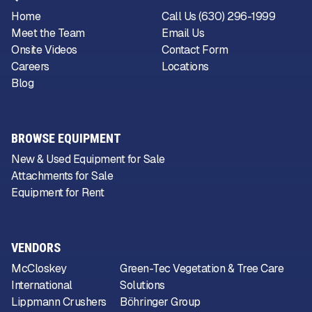
Home
Call Us (630) 296-1999
Meet the Team
Email Us
Onsite Videos
Contact Form
Careers
Locations
Blog
BROWSE EQUIPMENT
New & Used Equipment for Sale
Attachments for Sale
Equipment for Rent
VENDORS
McCloskey
Green-Tec Vegetation & Tree Care
International
Solutions
Lippmann Crushers
Böhringer Group