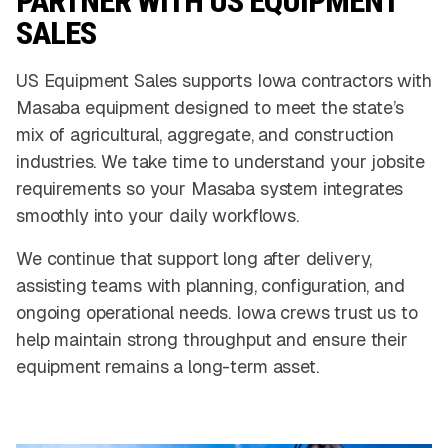
PARTNER WITH US EQUIPMENT
SALES
US Equipment Sales supports Iowa contractors with
Masaba equipment designed to meet the state’s
mix of agricultural, aggregate, and construction
industries. We take time to understand your jobsite
requirements so your Masaba system integrates
smoothly into your daily workflows.
We continue that support long after delivery,
assisting teams with planning, configuration, and
ongoing operational needs. Iowa crews trust us to
help maintain strong throughput and ensure their
equipment remains a long-term asset.