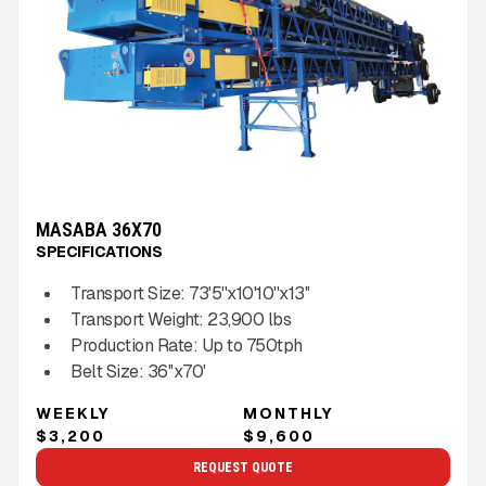
MASABA 36X70
SPECIFICATIONS
Transport Size:
73'5''x10'10''x13''
Transport Weight:
23,900
lbs
Production Rate:
Up to
750
tph
Belt Size:
36''x70'
WEEKLY
MONTHLY
$3,200
$9,600
REQUEST QUOTE