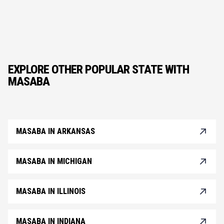
EXPLORE OTHER POPULAR STATE WITH
MASABA
MASABA IN ARKANSAS
MASABA IN MICHIGAN
MASABA IN ILLINOIS
MASABA IN INDIANA