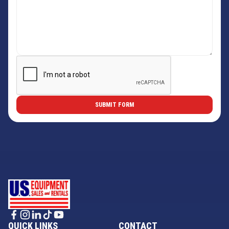
QUICK LINKS
CONTACT