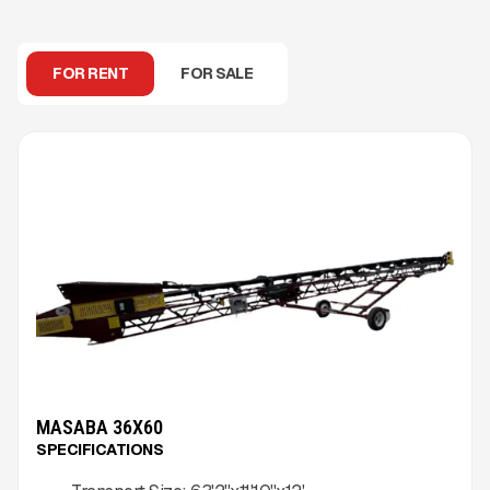
FOR RENT
FOR SALE
MASABA 36X60
SPECIFICATIONS