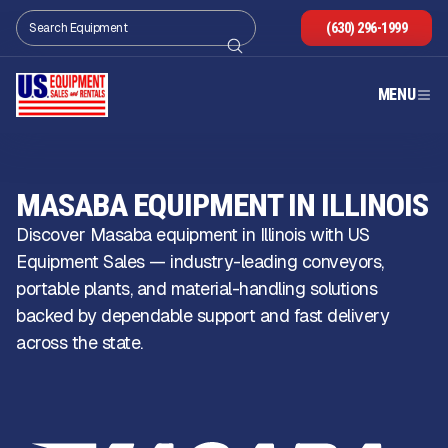
(630) 296-1999
MENU
MASABA EQUIPMENT IN ILLINOIS
Discover Masaba equipment in Illinois with US
Equipment Sales — industry-leading conveyors,
portable plants, and material-handling solutions
backed by dependable support and fast delivery
across the state.