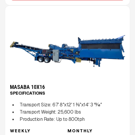
MASABA 10X16
SPECIFICATIONS
Transport Size:
67′ 8″x12′ 1 3⁄8″x14′ 3 15⁄16″
Transport Weight:
25,600
lbs
Production Rate:
Up to
800
tph
WEEKLY
MONTHLY