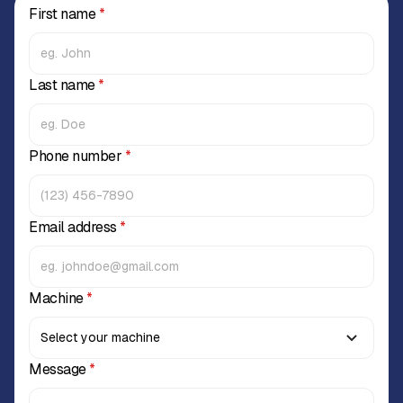
First name
*
Last name
*
Phone number
*
Email address
*
Machine
*
Message
*