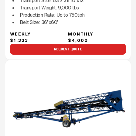
Transport Size:
63'2''x11'10''x12'
Transport Weight:
9,000
lbs
Production Rate:
Up to
750
tph
Belt Size:
36''x60'
WEEKLY
MONTHLY
$1,333
$4,000
REQUEST QUOTE