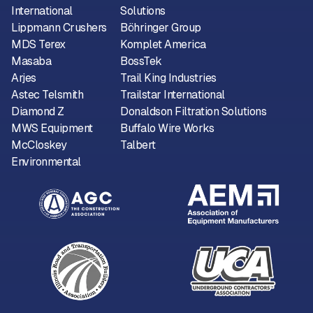
International
Solutions
Lippmann Crushers
Böhringer Group
MDS Terex
Komplet America
Masaba
BossTek
Arjes
Trail King Industries
Astec Telsmith
Trailstar International
Diamond Z
Donaldson Filtration Solutions
MWS Equipment
Buffalo Wire Works
McCloskey
Talbert
Environmental