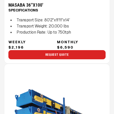
MASABA 36''X100'
SPECIFICATIONS
Transport Size:
80'2''x11'11''x14'
Transport Weight:
20,000
lbs
Production Rate:
Up to
750
tph
WEEKLY
MONTHLY
$2,196
$6,590
REQUEST QUOTE