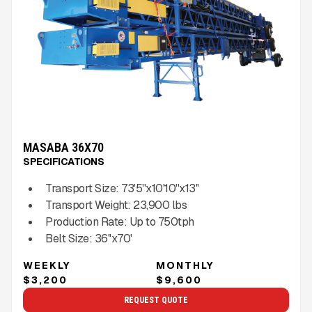
MASABA 36X70
SPECIFICATIONS
Transport Size:
73'5''x10'10''x13''
Transport Weight:
23,900
lbs
Production Rate:
Up to
750
tph
Belt Size:
36''x70'
WEEKLY
MONTHLY
$3,200
$9,600
REQUEST QUOTE