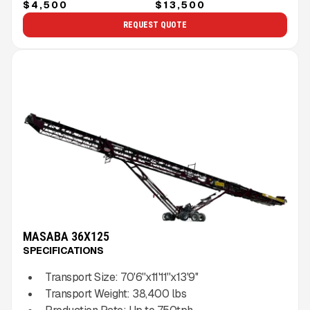
$4,500
$13,500
REQUEST QUOTE
MASABA 36X125
SPECIFICATIONS
Transport Size:
70'6''x11'11''x13'9''
Transport Weight:
38,400
lbs