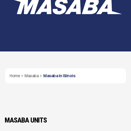
Home
Masaba
Masaba in Illinois
MASABA UNITS