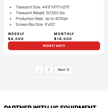
Transport Size:
44'9''x11'11''x12'11''
Transport Weight:
50,550
lbs
Production Rate:
Up to
400
tph
Screen Box Size:
6'x20'
WEEKLY
MONTHLY
$6,000
$18,000
REQUEST QUOTE
...
1
Next