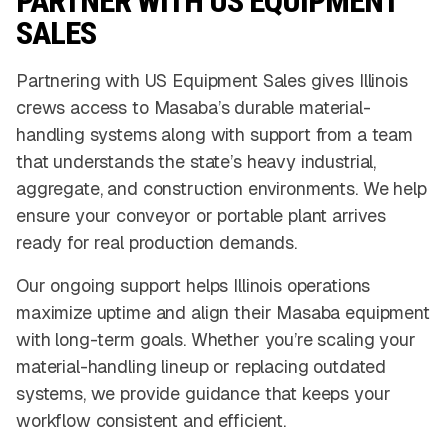
PARTNER WITH US EQUIPMENT
SALES
Partnering with US Equipment Sales gives Illinois
crews access to Masaba’s durable material-
handling systems along with support from a team
that understands the state’s heavy industrial,
aggregate, and construction environments. We help
ensure your conveyor or portable plant arrives
ready for real production demands.
Our ongoing support helps Illinois operations
maximize uptime and align their Masaba equipment
with long-term goals. Whether you’re scaling your
material-handling lineup or replacing outdated
systems, we provide guidance that keeps your
workflow consistent and efficient.