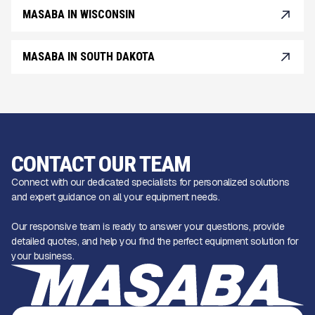
MASABA IN WISCONSIN
MASABA IN SOUTH DAKOTA
CONTACT OUR TEAM
Connect with our dedicated specialists for personalized solutions
and expert guidance on all your equipment needs.
Our responsive team is ready to answer your questions, provide
detailed quotes, and help you find the perfect equipment solution for
your business.