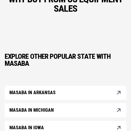
SALES
EXPLORE OTHER POPULAR STATE WITH
MASABA
MASABA IN ARKANSAS
MASABA IN MICHIGAN
MASABA IN IOWA