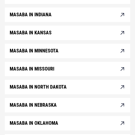
MASABA IN INDIANA
MASABA IN KANSAS
MASABA IN MINNESOTA
MASABA IN MISSOURI
MASABA IN NORTH DAKOTA
MASABA IN NEBRASKA
MASABA IN OKLAHOMA