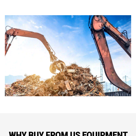
WHY BUY FROM US EQUIPMENT