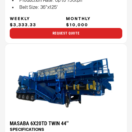
Production Rate:
Up to
750
tph
Belt Size:
36''x125'
WEEKLY
MONTHLY
$3,333.33
$10,000
REQUEST QUOTE
MASABA 6X20TD TWIN 44''
SPECIFICATIONS