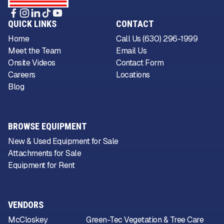
QUICK LINKS
CONTACT
Home
Call Us (630) 296-1999
Meet the Team
Email Us
Onsite Videos
Contact Form
Careers
Locations
Blog
BROWSE EQUIPMENT
New & Used Equipment for Sale
Attachments for Sale
Equipment for Rent
VENDORS
McCloskey
Green-Tec Vegetation & Tree Care