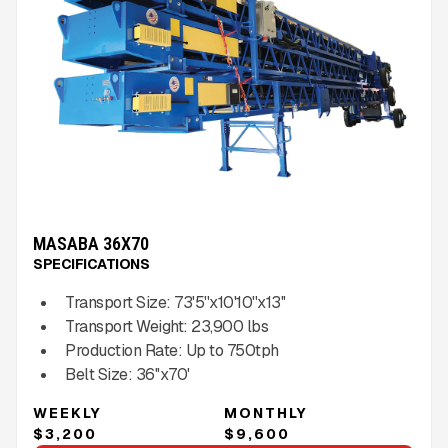
MASABA 36X70
SPECIFICATIONS
Transport Size:
73'5''x10'10''x13''
Transport Weight:
23,900
lbs
Production Rate:
Up to
750
tph
Belt Size:
36''x70'
WEEKLY
MONTHLY
$3,200
$9,600