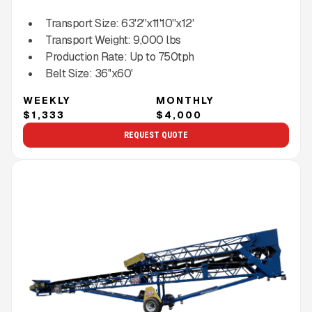
Transport Size:
63'2''x11'10''x12'
Transport Weight:
9,000
lbs
Production Rate:
Up to
750
tph
Belt Size:
36''x60'
WEEKLY
MONTHLY
$1,333
$4,000
REQUEST QUOTE