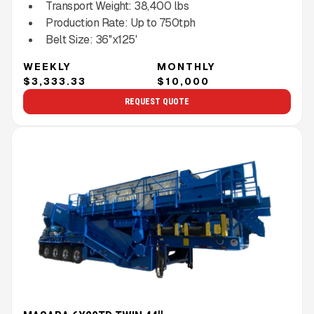
Transport Weight:
38,400
lbs
Production Rate:
Up to
750
tph
Belt Size:
36''x125'
WEEKLY
MONTHLY
$3,333.33
$10,000
REQUEST QUOTE