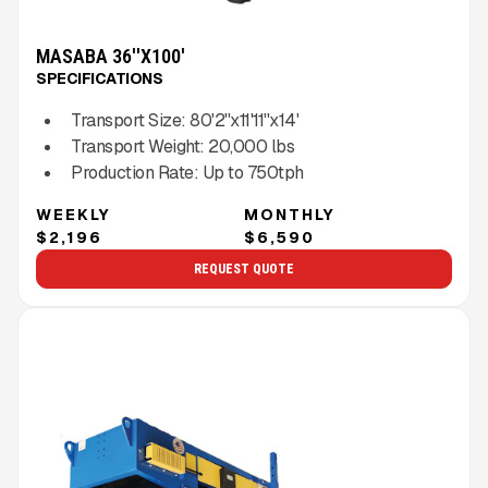
MASABA 36''X100'
SPECIFICATIONS
Transport Size:
80'2''x11'11''x14'
Transport Weight:
20,000
lbs
Production Rate:
Up to
750
tph
WEEKLY
MONTHLY
$2,196
$6,590
REQUEST QUOTE