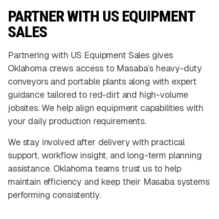
PARTNER WITH US EQUIPMENT
SALES
Partnering with US Equipment Sales gives
Oklahoma crews access to Masaba’s heavy-duty
conveyors and portable plants along with expert
guidance tailored to red-dirt and high-volume
jobsites. We help align equipment capabilities with
your daily production requirements.
We stay involved after delivery with practical
support, workflow insight, and long-term planning
assistance. Oklahoma teams trust us to help
maintain efficiency and keep their Masaba systems
performing consistently.