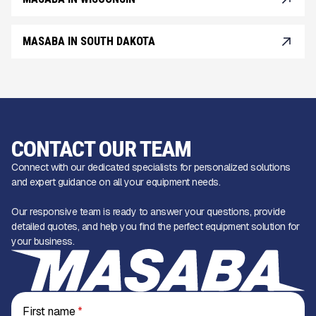
MASABA IN SOUTH DAKOTA
CONTACT OUR TEAM
Connect with our dedicated specialists for personalized solutions
and expert guidance on all your equipment needs.
Our responsive team is ready to answer your questions, provide
detailed quotes, and help you find the perfect equipment solution for
your business.
First name
*