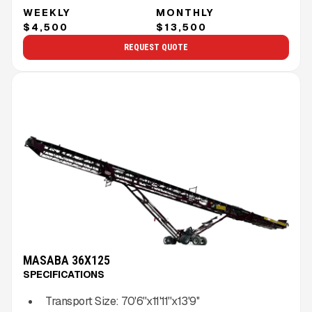
WEEKLY
MONTHLY
$4,500
$13,500
REQUEST QUOTE
MASABA 36X125
SPECIFICATIONS
Transport Size:
70'6''x11'11''x13'9''