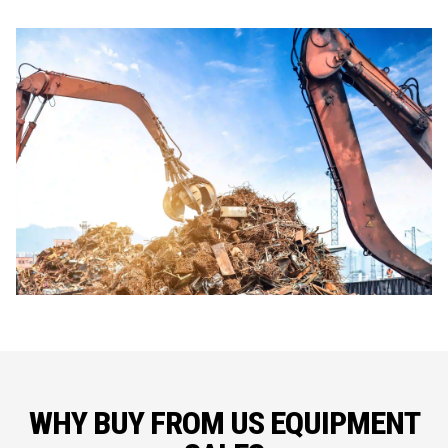
WHY BUY FROM US EQUIPMENT