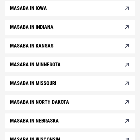
MASABA IN IOWA
MASABA IN INDIANA
MASABA IN KANSAS
MASABA IN MINNESOTA
MASABA IN MISSOURI
MASABA IN NORTH DAKOTA
MASABA IN NEBRASKA
MASABA IN WISCONSIN