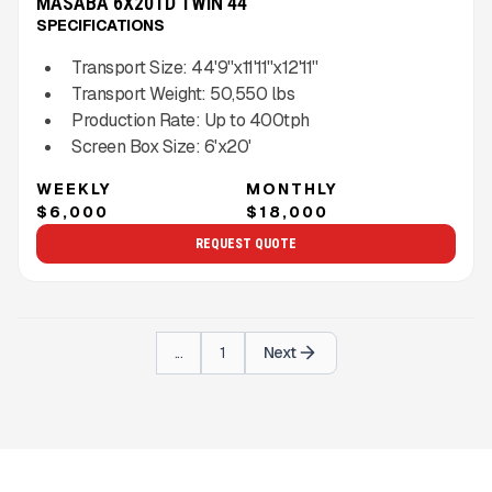
MASABA 6X20TD TWIN 44''
SPECIFICATIONS
Transport Size:
44'9''x11'11''x12'11''
Transport Weight:
50,550
lbs
Production Rate:
Up to
400
tph
Screen Box Size:
6'x20'
WEEKLY
MONTHLY
$6,000
$18,000
REQUEST QUOTE
...
1
Next