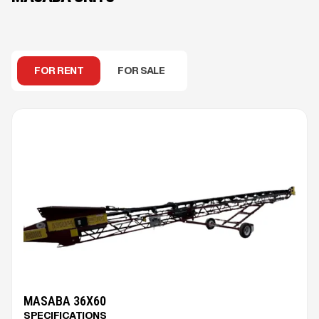
FOR RENT
FOR SALE
MASABA 36X60
SPECIFICATIONS