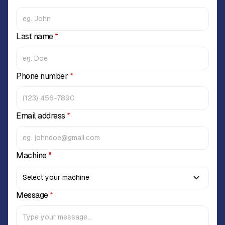
Last name
*
Phone number
*
Email address
*
Machine
*
Message
*