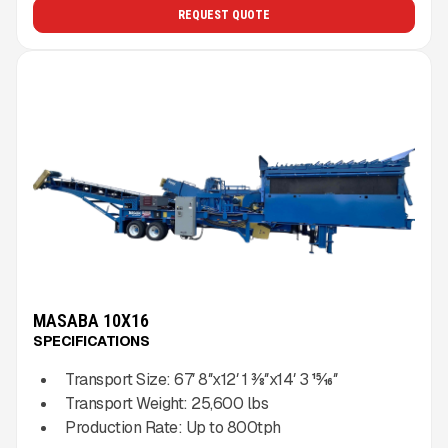
REQUEST QUOTE
MASABA 10X16
SPECIFICATIONS
Transport Size:
67′ 8″x12′ 1 3⁄8″x14′ 3 15⁄16″
Transport Weight:
25,600
lbs
Production Rate:
Up to
800
tph