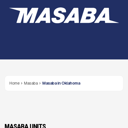
Home
Masaba
Masaba in Oklahoma
MASABA UNITS