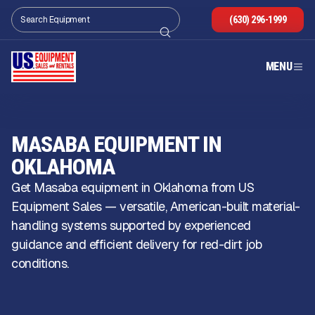
(630) 296-1999
MENU
MASABA EQUIPMENT IN
OKLAHOMA
Get Masaba equipment in Oklahoma from US
Equipment Sales — versatile, American-built material-
handling systems supported by experienced
guidance and efficient delivery for red-dirt job
conditions.