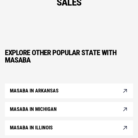
SALES
EXPLORE OTHER POPULAR STATE WITH
MASABA
MASABA IN ARKANSAS
MASABA IN MICHIGAN
MASABA IN ILLINOIS