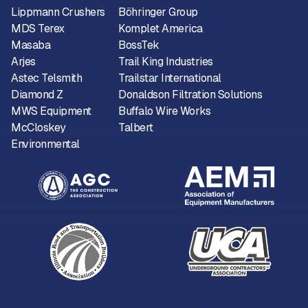
Lippmann Crushers
Böhringer Group
MDS Terex
Komplet America
Masaba
BossTek
Arjes
Trail King Industries
Astec Telsmith
Trailstar International
Diamond Z
Donaldson Filtration Solutions
MWS Equipment
Buffalo Wire Works
McCloskey
Talbert
Environmental