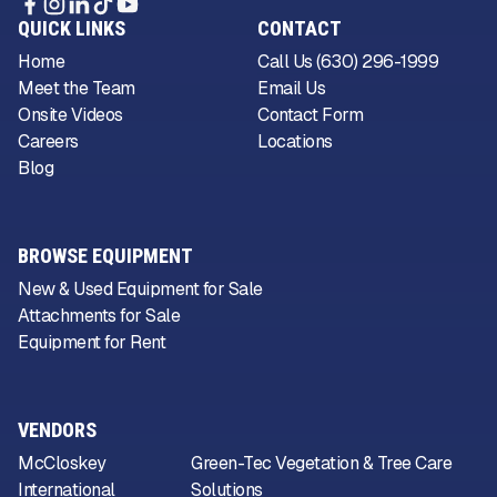
QUICK LINKS
CONTACT
Home
Call Us (630) 296-1999
Meet the Team
Email Us
Onsite Videos
Contact Form
Careers
Locations
Blog
BROWSE EQUIPMENT
New & Used Equipment for Sale
Attachments for Sale
Equipment for Rent
VENDORS
McCloskey
Green-Tec Vegetation & Tree Care
International
Solutions