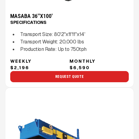
MASABA 36''X100'
SPECIFICATIONS
Transport Size:
80'2''x11'11''x14'
Transport Weight:
20,000
lbs
Production Rate:
Up to
750
tph
WEEKLY
MONTHLY
$2,196
$6,590
REQUEST QUOTE