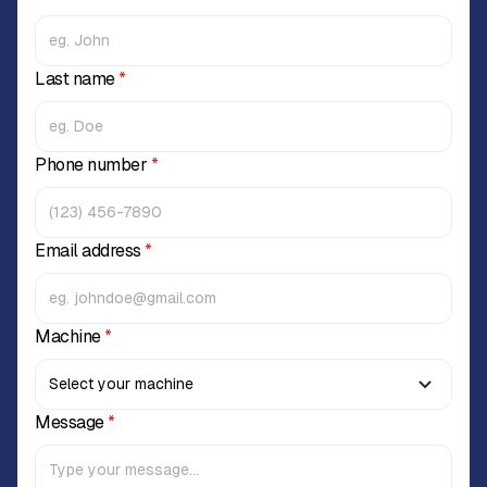
Last name
*
Phone number
*
Email address
*
Machine
*
Message
*