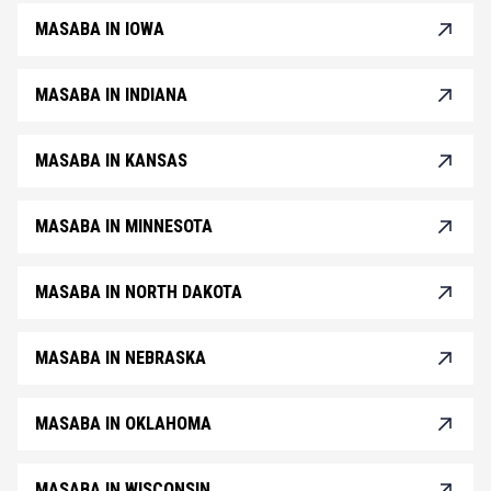
MASABA IN IOWA
MASABA IN INDIANA
MASABA IN KANSAS
MASABA IN MINNESOTA
MASABA IN NORTH DAKOTA
MASABA IN NEBRASKA
MASABA IN OKLAHOMA
MASABA IN WISCONSIN