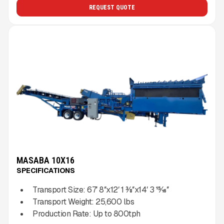
REQUEST QUOTE
MASABA 10X16
SPECIFICATIONS
Transport Size:
67′ 8″x12′ 1 3⁄8″x14′ 3 15⁄16″
Transport Weight:
25,600
lbs
Production Rate:
Up to
800
tph