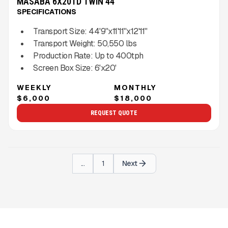
MASABA 6X20TD TWIN 44''
SPECIFICATIONS
Transport Size:
44'9''x11'11''x12'11''
Transport Weight:
50,550
lbs
Production Rate:
Up to
400
tph
Screen Box Size:
6'x20'
WEEKLY
MONTHLY
$6,000
$18,000
REQUEST QUOTE
...
1
Next