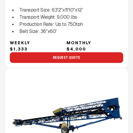
Transport Size:
63'2''x11'10''x12'
Transport Weight:
9,000
lbs
Production Rate:
Up to
750
tph
Belt Size:
36''x60'
WEEKLY
MONTHLY
$1,333
$4,000
REQUEST QUOTE