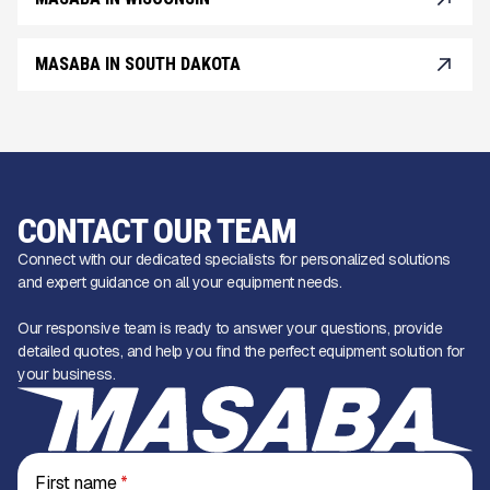
MASABA IN SOUTH DAKOTA
CONTACT OUR TEAM
Connect with our dedicated specialists for personalized solutions
and expert guidance on all your equipment needs.
Our responsive team is ready to answer your questions, provide
detailed quotes, and help you find the perfect equipment solution for
your business.
First name
*