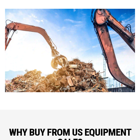
WHY BUY FROM US EQUIPMENT