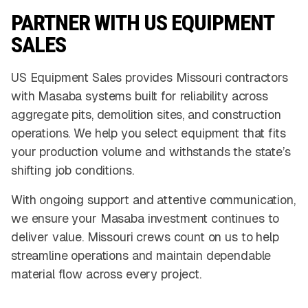
PARTNER WITH US EQUIPMENT
SALES
US Equipment Sales provides Missouri contractors
with Masaba systems built for reliability across
aggregate pits, demolition sites, and construction
operations. We help you select equipment that fits
your production volume and withstands the state’s
shifting job conditions.
With ongoing support and attentive communication,
we ensure your Masaba investment continues to
deliver value. Missouri crews count on us to help
streamline operations and maintain dependable
material flow across every project.