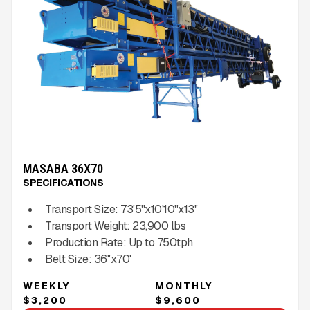
MASABA 36X70
SPECIFICATIONS
Transport Size:
73'5''x10'10''x13''
Transport Weight:
23,900
lbs
Production Rate:
Up to
750
tph
Belt Size:
36''x70'
WEEKLY
MONTHLY
$3,200
$9,600