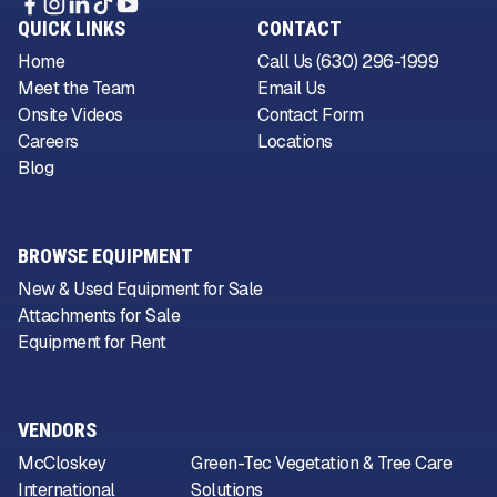
QUICK LINKS
CONTACT
Home
Call Us (630) 296-1999
Meet the Team
Email Us
Onsite Videos
Contact Form
Careers
Locations
Blog
BROWSE EQUIPMENT
New & Used Equipment for Sale
Attachments for Sale
Equipment for Rent
VENDORS
McCloskey
Green-Tec Vegetation & Tree Care
International
Solutions