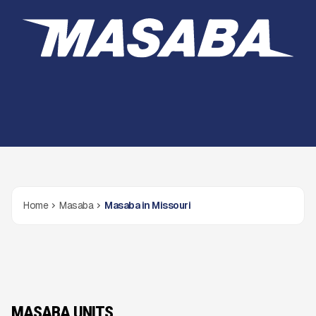
Home
Masaba
Masaba in Missouri
MASABA UNITS