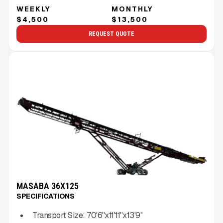
WEEKLY
MONTHLY
$4,500
$13,500
REQUEST QUOTE
MASABA 36X125
SPECIFICATIONS
Transport Size:
70'6''x11'11''x13'9''