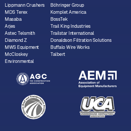
Lippmann Crushers
Böhringer Group
MDS Terex
Komplet America
Masaba
BossTek
Arjes
Trail King Industries
Astec Telsmith
Trailstar International
Diamond Z
Donaldson Filtration Solutions
MWS Equipment
Buffalo Wire Works
McCloskey
Talbert
Environmental