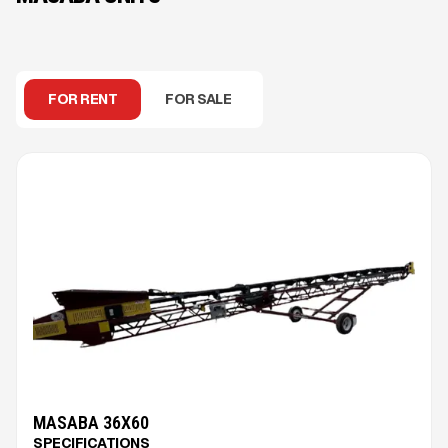
FOR RENT
FOR SALE
MASABA 36X60
SPECIFICATIONS