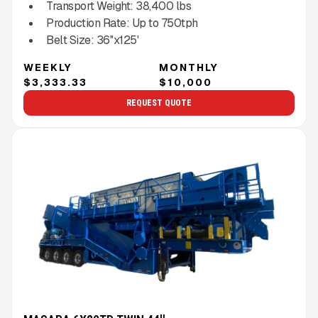
Transport Weight:
38,400
lbs
Production Rate:
Up to
750
tph
Belt Size:
36''x125'
WEEKLY
MONTHLY
$3,333.33
$10,000
REQUEST QUOTE