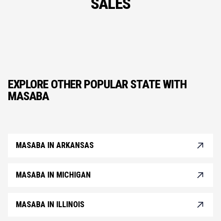
SALES
EXPLORE OTHER POPULAR STATE WITH
MASABA
MASABA IN ARKANSAS
MASABA IN MICHIGAN
MASABA IN ILLINOIS