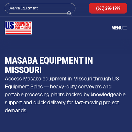
(630) 296-1999
MENU
MASABA EQUIPMENT IN
MISSOURI
Access Masaba equipment in Missouri through US
Equipment Sales — heavy-duty conveyors and
portable processing plants backed by knowledgeable
support and quick delivery for fast-moving project
demands.