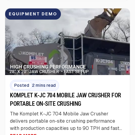
EQUIPMENT DEMO
Posted
2 mins read
KOMPLET K-JC 704 MOBILE JAW CRUSHER FOR
PORTABLE ON-SITE CRUSHING
The Komplet K-JC 704 Mobile Jaw Crusher
delivers portable on-site crushing performance
with production capacities up to 90 TPH and fast