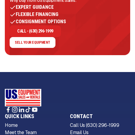
Why buy from US Equipment Sales:
EXPERT GUIDANCE
FLEXIBLE FINANCING
CONSIGNMENT OPTIONS
CALL - (630) 296-1999
SELL YOUR EQUIPMENT
QUICK LINKS
CONTACT
Home
Call Us (630) 296-1999
Meet the Team
Email Us