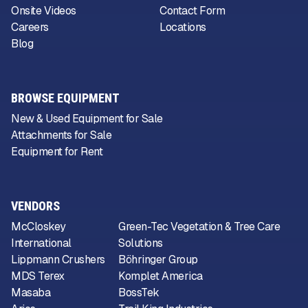
Onsite Videos
Contact Form
Careers
Locations
Blog
BROWSE EQUIPMENT
New & Used Equipment for Sale
Attachments for Sale
Equipment for Rent
VENDORS
McCloskey
Green-Tec Vegetation & Tree Care
International
Solutions
Lippmann Crushers
Böhringer Group
MDS Terex
Komplet America
Masaba
BossTek