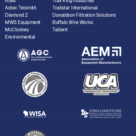
Arjes
Trail King Industries
Astec Telsmith
Trailstar International
Diamond Z
Donaldson Filtration Solutions
MWS Equipment
Buffalo Wire Works
McCloskey
Talbert
Environmental