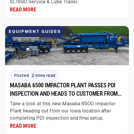
SLT690 Service & Lube Trailer,
READ MORE
EQUIPMENT GUIDES
Posted
2 mins read
MASABA 6500 IMPACTOR PLANT PASSES PDI
INSPECTION AND HEADS TO CUSTOMER FROM
IOWA
Take a look at this new Masaba 6500 Impactor
Plant heading out from our Iowa location after
completing PDI inspection and final setup.
READ MORE