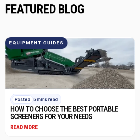
FEATURED BLOG
EQUIPMENT GUIDES
Posted
5 mins read
HOW TO CHOOSE THE BEST PORTABLE
SCREENERS FOR YOUR NEEDS
READ MORE