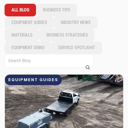
ALL BLOG
BUSINESS TIPS
EQUIPMENT GUIDES
INDUSTRY NEWS
MATERIALS
BUSINESS STRATEGIES
EQUIPMENT DEMO
SERVICE SPOTLIGHT
EQUIPMENT GUIDES