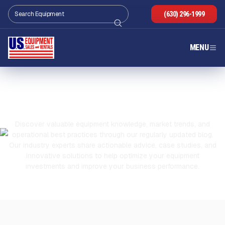
(630) 296-1999
MENU
OUR BLOG
Discover valuable equipment knowledge, market trends, and
operational best practices through our regularly updated blog.
Our industry experts share actionable advice, case studies, and
innovative solutions to help optimize your equipment
investments and improve your business performance.