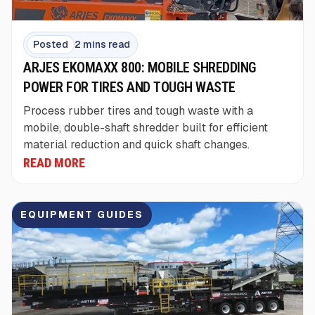
Posted
2 mins read
ARJES EKOMAXX 800: MOBILE SHREDDING
POWER FOR TIRES AND TOUGH WASTE
Process rubber tires and tough waste with a
mobile, double-shaft shredder built for efficient
material reduction and quick shaft changes.
READ MORE
EQUIPMENT GUIDES