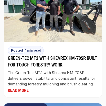
Posted
1 min read
GREEN-TEC MT2 WITH SHEAREX HM-70SR BUILT
FOR TOUGH FORESTRY WORK
The Green-Tec MT2 with Shearex HM-70SR
delivers power, stability, and consistent results for
demanding forestry mulching and brush clearing.
READ MORE