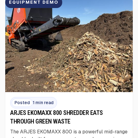
EQUIPMENT DEMO
Posted
1 min read
ARJES EKOMAXX 800 SHREDDER EATS
THROUGH GREEN WASTE
The ARJES EKOMAXX 800 is a powerful mid-range