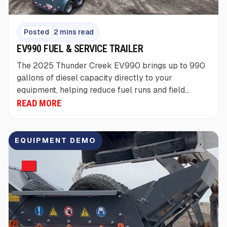
Posted
2 mins read
EV990 FUEL & SERVICE TRAILER
The 2025 Thunder Creek EV990 brings up to 990
gallons of diesel capacity directly to your
equipment, helping reduce fuel runs and field
downtime.
READ MORE
EQUIPMENT DEMO