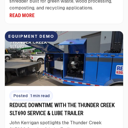
shredder built for green waste, wood processing,
composting, and recycling applications.
READ MORE
EQUIPMENT DEMO
Posted
1 min read
REDUCE DOWNTIME WITH THE THUNDER CREEK
SLT690 SERVICE & LUBE TRAILER
John Kerrigan spotlights the Thunder Creek