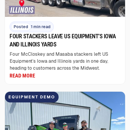
Posted
1 min read
FOUR STACKERS LEAVE US EQUIPMENT’S IOWA
AND ILLINOIS YARDS
Four McCloskey and Masaba stackers left US
Equipment’s Iowa and Illinois yards in one day,
heading to customers across the Midwest.
READ MORE
EQUIPMENT DEMO