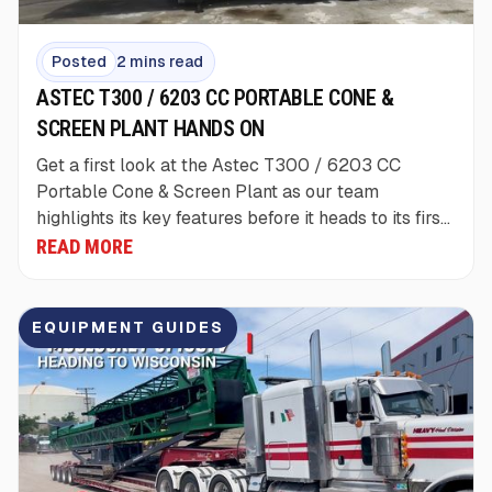
Posted
2 mins read
ASTEC T300 / 6203 CC PORTABLE CONE &
SCREEN PLANT HANDS ON
Get a first look at the Astec T300 / 6203 CC
Portable Cone & Screen Plant as our team
highlights its key features before it heads to its first
customer jobsite.
READ MORE
EQUIPMENT GUIDES