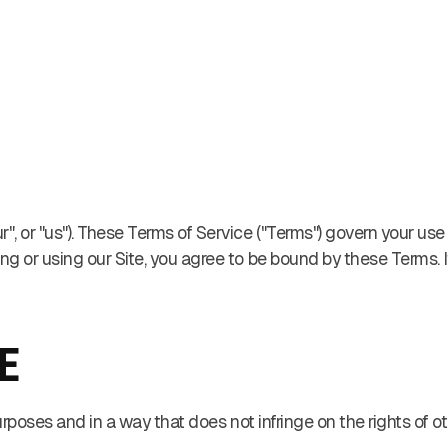
, or "us"). These Terms of Service ("Terms") govern your use
sing or using our Site, you agree to be bound by these Terms. 
E
urposes and in a way that does not infringe on the rights of oth