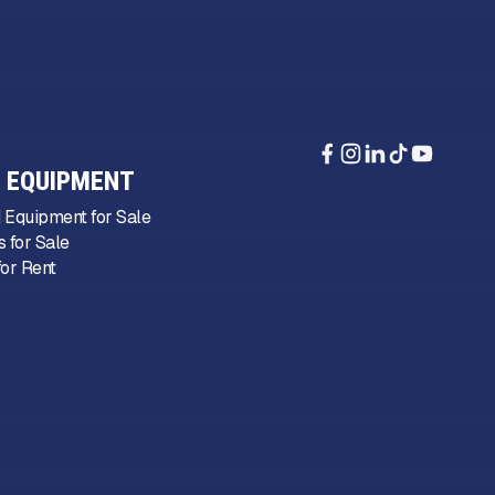
 EQUIPMENT
 Equipment for Sale
 for Sale
or Rent