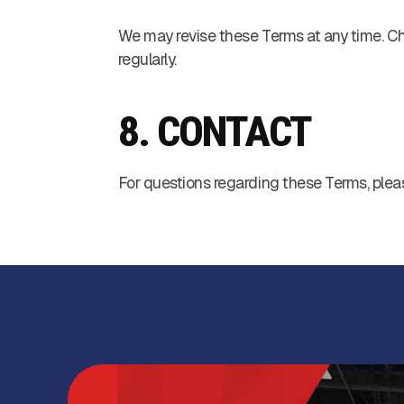
We may revise these Terms at any time. Chan
regularly.
8. CONTACT
For questions regarding these Terms, plea