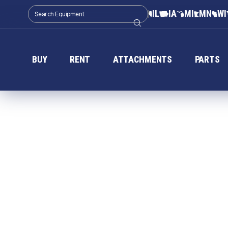
IL
IA
MI
MN
WI
BUY
RENT
ATTACHMENTS
PARTS
T