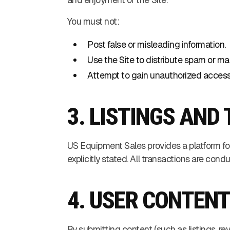
You must not:
Post false or misleading information.
Use the Site to distribute spam or ma
Attempt to gain unauthorized access t
3. LISTINGS AN
US Equipment Sales provides a platform fo
explicitly stated. All transactions are cond
4. USER CONTEN
By submitting content (such as listings, rev