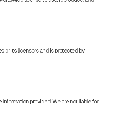
s or its licensors and is protected by
 information provided. We are not liable for