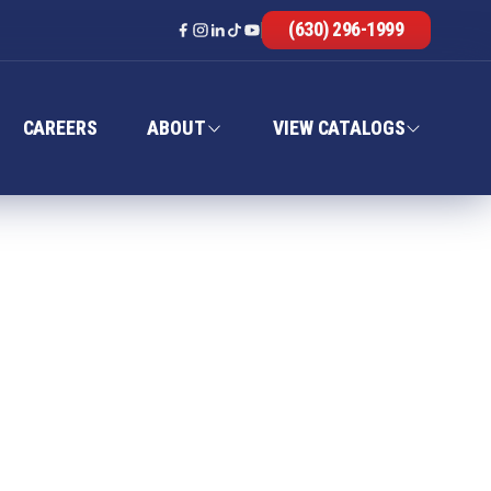
(630) 296-1999
CAREERS
ABOUT
VIEW CATALOGS
CE