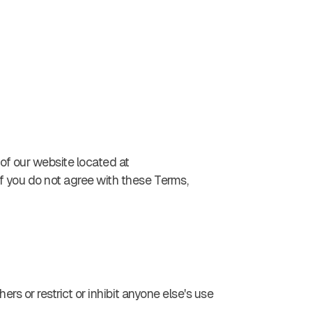
 of our website located at
If you do not agree with these Terms,
ers or restrict or inhibit anyone else's use