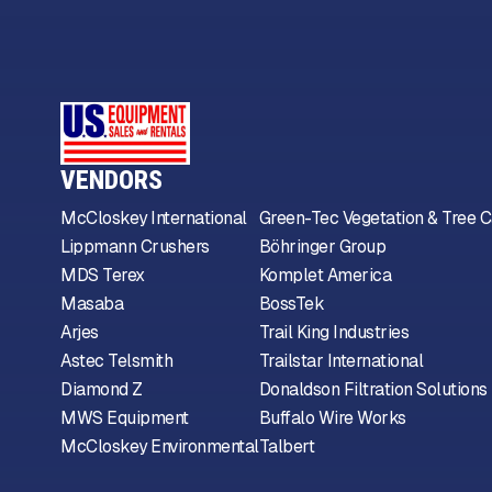
VENDORS
McCloskey International
Green-Tec Vegetation & Tree C
Lippmann Crushers
Böhringer Group
MDS Terex
Komplet America
Masaba
BossTek
Arjes
Trail King Industries
Astec Telsmith
Trailstar International
Diamond Z
Donaldson Filtration Solutions
MWS Equipment
Buffalo Wire Works
McCloskey Environmental
Talbert