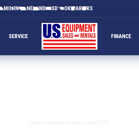
MO
IN
NE
ND
SD
OK
AR
KS
SERVICE
FINANCE
ERMS OF SERVI
Version current at April, 22nd 2025