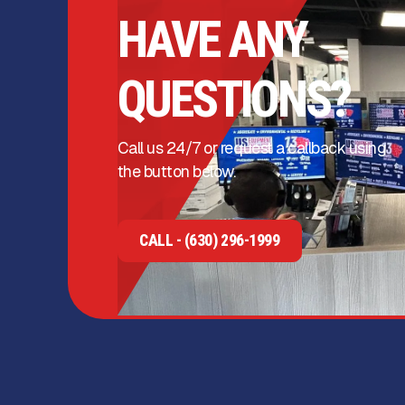
HAVE ANY
QUESTIONS?
Call us 24/7 or request a callback using
the button below.
CALL - (630) 296-1999