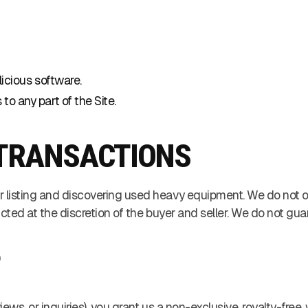
licious software.
o any part of the Site.
D TRANSACTIONS
r listing and discovering used heavy equipment. We do not o
ucted at the discretion of the buyer and seller. We do not gua
T
iews, or inquiries), you grant us a non-exclusive, royalty-fre