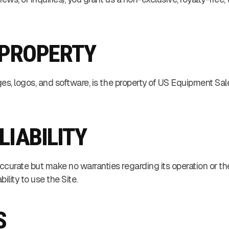
 PROPERTY
ages, logos, and software, is the property of US Equipment Sale
 LIABILITY
ccurate but make no warranties regarding its operation or the
ility to use the Site.
S