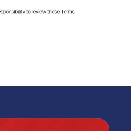
esponsibility to review these Terms