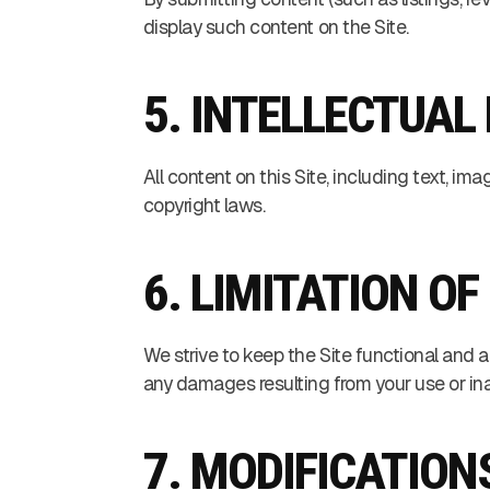
display such content on the Site.
5. INTELLECTUAL
All content on this Site, including text, im
copyright laws.
6. LIMITATION OF
We strive to keep the Site functional and a
any damages resulting from your use or inab
7. MODIFICATION