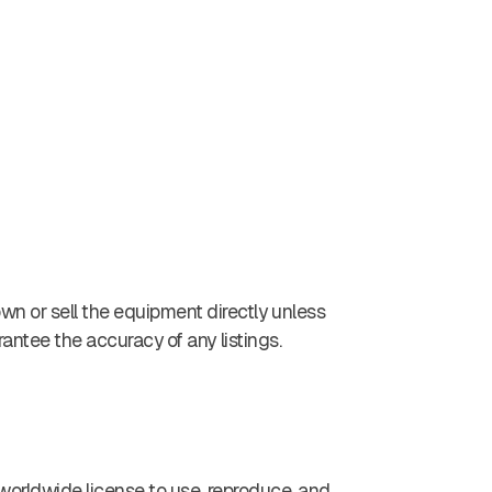
wn or sell the equipment directly unless
rantee the accuracy of any listings.
e, worldwide license to use, reproduce, and