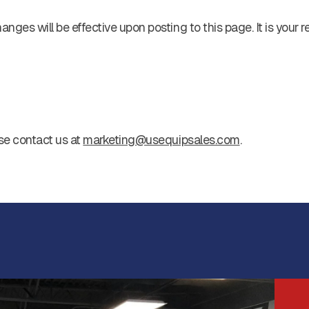
ges will be effective upon posting to this page. It is your r
se contact us at
marketing@usequipsales.com
.