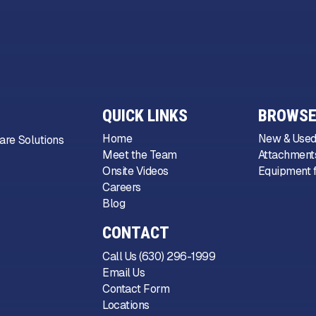
QUICK LINKS
BROWSE
Home
New & Used
are Solutions
Meet the Team
Attachments
Onsite Videos
Equipment f
Careers
Blog
CONTACT
Call Us (630) 296-1999
Email Us
Contact Form
Locations