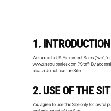
1. INTRODUCTION
Welcome to US Equipment Sales ("we", "our"
www.usequipsales.com
("Site"). By acces
please do not use the Site.
2. USE OF THE SIT
You agree to use this Site only for lawful p
and enjoyment of the Site.