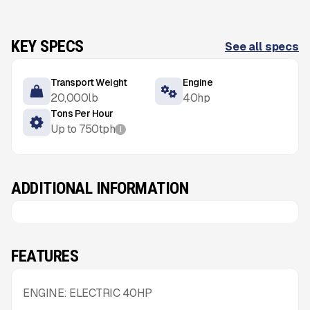
KEY SPECS
See all specs
Transport Weight
Engine
20,000
lb
40
hp
Tons Per Hour
Up to
750
tph
i
ADDITIONAL INFORMATION
FEATURES
ENGINE: ELECTRIC 40HP