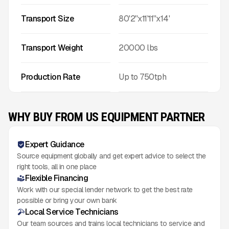
Transport Size
80'2''x11'11''x14'
Transport Weight
20000
lbs
Production Rate
Up to
750
tph
WHY BUY FROM US EQUIPMENT PARTNER
Expert Guidance
Source equipment globally and get expert advice to select the
right tools, all in one place
Flexible Financing
Work with our special lender network to get the best rate
possible or bring your own bank
Local Service Technicians
Our team sources and trains local technicians to service and