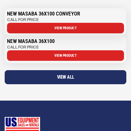
NEW MASABA 36X100 CONVEYOR
CALL FOR PRICE
VIEW PRODUCT
NEW MASABA 36X100
CALL FOR PRICE
VIEW PRODUCT
VIEW ALL