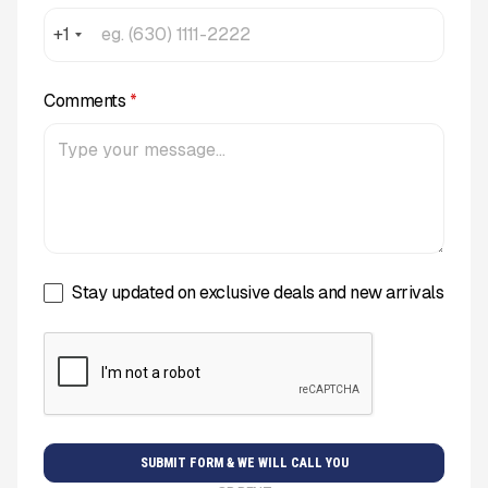
+1
Comments
*
Stay updated on exclusive deals and new arrivals