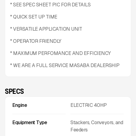
* SEE SPEC SHEET PIC FOR DETAILS
* QUICK SET UP TIME
* VERSATILE APPLICATION UNIT
* OPERATOR FRIENDLY
* MAXIMUM PERFOMANCE AND EFFICIENCY
* WE ARE A FULL SERVICE MASABA DEALERSHIP
SPECS
Engine
ELECTRIC 40HP
Equipment Type
Stackers, Conveyors, and
Feeders