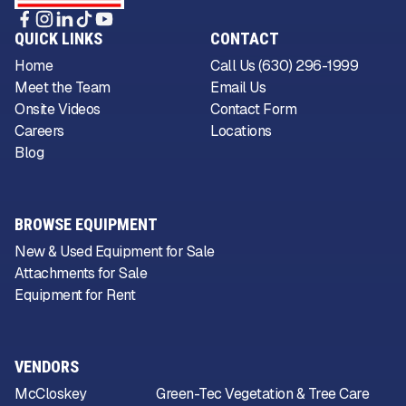
QUICK LINKS
CONTACT
Home
Call Us (630) 296-1999
Meet the Team
Email Us
Onsite Videos
Contact Form
Careers
Locations
Blog
BROWSE EQUIPMENT
New & Used Equipment for Sale
Attachments for Sale
Equipment for Rent
VENDORS
McCloskey
Green-Tec Vegetation & Tree Care