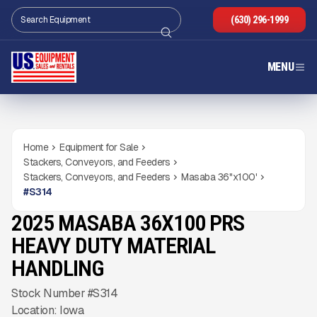
(630) 296-1999
MENU
Home
Equipment for Sale
Stackers, Conveyors, and Feeders
Stackers, Conveyors, and Feeders
Masaba 36''x100'
#
S314
2025 MASABA 36X100 PRS
NEW
CONDITION
Gallery
HEAVY DUTY MATERIAL
HANDLING
Stock Number #S314
Location: Iowa