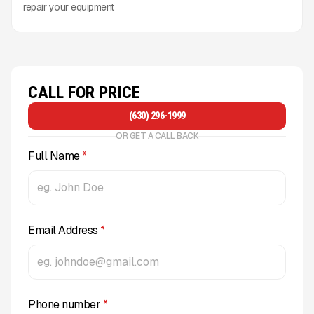
repair your equipment
CALL FOR PRICE
(630) 296-1999
OR GET A CALL BACK
Full Name
*
Email Address
*
Phone number
*