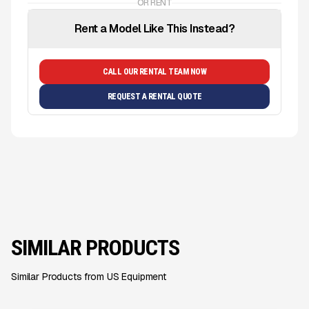
OR RENT
Rent a Model Like This Instead?
CALL OUR RENTAL TEAM NOW
REQUEST A RENTAL QUOTE
SIMILAR PRODUCTS
Similar Products from US Equipment