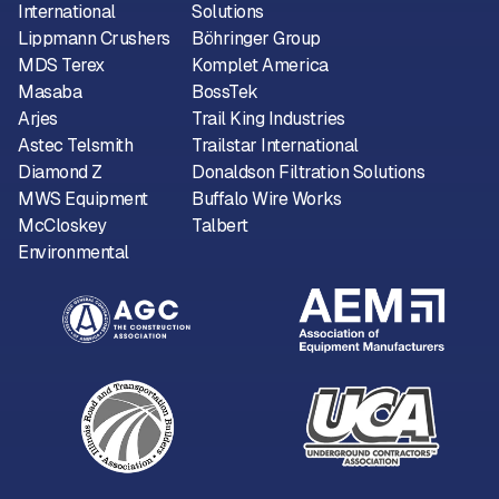
International
Solutions
Lippmann Crushers
Böhringer Group
MDS Terex
Komplet America
Masaba
BossTek
Arjes
Trail King Industries
Astec Telsmith
Trailstar International
Diamond Z
Donaldson Filtration Solutions
MWS Equipment
Buffalo Wire Works
McCloskey
Talbert
Environmental