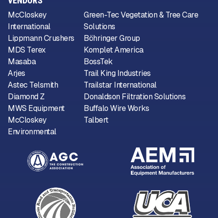
VENDORS
McCloskey
Green-Tec Vegetation & Tree Care
International
Solutions
Lippmann Crushers
Böhringer Group
MDS Terex
Komplet America
Masaba
BossTek
Arjes
Trail King Industries
Astec Telsmith
Trailstar International
Diamond Z
Donaldson Filtration Solutions
MWS Equipment
Buffalo Wire Works
McCloskey
Talbert
Environmental