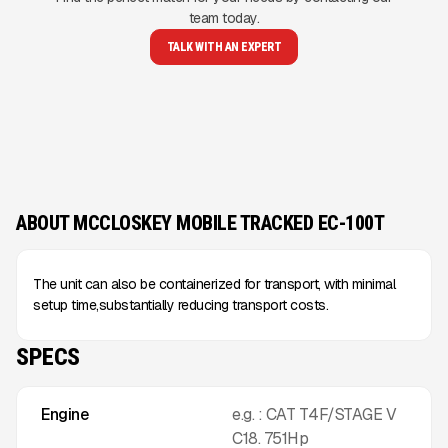
team today.
TALK WITH AN EXPERT
ABOUT MCCLOSKEY MOBILE TRACKED EC-100T
The unit can also be containerized for transport, with minimal
setup time,substantially reducing transport costs.
SPECS
Engine
e.g. : CAT T4F/STAGE V
C18. 751Hp