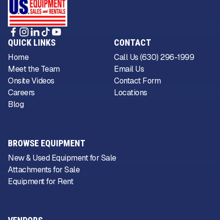
QUICK LINKS
CONTACT
Home
Call Us (630) 296-1999
Meet the Team
Email Us
Onsite Videos
Contact Form
Careers
Locations
Blog
BROWSE EQUIPMENT
New & Used Equipment for Sale
Attachments for Sale
Equipment for Rent