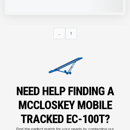
VIEW PRODUCT
...
1
NEED HELP FINDING A
MCCLOSKEY MOBILE
TRACKED EC-100T?
Find the perfect match for your needs by contacting our