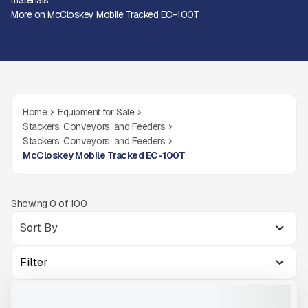
materials
More on McCloskey Mobile Tracked EC-100T
Home
Equipment for Sale
Stackers, Conveyors, and Feeders
Stackers, Conveyors, and Feeders
McCloskey Mobile Tracked EC-100T
Showing
0
of
100
Filter
MCCLOSKEY HIGHLY MOBILE TRACKED STACKER EC-100T
NEW
READY TO ORDER
CALL FOR PRICE