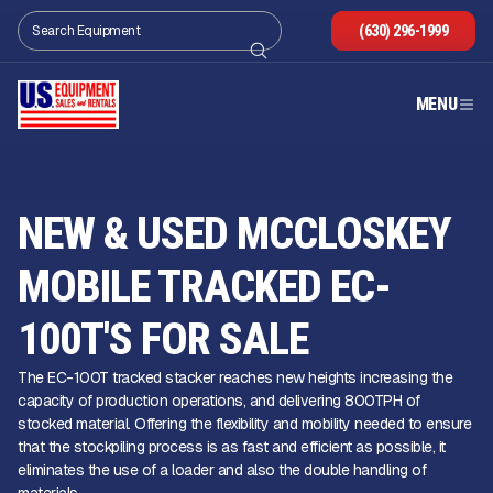
(630) 296-1999
MENU
NEW & USED MCCLOSKEY
MOBILE TRACKED EC-
100T'S FOR SALE
The EC-100T tracked stacker reaches new heights increasing the
capacity of production operations, and delivering 800TPH of
stocked material. Offering the flexibility and mobility needed to ensure
that the stockpiling process is as fast and efficient as possible, it
eliminates the use of a loader and also the double handling of