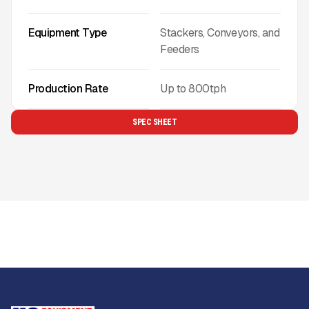
Equipment Type
Stackers, Conveyors, and
Feeders
Production Rate
Up to
800
tph
SPEC SHEET