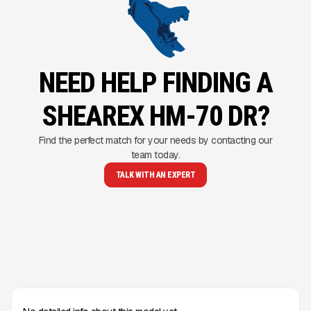
NEED HELP FINDING A
SHEAREX HM-70 DR?
Find the perfect match for your needs by contacting our
team today.
TALK WITH AN EXPERT