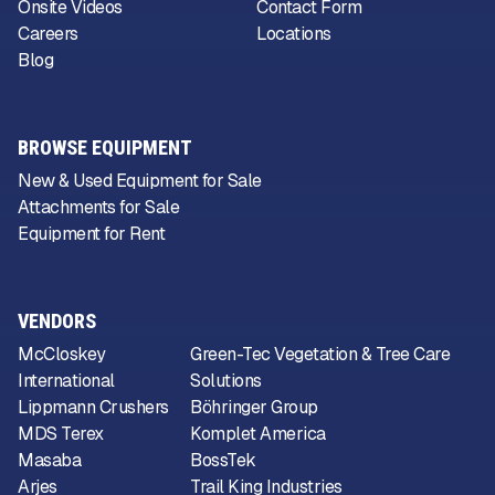
Onsite Videos
Contact Form
Careers
Locations
Blog
BROWSE EQUIPMENT
New & Used Equipment for Sale
Attachments for Sale
Equipment for Rent
VENDORS
McCloskey
Green-Tec Vegetation & Tree Care
International
Solutions
Lippmann Crushers
Böhringer Group
MDS Terex
Komplet America
Masaba
BossTek
Arjes
Trail King Industries