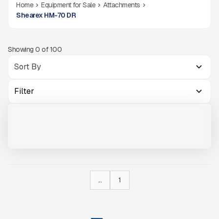
Home
Equipment for Sale
Attachments
Shearex HM-70 DR
Showing
0
of
100
Filter
SHEAREX HM-70 #076
NEW
CALL FOR PRICE
VIEW PRODUCT
...
1