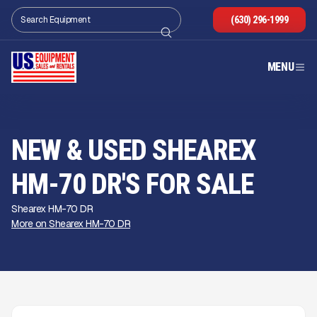
(630) 296-1999
MENU
NEW & USED SHEAREX
HM-70 DR'S FOR SALE
Shearex HM-70 DR
More on Shearex HM-70 DR