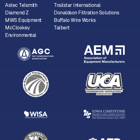
Astec Telsmith
Trailstar International
Diamond Z
Donaldson Filtration Solutions
MWS Equipment
Buffalo Wire Works
McCloskey
Talbert
Environmental