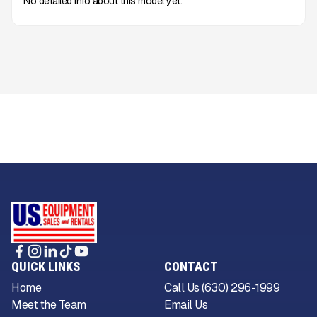
No detailed info about this model yet.
QUICK LINKS
CONTACT
Home
Call Us (630) 296-1999
Meet the Team
Email Us