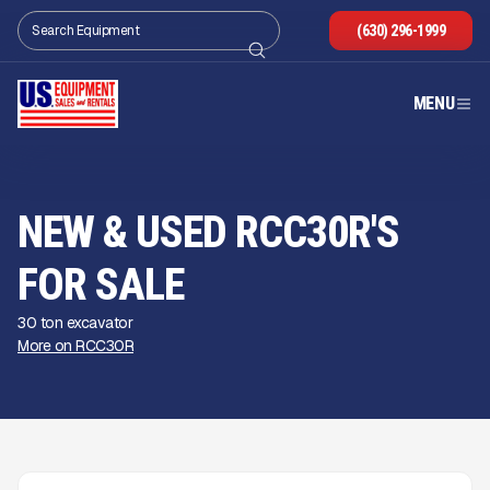
(630) 296-1999
MENU
NEW & USED RCC30R'S
FOR SALE
30 ton excavator
More on RCC30R