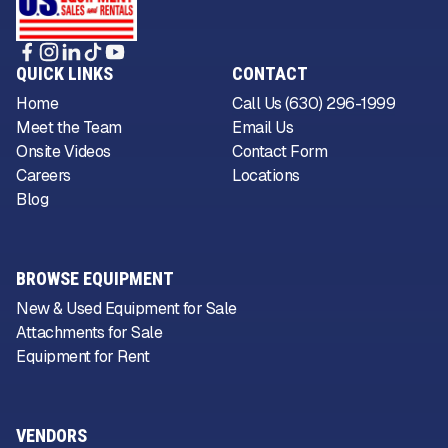
QUICK LINKS
CONTACT
Home
Call Us (630) 296-1999
Meet the Team
Email Us
Onsite Videos
Contact Form
Careers
Locations
Blog
BROWSE EQUIPMENT
New & Used Equipment for Sale
Attachments for Sale
Equipment for Rent
VENDORS