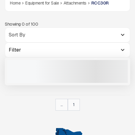
Home
Equipment for Sale
Attachments
RCC30R
Showing
0
of
100
Filter
RCC30R
NEW
CALL FOR PRICE
VIEW PRODUCT
...
1