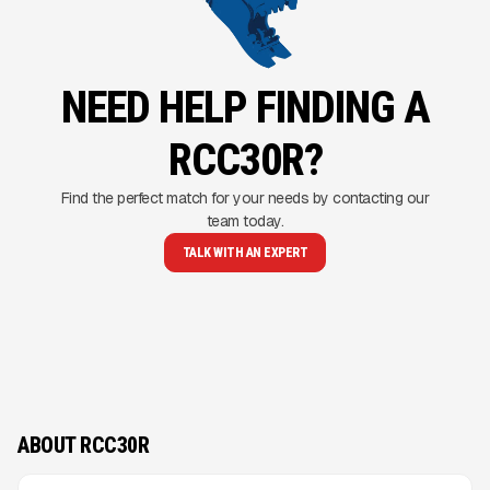
NEED HELP FINDING A
RCC30R?
Find the perfect match for your needs by contacting our
team today.
TALK WITH AN EXPERT
ABOUT RCC30R