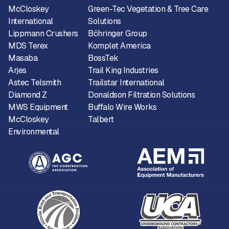
McCloskey
Green-Tec Vegetation & Tree Care
International
Solutions
Lippmann Crushers
Böhringer Group
MDS Terex
Komplet America
Masaba
BossTek
Arjes
Trail King Industries
Astec Telsmith
Trailstar International
Diamond Z
Donaldson Filtration Solutions
MWS Equipment
Buffalo Wire Works
McCloskey
Talbert
Environmental