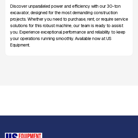
Discover unparalleled power and efficiency with our 30-ton
excavator, designed for the most demanding construction
projects. Whether you need to purchase, rent, or require service
solutions for this robust machine, our team is ready to assist
you. Experience exceptional performance and reliability to keep
your operations running smoothly. Available now at US
Equipment.