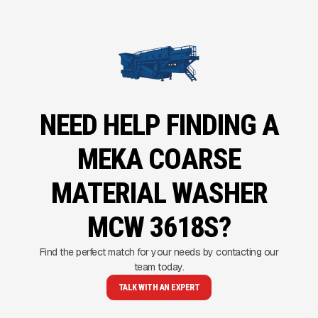
NEED HELP FINDING A
MEKA COARSE
MATERIAL WASHER
MCW 3618S?
Find the perfect match for your needs by contacting our
team today.
TALK WITH AN EXPERT