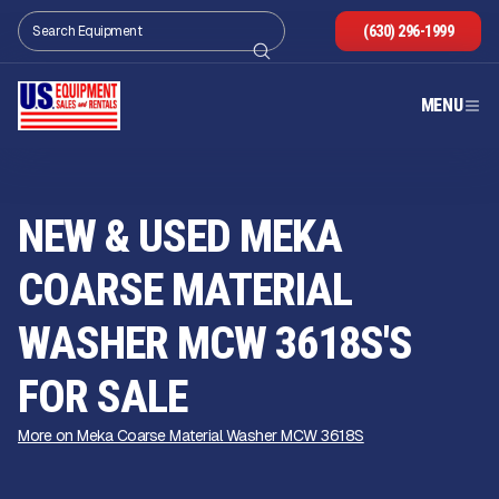
(630) 296-1999
MENU
NEW & USED MEKA
COARSE MATERIAL
WASHER MCW 3618S'S
FOR SALE
More on Meka Coarse Material Washer MCW 3618S