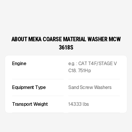
ABOUT MEKA COARSE MATERIAL WASHER MCW
3618S
Engine
e.g. : CAT T4F/STAGE V
C18. 751Hp
Equipment Type
Sand Screw Washers
Transport Weight
14333
lbs