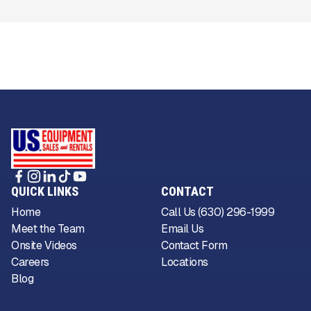
QUICK LINKS
CONTACT
Home
Call Us (630) 296-1999
Meet the Team
Email Us
Onsite Videos
Contact Form
Careers
Locations
Blog