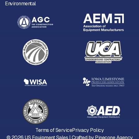
Environmental
Terms of Service
Privacy Policy
©
2026
US Equipment Sales | Crafted by
Pinecone Agency