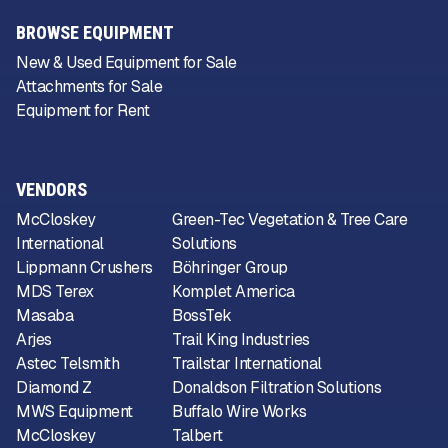
BROWSE EQUIPMENT
New & Used Equipment for Sale
Attachments for Sale
Equipment for Rent
VENDORS
McCloskey
Green-Tec Vegetation & Tree Care
International
Solutions
Lippmann Crushers
Böhringer Group
MDS Terex
Komplet America
Masaba
BossTek
Arjes
Trail King Industries
Astec Telsmith
Trailstar International
Diamond Z
Donaldson Filtration Solutions
MWS Equipment
Buffalo Wire Works
McCloskey
Talbert