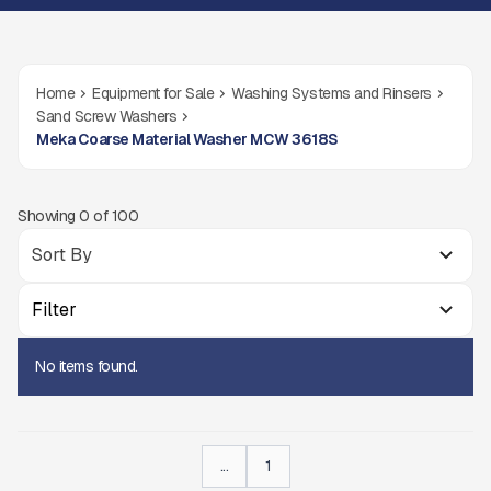
Home
Equipment for Sale
Washing Systems and Rinsers
Sand Screw Washers
Meka Coarse Material Washer MCW 3618S
Showing
0
of
100
Filter
No items found.
...
1