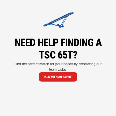
NEED HELP FINDING A
TSC 65T?
Find the perfect match for your needs by contacting our
team today.
TALK WITH AN EXPERT