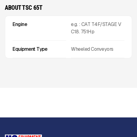
ABOUT TSC 65T
Engine
e.g. : CAT T4F/STAGE V
C18. 751Hp
Equipment Type
Wheeled Conveyors