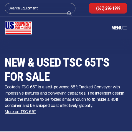
(630) 296-1999
MENU
NEW & USED TSC 65T'S
FOR SALE
Ecotec's TSC 65T is a self-powered 65ft Tracked Conveyor with
impressive features and conveying capacities. The intelligent design
allows the machine to be folded small enough to fit inside a 40ft
container and be shipped cost effectively globally.
More on TSC 65T