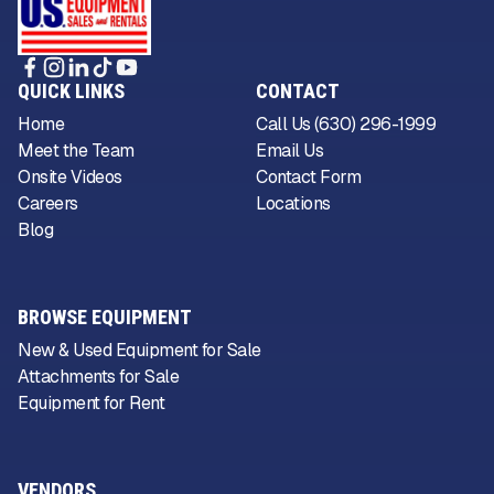
QUICK LINKS
CONTACT
Home
Call Us (630) 296-1999
Meet the Team
Email Us
Onsite Videos
Contact Form
Careers
Locations
Blog
BROWSE EQUIPMENT
New & Used Equipment for Sale
Attachments for Sale
Equipment for Rent
VENDORS