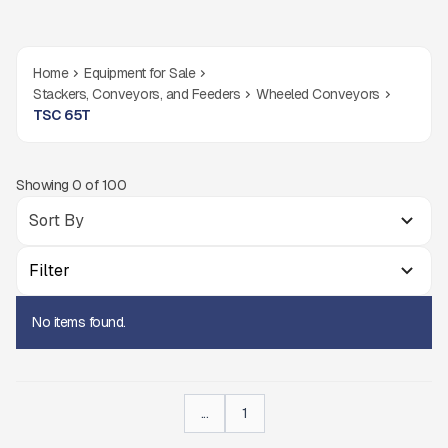
Home
Equipment for Sale
Stackers, Conveyors, and Feeders
Wheeled Conveyors
TSC 65T
Showing
0
of
100
Filter
No items found.
...
1