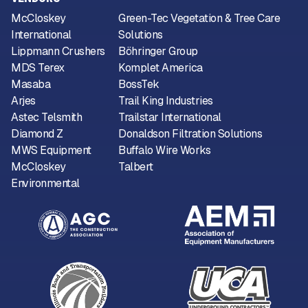
McCloskey
Green-Tec Vegetation & Tree Care
International
Solutions
Lippmann Crushers
Böhringer Group
MDS Terex
Komplet America
Masaba
BossTek
Arjes
Trail King Industries
Astec Telsmith
Trailstar International
Diamond Z
Donaldson Filtration Solutions
MWS Equipment
Buffalo Wire Works
McCloskey
Talbert
Environmental