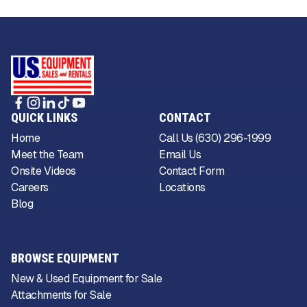
QUICK LINKS
CONTACT
Home
Call Us (630) 296-1999
Meet the Team
Email Us
Onsite Videos
Contact Form
Careers
Locations
Blog
BROWSE EQUIPMENT
New & Used Equipment for Sale
Attachments for Sale