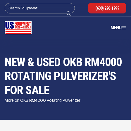
(630) 296-1999
MENU
NEW & USED OKB RM4000
ROTATING PULVERIZER'S
FOR SALE
More on OKB RM4000 Rotating Pulverizer