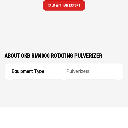
TALK WITH AN EXPERT
ABOUT OKB RM4000 ROTATING PULVERIZER
Equipment Type
Pulverizers