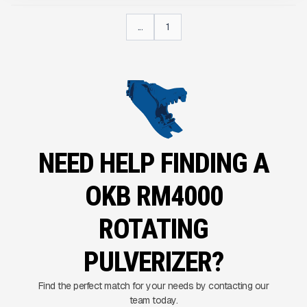
...
1
NEED HELP FINDING A
OKB RM4000
ROTATING
PULVERIZER?
Find the perfect match for your needs by contacting our
team today.