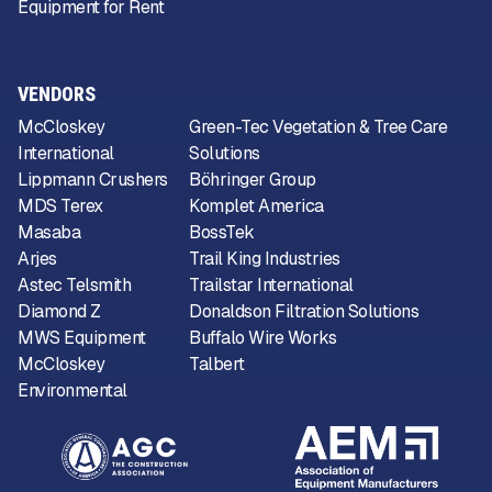
Equipment for Rent
VENDORS
McCloskey
Green-Tec Vegetation & Tree Care
International
Solutions
Lippmann Crushers
Böhringer Group
MDS Terex
Komplet America
Masaba
BossTek
Arjes
Trail King Industries
Astec Telsmith
Trailstar International
Diamond Z
Donaldson Filtration Solutions
MWS Equipment
Buffalo Wire Works
McCloskey
Talbert
Environmental