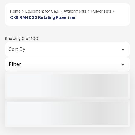
Home
Equipment for Sale
Attachments
Pulverizers
OKB RM4000 Rotating Pulverizer
Showing
0
of
100
Filter
OKB RM4500 #X001
NEW
READY TO ORDER
CALL FOR PRICE
VIEW PRODUCT
OKB RM4000 #X001
NEW
READY TO ORDER
CALL FOR PRICE
VIEW PRODUCT