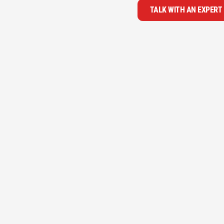
TALK WITH AN EXPERT