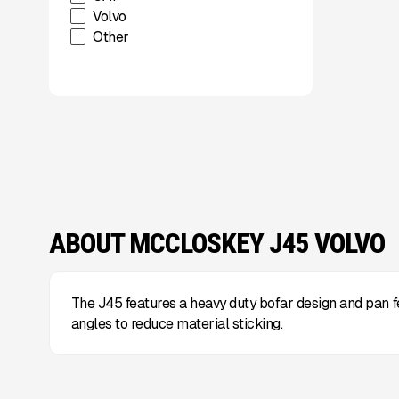
Volvo
Other
ABOUT MCCLOSKEY J45 VOLVO
The J45 features a heavy duty bofar design and pan 
angles to reduce material sticking.