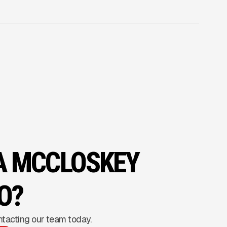
 A MCCLOSKEY
O?
ntacting our team today.