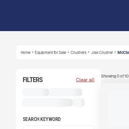
Home
Equipment for Sale
Crushers
Jaw Crusher
McClo
Showing
0
of
1
FILTERS
View Product
to see
Clear all
more images
USED
Crushers
Jaw Crusher
2021 MCCL
CAPACITY
McCloskey J45 Volvo
...
#CS694
2,699 HRS
SEARCH KEYWORD