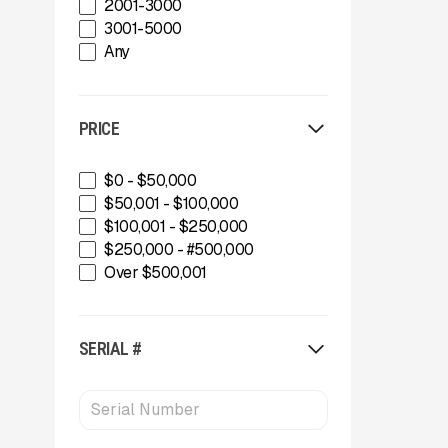
2001-3000
Gator Machinery Company
3001-5000
Geith
Any
Green-Tec Vegetation & Tree
Care Solutions
IMS
PRICE
INERTIA
IROCK
Kafka Conveyors
$0 - $50,000
Kemroc
$50,001 - $100,000
Komplet America
$100,001 - $250,000
Lippmann Crushers
$250,000 - #500,000
Maintainer
Over $500,001
Masaba
MBI
McCloskey Environmental
SERIAL #
McCloskey International
MDS Terex
Metso
MWS Equipment