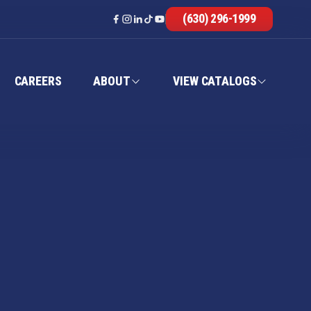
(630) 296-1999
CAREERS
ABOUT
VIEW CATALOGS