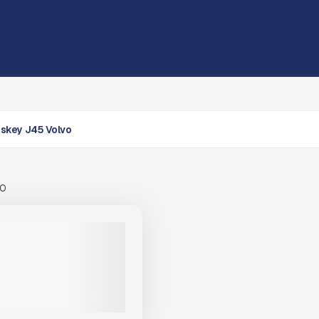
skey J45 Volvo
00
OSKEY J45 HIGH -
 MOBILE JAW CRUSHER
|
CALL FOR PRICE
VIEW PRODUCT