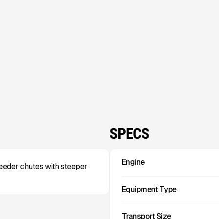
SPECS
Engine
feeder chutes with steeper
Equipment Type
Transport Size