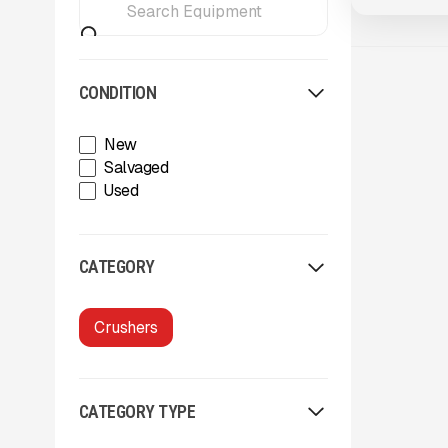
CONDITION
New
Salvaged
Used
CATEGORY
Crushers
CATEGORY TYPE