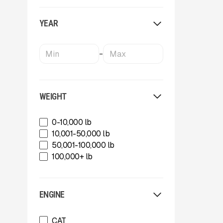
OKB
Oriel
YEAR
Powerscreen
Rammer
Rockland
-
SBM Mineral Processing
Shearex Mulchers
Strickland
Superior Industries
WEIGHT
Tag
Talbert
0-10,000 lb
TCI Manufacturing
10,001-50,000 lb
Terex
50,001-100,000 lb
Tesab
100,000+ lb
ThunderCreek
Trail King Industries
Trailstar International
ENGINE
Used
Wabash
CAT
Xcentric