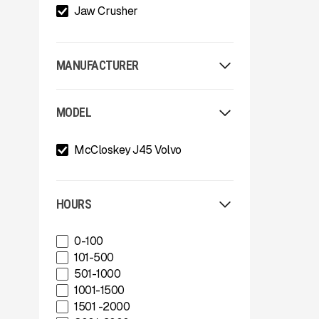
Jaw Crusher
MANUFACTURER
Allu
MODEL
Arden
Arjes
McCloskey J45 Volvo
Astec
Astec Telsmith
ATIB
A-Z
HOURS
Böhringer Group
BossTek
0-100
Buffalo Wire Works
101-500
Bunting Magnet
501-1000
CedaRapids
1001-1500
Diamond Z
1501 -2000
Donaldson Filtration Solutions