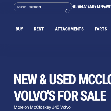
IL
IA
MI
MN
WI
BUY
RENT
ATTACHMENTS
PARTS
NEW & USED MCCL
VOLVO'S FOR SALE
More on McCloskey J45 Volvo