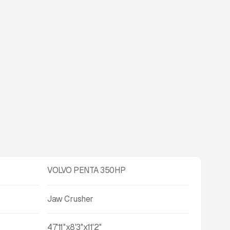
VOLVO PENTA 350HP
Jaw Crusher
47'11''x8'3''x11'2''