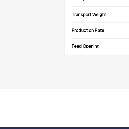
Transport Weight
Production Rate
Feed Opening