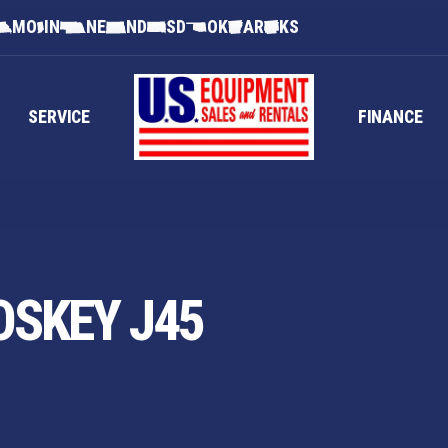
MO
IN
NE
ND
SD
OK
AR
KS
SERVICE
FINANCE
OSKEY J45