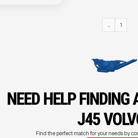
...
1
NEED HELP FINDING
J45 VOLV
Find the perfect match for your needs by co