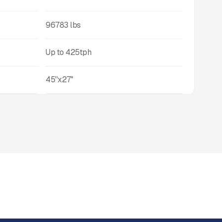
96783
lbs
Up to
425
tph
45''x27''