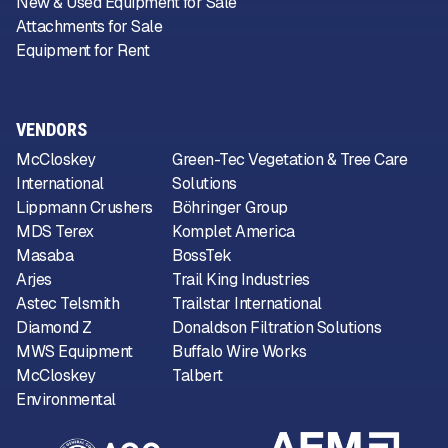
New & Used Equipment for Sale
Attachments for Sale
Equipment for Rent
VENDORS
McCloskey
Green-Tec Vegetation & Tree Care
International
Solutions
Lippmann Crushers
Böhringer Group
MDS Terex
Komplet America
Masaba
BossTek
Arjes
Trail King Industries
Astec Telsmith
Trailstar International
Diamond Z
Donaldson Filtration Solutions
MWS Equipment
Buffalo Wire Works
McCloskey
Talbert
Environmental