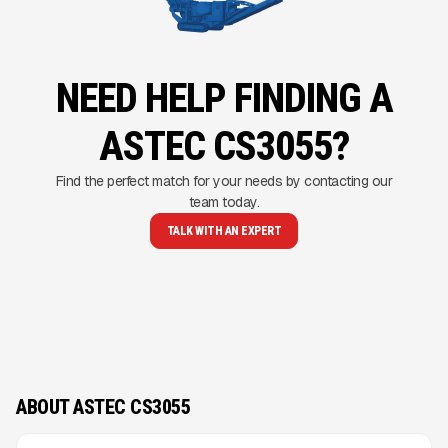
NEED HELP FINDING A
ASTEC CS3055?
Find the perfect match for your needs by contacting our
team today.
TALK WITH AN EXPERT
ABOUT ASTEC CS3055