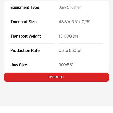
Equipment Type
Jaw Crusher
Transport Size
48,8''x16,5''x10,75''
Transport Weight
131000
lbs
Production Rate
Up to
550
tph
Jaw Size
30″x55″
SPEC SHEET