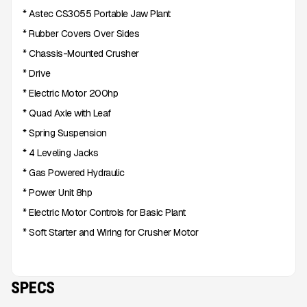
* Astec CS3055 Portable Jaw Plant
* Rubber Covers Over Sides
* Chassis-Mounted Crusher
* Drive
* Electric Motor 200hp
* Quad Axle with Leaf
* Spring Suspension
* 4 Leveling Jacks
* Gas Powered Hydraulic
* Power Unit 8hp
* Electric Motor Controls for Basic Plant
* Soft Starter and Wiring for Crusher Motor
SPECS