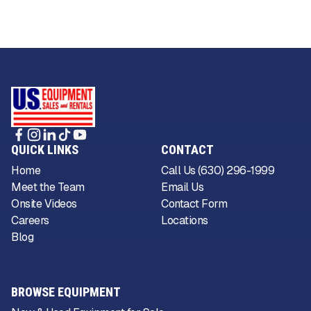
QUICK LINKS
CONTACT
Home
Call Us (630) 296-1999
Meet the Team
Email Us
Onsite Videos
Contact Form
Careers
Locations
Blog
BROWSE EQUIPMENT