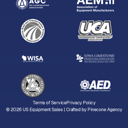
Terms of Service
Privacy Policy
©
2026
US Equipment Sales | Crafted by
Pinecone Agency