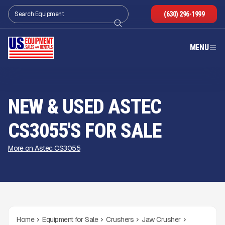
(630) 296-1999
MENU
NEW & USED ASTEC
CS3055'S FOR SALE
More on Astec CS3055
Home
Equipment for Sale
Crushers
Jaw Crusher