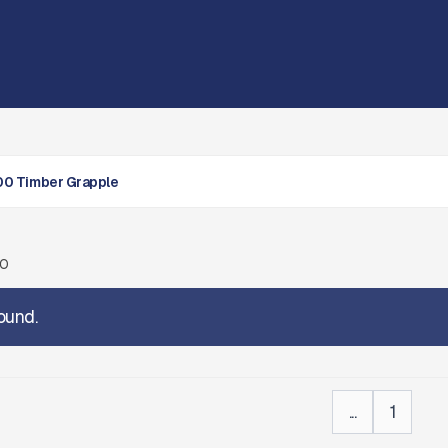
0 Timber Grapple
00
ound.
...
1