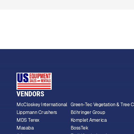
VENDORS
McCloskey International
Green-Tec Vegetation & Tree C
Lippmann Crushers
Böhringer Group
MDS Terex
Komplet America
Masaba
BossTek