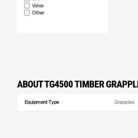
Volvo
Other
ABOUT TG4500 TIMBER GRAPPL
Equipment Type
Grapples