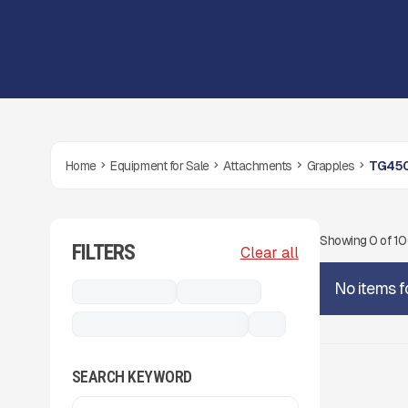
Home
Equipment for Sale
Attachments
Grapples
TG450
Showing
0
of
1
FILTERS
Clear all
No items f
Attachments
Grapples
TG4500 Timber Grapple
...
SEARCH KEYWORD