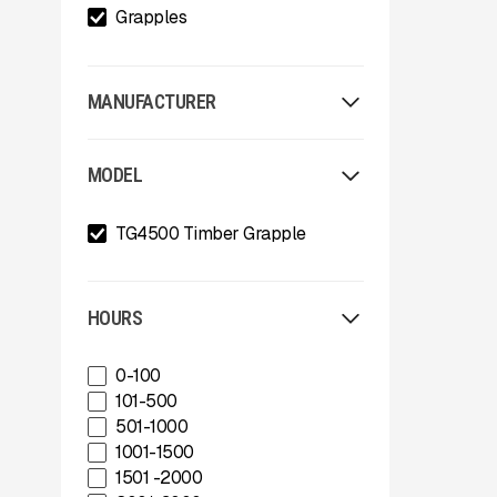
Grapples
MANUFACTURER
Allu
MODEL
Arden
Arjes
TG4500 Timber Grapple
Astec
Astec Telsmith
ATIB
A-Z
HOURS
Böhringer Group
BossTek
0-100
Buffalo Wire Works
101-500
Bunting Magnet
501-1000
CedaRapids
1001-1500
Diamond Z
1501 -2000
Donaldson Filtration Solutions