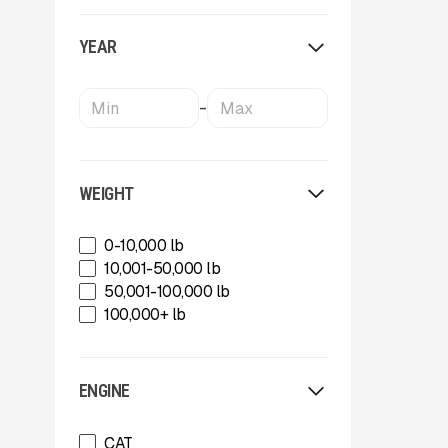
OKB
Oriel
YEAR
Powerscreen
Rammer
Rockland
-
SBM Mineral Processing
Shearex Mulchers
Strickland
Superior Industries
WEIGHT
Tag
Talbert
0-10,000 lb
TCI Manufacturing
10,001-50,000 lb
Terex
50,001-100,000 lb
Tesab
100,000+ lb
ThunderCreek
Trail King Industries
Trailstar International
ENGINE
Used
Wabash
CAT
Xcentric