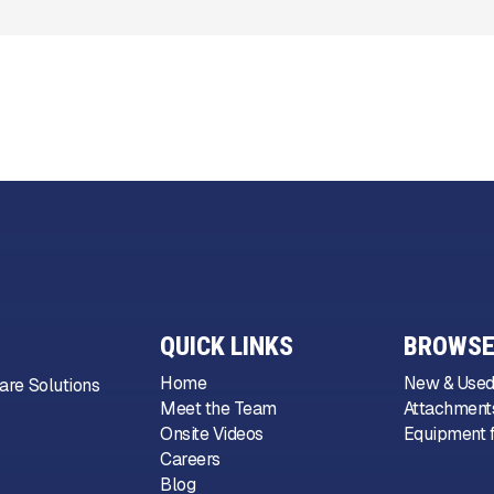
QUICK LINKS
BROWSE
Home
New & Used
are Solutions
Meet the Team
Attachments
Onsite Videos
Equipment f
Careers
Blog