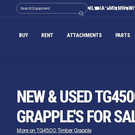
IL
IA
MI
MN
WI
BUY
RENT
ATTACHMENTS
PARTS
NEW & USED TG450
GRAPPLE'S FOR SA
More on TG4500 Timber Grapple