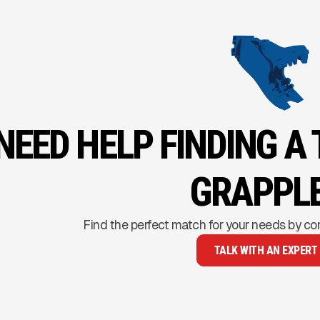
NEED HELP FINDING A
GRAPPL
Find the perfect match for your needs by co
TALK WITH AN EXPERT