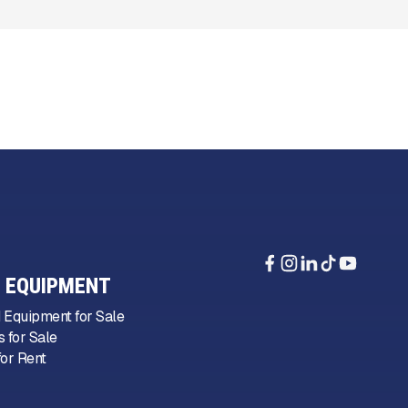
 EQUIPMENT
 Equipment for Sale
 for Sale
or Rent