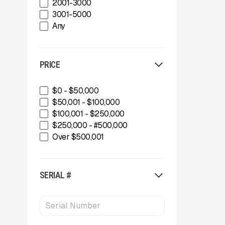
2001-3000
Gator Machinery Company
3001-5000
Geith
Any
Green-Tec Vegetation & Tree
Care Solutions
IMS
PRICE
INERTIA
IROCK
Kafka Conveyors
$0 - $50,000
Kemroc
$50,001 - $100,000
Komplet America
$100,001 - $250,000
Lippmann Crushers
$250,000 - #500,000
Maintainer
Over $500,001
Masaba
MBI
McCloskey Environmental
SERIAL #
McCloskey International
MDS Terex
Metso
MWS Equipment