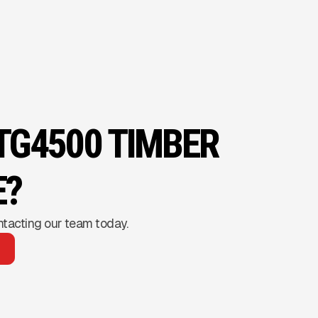
 TG4500 TIMBER
E?
ntacting our team today.