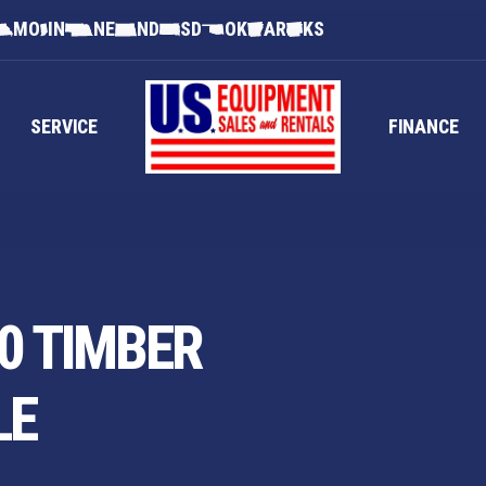
MO
IN
NE
ND
SD
OK
AR
KS
SERVICE
FINANCE
0 TIMBER
LE