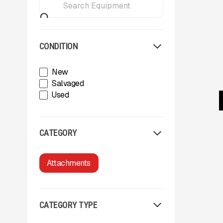
CONDITION
New
Salvaged
Used
CATEGORY
Attachments
CATEGORY TYPE