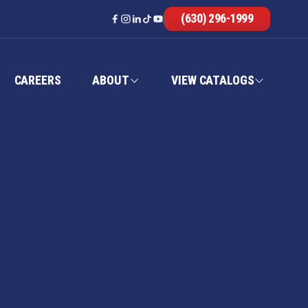
(630) 296-1999
CAREERS
ABOUT
VIEW CATALOGS