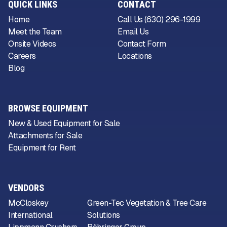
QUICK LINKS
CONTACT
Home
Call Us (630) 296-1999
Meet the Team
Email Us
Onsite Videos
Contact Form
Careers
Locations
Blog
BROWSE EQUIPMENT
New & Used Equipment for Sale
Attachments for Sale
Equipment for Rent
VENDORS
McCloskey
Green-Tec Vegetation & Tree Care
International
Solutions