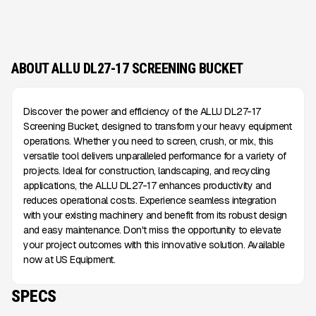
ABOUT ALLU DL27-17 SCREENING BUCKET
Discover the power and efficiency of the ALLU DL27-17
Screening Bucket, designed to transform your heavy equipment
operations. Whether you need to screen, crush, or mix, this
versatile tool delivers unparalleled performance for a variety of
projects. Ideal for construction, landscaping, and recycling
applications, the ALLU DL27-17 enhances productivity and
reduces operational costs. Experience seamless integration
with your existing machinery and benefit from its robust design
and easy maintenance. Don't miss the opportunity to elevate
your project outcomes with this innovative solution. Available
now at US Equipment.
SPECS