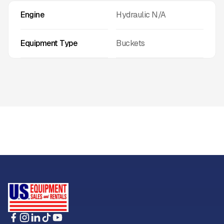
Engine
Hydraulic N/A
Equipment Type
Buckets