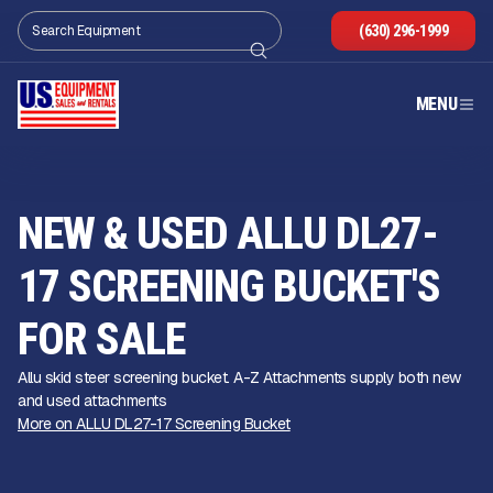
(630) 296-1999
MENU
NEW & USED ALLU DL27-
17 SCREENING BUCKET'S
FOR SALE
Allu skid steer screening bucket. A-Z Attachments supply both new
and used attachments
More on ALLU DL27-17 Screening Bucket