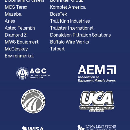
Lippmann Crushers
Böhringer Group
MDS Terex
Komplet America
Masaba
BossTek
Arjes
Trail King Industries
Astec Telsmith
Trailstar International
Diamond Z
Donaldson Filtration Solutions
MWS Equipment
Buffalo Wire Works
McCloskey
Talbert
Environmental