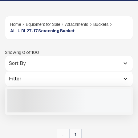
Home
Equipment for Sale
Attachments
Buckets
ALLU DL27-17 Screening Bucket
Showing
0
of
100
Filter
ALLU DL27-17
NEW
CALL FOR PRICE
VIEW PRODUCT
...
1