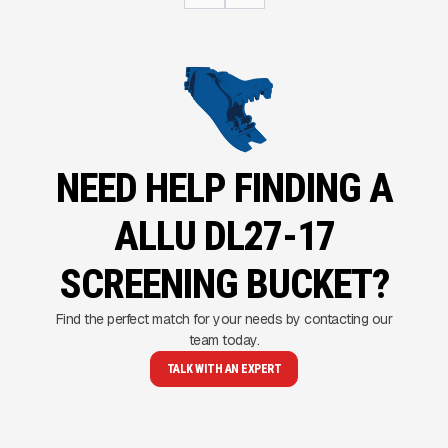
NEED HELP FINDING A
ALLU DL27-17
SCREENING BUCKET?
Find the perfect match for your needs by contacting our
team today.
TALK WITH AN EXPERT