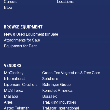
Careers
Locations
Blog
BROWSE EQUIPMENT
New & Used Equipment for Sale
Attachments for Sale
Equipment for Rent
VENDORS
McCloskey
Green-Tec Vegetation & Tree Care
International
Solutions
Lippmann Crushers
Böhringer Group
MDS Terex
Komplet America
Masaba
BossTek
Arjes
Trail King Industries
Astec Telsmith
Trailstar International