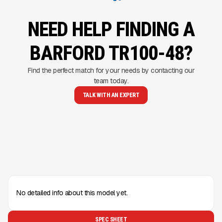
NEED HELP FINDING A
BARFORD TR100-48?
Find the perfect match for your needs by contacting our
team today.
TALK WITH AN EXPERT
No detailed info about this model yet.
SPEC SHEET