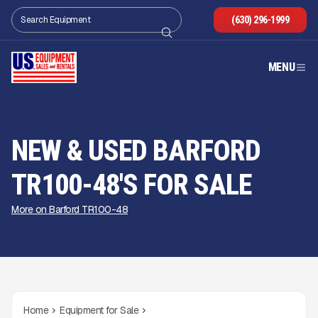
(630) 296-1999
MENU
NEW & USED BARFORD
TR100-48'S FOR SALE
More on Barford TR100-48
Home
Equipment for Sale