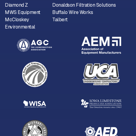
Diamond Z
Donaldson Filtration Solutions
MWS Equipment
Buffalo Wire Works
McCloskey
Talbert
Environmental