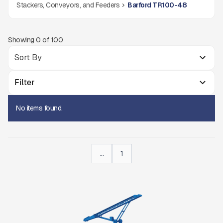
Stackers, Conveyors, and Feeders
Barford TR100-48
Showing
0
of
100
Filter
No items found.
...
1