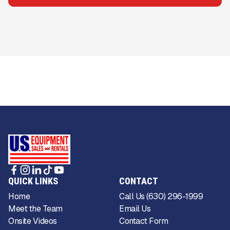
QUICK LINKS
CONTACT
Home
Call Us (630) 296-1999
Meet the Team
Email Us
Onsite Videos
Contact Form