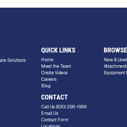
QUICK LINKS
BROWSE
Home
New & Used
are Solutions
Meet the Team
Attachments
Onsite Videos
Equipment f
Careers
Blog
CONTACT
Call Us (630) 296-1999
Email Us
Contact Form
Locations