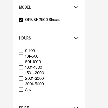
Allu
MODEL
Arden
Arjes
OKB SH2500 Shears
Astec
Astec Telsmith
ATIB
A-Z
HOURS
Böhringer Group
BossTek
0-100
Buffalo Wire Works
101-500
Bunting Magnet
501-1000
CedaRapids
1001-1500
Diamond Z
1501 -2000
Donaldson Filtration Solutions
2001-3000
Gator Machinery Company
3001-5000
Geith
Any
Green-Tec Vegetation & Tree
Care Solutions
IMS
PRICE