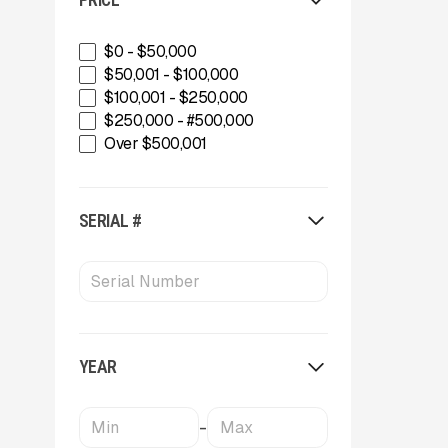
INERTIA
IROCK
Kafka Conveyors
$0 - $50,000
Kemroc
$50,001 - $100,000
Komplet America
$100,001 - $250,000
Lippmann Crushers
$250,000 - #500,000
Maintainer
Over $500,001
Masaba
MBI
McCloskey Environmental
SERIAL #
McCloskey International
MDS Terex
Metso
MWS Equipment
OKB
Oriel
YEAR
Powerscreen
Rammer
Rockland
-
SBM Mineral Processing