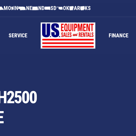
MO
IN
NE
ND
SD
OK
AR
KS
SERVICE
FINANCE
H2500
E