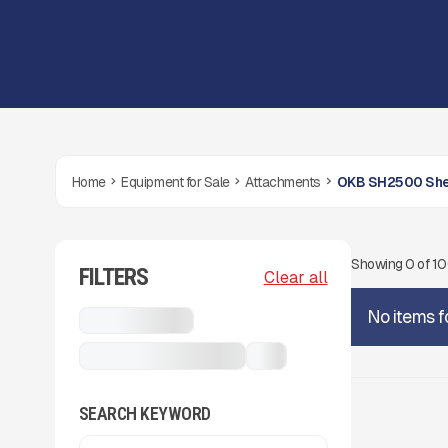
Home
Equipment for Sale
Attachments
OKB SH2500 She
Showing
0
of
1
FILTERS
Clear all
No items f
Attachments
OKB SH2500 Shears
...
SEARCH KEYWORD