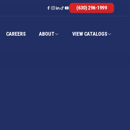
(630) 296-1999
CAREERS
ABOUT
VIEW CATALOGS