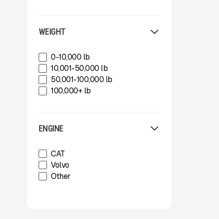
Shearex Mulchers
Strickland
Superior Industries
WEIGHT
Tag
Talbert
0-10,000 lb
TCI Manufacturing
10,001-50,000 lb
Terex
50,001-100,000 lb
Tesab
100,000+ lb
ThunderCreek
Trail King Industries
Trailstar International
ENGINE
Used
Wabash
CAT
Xcentric
Volvo
Other