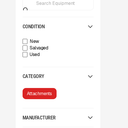
CONDITION
New
Salvaged
Used
CATEGORY
Attachments
MANUFACTURER