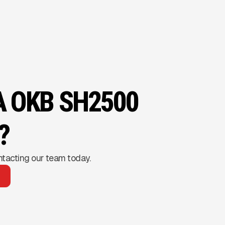
A OKB SH2500
?
ntacting our team today.