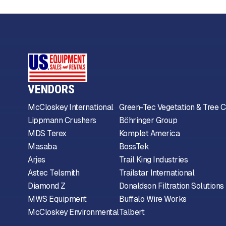
VENDORS
McCloskey International
Green-Tec Vegetation & Tree C
Lippmann Crushers
Böhringer Group
MDS Terex
Komplet America
Masaba
BossTek
Arjes
Trail King Industries
Astec Telsmith
Trailstar International
Diamond Z
Donaldson Filtration Solutions
MWS Equipment
Buffalo Wire Works
McCloskey Environmental
Talbert