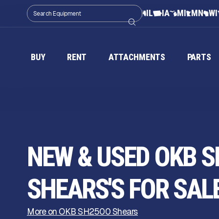
IL
IA
MI
MN
WI
BUY
RENT
ATTACHMENTS
PARTS
NEW & USED OKB S
SHEARS'S FOR SAL
More on OKB SH2500 Shears