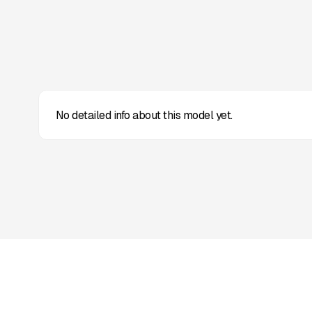
No detailed info about this model yet.