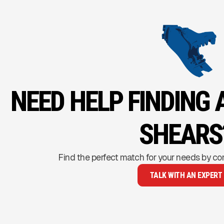
NEED HELP FINDING 
SHEARS
Find the perfect match for your needs by co
TALK WITH AN EXPERT