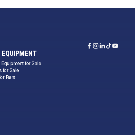
 EQUIPMENT
 Equipment for Sale
 for Sale
or Rent