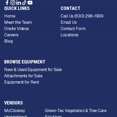
QUICK LINKS
CONTACT
Home
Call Us (630) 296-1999
Meet the Team
Email Us
Onsite Videos
Contact Form
Careers
Locations
Blog
BROWSE EQUIPMENT
New & Used Equipment for Sale
Attachments for Sale
Equipment for Rent
VENDORS
McCloskey
Green-Tec Vegetation & Tree Care
International
Solutions