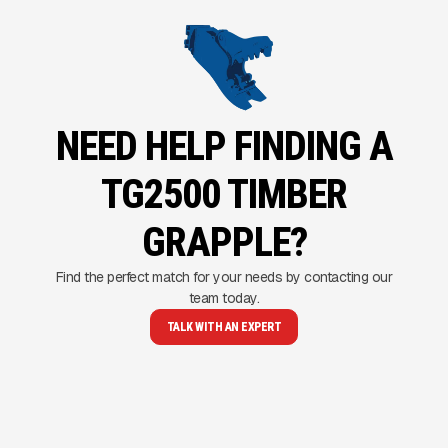
NEED HELP FINDING A
TG2500 TIMBER
GRAPPLE?
Find the perfect match for your needs by contacting our
team today.
TALK WITH AN EXPERT