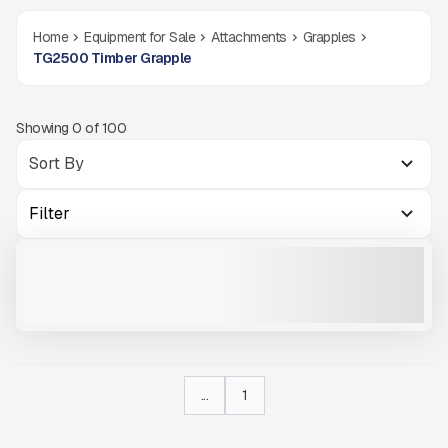
Home
Equipment for Sale
Attachments
Grapples
TG2500 Timber Grapple
Showing
0
of
100
Filter
TG2500 TIMBER GRAPPLE #X001
NEW
CALL FOR PRICE
VIEW PRODUCT
...
1