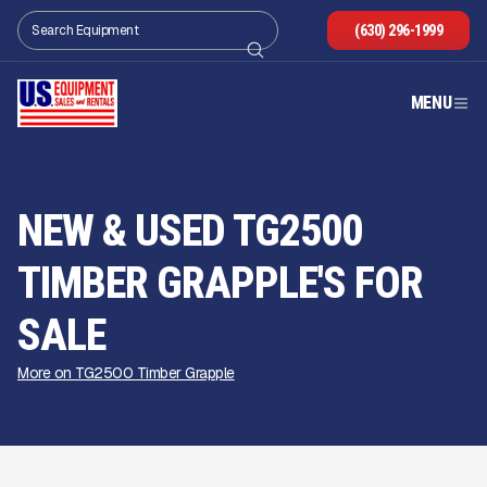
(630) 296-1999
MENU
NEW & USED TG2500
TIMBER GRAPPLE'S FOR
SALE
More on TG2500 Timber Grapple