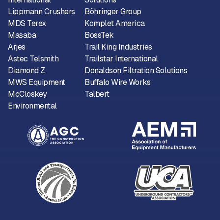
Lippmann Crushers
Böhringer Group
MDS Terex
Komplet America
Masaba
BossTek
Arjes
Trail King Industries
Astec Telsmith
Trailstar International
Diamond Z
Donaldson Filtration Solutions
MWS Equipment
Buffalo Wire Works
McCloskey
Talbert
Environmental