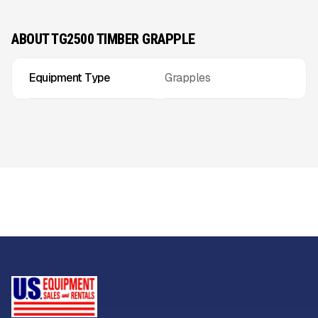
ABOUT TG2500 TIMBER GRAPPLE
Equipment Type
Grapples