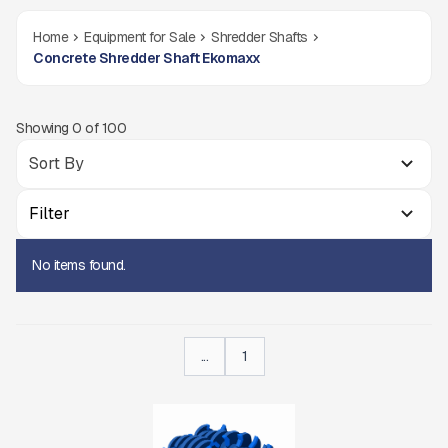
Home
Equipment for Sale
Shredder Shafts
Concrete Shredder Shaft Ekomaxx
Showing
0
of
100
Filter
No items found.
...
1