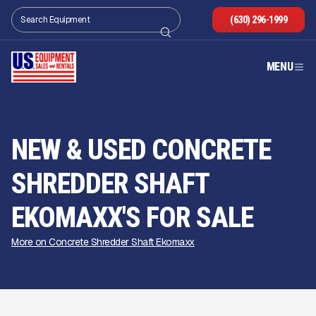
(630) 296-1999
MENU
NEW & USED CONCRETE
SHREDDER SHAFT
EKOMAXX'S FOR SALE
More on Concrete Shredder Shaft Ekomaxx