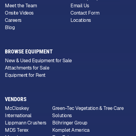
Meet the Team
Email Us
Onsite Videos
Contact Form
Careers
Locations
Blog
BROWSE EQUIPMENT
New & Used Equipment for Sale
Attachments for Sale
Equipment for Rent
VENDORS
McCloskey
Green-Tec Vegetation & Tree Care
International
Solutions
Lippmann Crushers
Böhringer Group
MDS Terex
Komplet America