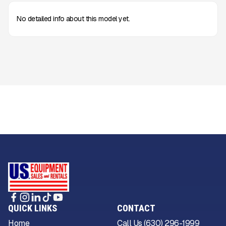
No detailed info about this model yet.
QUICK LINKS
CONTACT
Home
Call Us (630) 296-1999