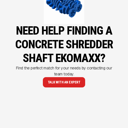
NEED HELP FINDING A
CONCRETE SHREDDER
SHAFT EKOMAXX?
Find the perfect match for your needs by contacting our
team today.
TALK WITH AN EXPERT