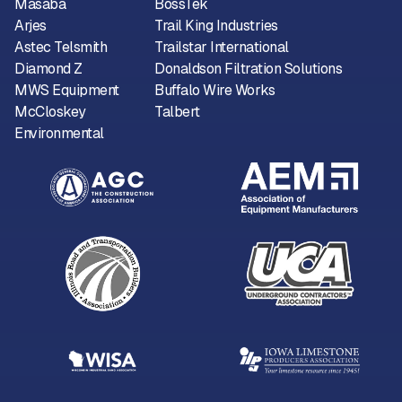
Masaba
BossTek
Arjes
Trail King Industries
Astec Telsmith
Trailstar International
Diamond Z
Donaldson Filtration Solutions
MWS Equipment
Buffalo Wire Works
McCloskey
Talbert
Environmental