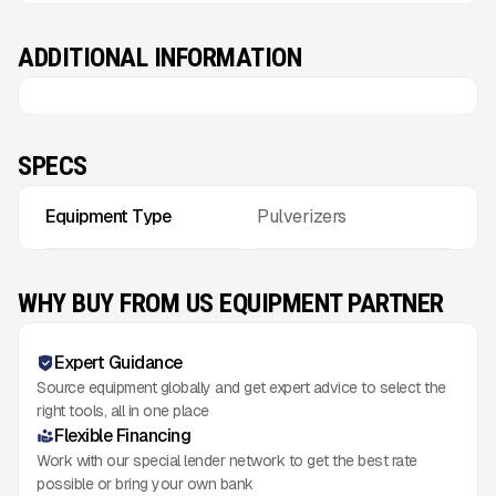
ADDITIONAL INFORMATION
SPECS
Equipment Type
Pulverizers
WHY BUY FROM US EQUIPMENT PARTNER
Expert Guidance
Source equipment globally and get expert advice to select the
right tools, all in one place
Flexible Financing
Work with our special lender network to get the best rate
possible or bring your own bank