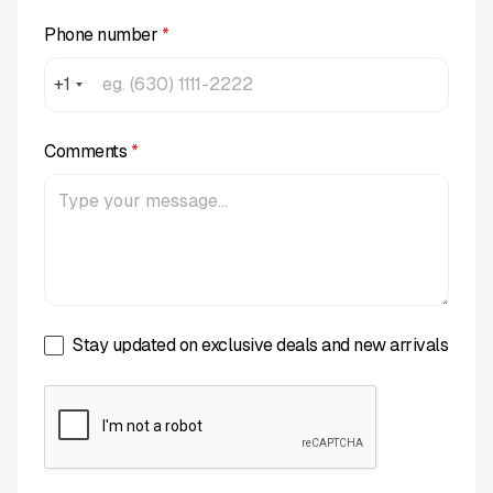
Phone number
*
+1
Comments
*
Stay updated on exclusive deals and new arrivals