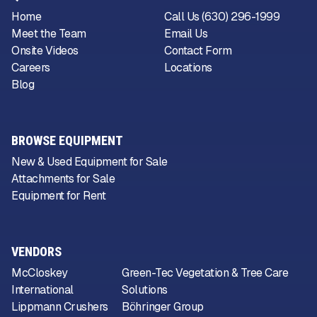
Home
Call Us (630) 296-1999
Meet the Team
Email Us
Onsite Videos
Contact Form
Careers
Locations
Blog
BROWSE EQUIPMENT
New & Used Equipment for Sale
Attachments for Sale
Equipment for Rent
VENDORS
McCloskey
Green-Tec Vegetation & Tree Care
International
Solutions
Lippmann Crushers
Böhringer Group