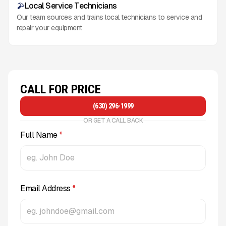
Local Service Technicians
Our team sources and trains local technicians to service and
repair your equipment
CALL FOR PRICE
(630) 296-1999
OR GET A CALL BACK
Full Name
*
Email Address
*