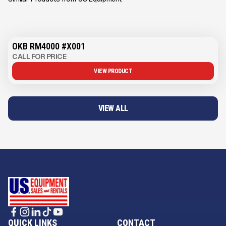
OKB RM4000 #X001
CALL FOR PRICE
VIEW PRODUCT
VIEW ALL
QUICK LINKS
CONTACT