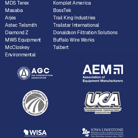
MDS Terex
Komplet America
Masaba
BossTek
Arjes
Trail King Industries
Astec Telsmith
Trailstar International
Diamond Z
Donaldson Filtration Solutions
MWS Equipment
Buffalo Wire Works
McCloskey
Talbert
Environmental