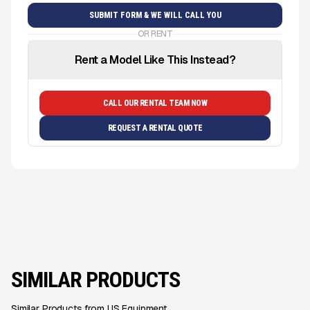
OR RENT
Rent a Model Like This Instead?
CALL OUR RENTAL TEAM NOW
REQUEST A RENTAL QUOTE
SIMILAR PRODUCTS
Similar Products from US Equipment