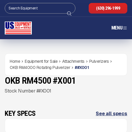
(630) 296-1999
MENU
Home
Equipment for Sale
Attachments
Pulverizers
OKB RM4000 Rotating Pulverizer
#
#X001
OKB RM4500 #X001
NEW
CONDITION
READY TO ORDER
Gallery
Stock Number ##X001
KEY SPECS
See all specs