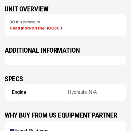
UNIT OVERVIEW
30 ton excavator
Read more on the RCC30R
ADDITIONAL INFORMATION
SPECS
Engine
Hydraulic N/A
WHY BUY FROM US EQUIPMENT PARTNER
Expert Guidance