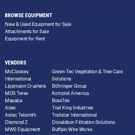
BROWSE EQUIPMENT
New & Used Equipment for Sale
Attachments for Sale
Equipment for Rent
VENDORS
McCloskey
Green-Tec Vegetation & Tree Care
International
Solutions
Lippmann Crushers
Böhringer Group
MDS Terex
Komplet America
Masaba
BossTek
Arjes
Trail King Industries
Astec Telsmith
Trailstar International
Diamond Z
Donaldson Filtration Solutions
MWS Equipment
Buffalo Wire Works