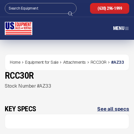
(630) 296-1999
MENU
Home
Equipment for Sale
Attachments
RCC30R
#
AZ33
RCC30R
NEW
CONDITION
Gallery
Stock Number #AZ33
KEY SPECS
See all specs