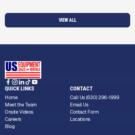
VIEW ALL
QUICK LINKS
CONTACT
Home
Call Us (630) 296-1999
Meet the Team
Email Us
Onsite Videos
Contact Form
Careers
Locations
Blog