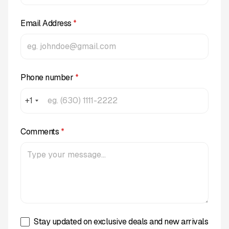
Email Address
*
Phone number
*
+1
Comments
*
Stay updated on exclusive deals and new arrivals