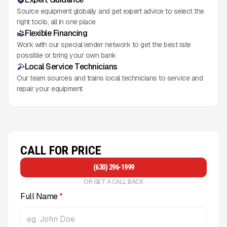
Source equipment globally and get expert advice to select the
right tools, all in one place
Flexible Financing
Work with our special lender network to get the best rate
possible or bring your own bank
Local Service Technicians
Our team sources and trains local technicians to service and
repair your equipment
CALL FOR PRICE
(630) 296-1999
OR GET A CALL BACK
Full Name
*