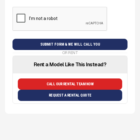
OR RENT
Rent a Model Like This Instead?
CALL OUR RENTAL TEAM NOW
REQUEST A RENTAL QUOTE