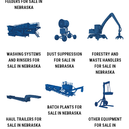
FEEDERS FOR SALE IN
NEBRASKA
WASHING SYSTEMS
DUST SUPPRESSION
FORESTRY AND
AND RINSERS FOR
FOR SALE IN
WASTE HANDLERS
SALE IN NEBRASKA
NEBRASKA
FOR SALE IN
NEBRASKA
BATCH PLANTS FOR
SALE IN NEBRASKA
HAUL TRAILERS FOR
OTHER EQUIPMENT
SALE IN NEBRASKA
FOR SALE IN