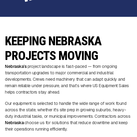
KEEPING NEBRASKA
PROJECTS MOVING
Nebraska’s
project landscape is fast-paced — from ongoing
transportation upgrades to major commercial and industrial
developments. Crews need machinery that can adapt quickly and
remain reliable under pressure, and that’s where US Equipment Sales
helps contractors stay ahead.
Our equipment is selected to handle the wide range of work found
across the state, whether it's site prep in growing suburbs, heavy-
duty industrial tasks, or municipal improvements. Contractors across
Nebraska
choose us for solutions that reduce downtime and keep
their operations running efficiently.