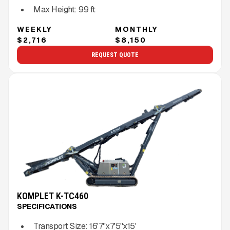
Max Height:
99
ft
WEEKLY
MONTHLY
$2,716
$8,150
REQUEST QUOTE
KOMPLET K-TC460
SPECIFICATIONS
Transport Size:
16'7''x7'5''x15'