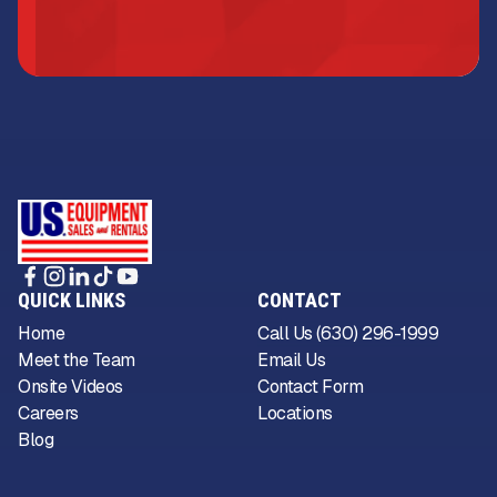
QUICK LINKS
CONTACT
Home
Call Us (630) 296-1999
Meet the Team
Email Us
Onsite Videos
Contact Form
Careers
Locations
Blog