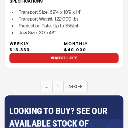
SPECIFICATIONS
Transport Size:
69'4 x 10'9 x 14'
Transport Weight:
122,000
lbs
Production Rate:
Up to
755
tph
Jaw Size:
30''x48''
WEEKLY
MONTHLY
$13,333
$40,000
REQUEST QUOTE
...
1
Next
LOOKING TO BUY? SEE OUR
AVAILABLE STOCK OF