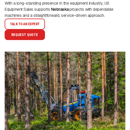
With a long-standing presence in the equipment industry, US
Equipment Sales supports
Nebraska
projects with dependable
machines and a straightforward, service-driven approach.
TALK TO AN EXPERT
REQUEST QUOTE