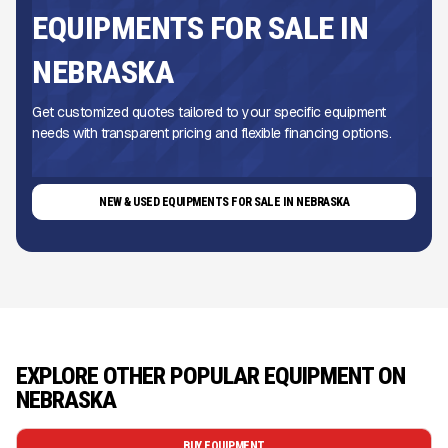
EQUIPMENTS FOR SALE IN
NEBRASKA
Get customized quotes tailored to your specific equipment
needs with transparent pricing and flexible financing options.
NEW & USED EQUIPMENTS FOR SALE IN NEBRASKA
EXPLORE OTHER POPULAR EQUIPMENT ON
NEBRASKA
BUY EQUIPMENT