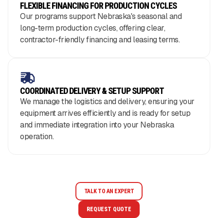
FLEXIBLE FINANCING FOR PRODUCTION CYCLES
Our programs support Nebraska's seasonal and
long-term production cycles, offering clear,
contractor-friendly financing and leasing terms.
COORDINATED DELIVERY & SETUP SUPPORT
We manage the logistics and delivery, ensuring your
equipment arrives efficiently and is ready for setup
and immediate integration into your Nebraska
operation.
TALK TO AN EXPERT
REQUEST QUOTE