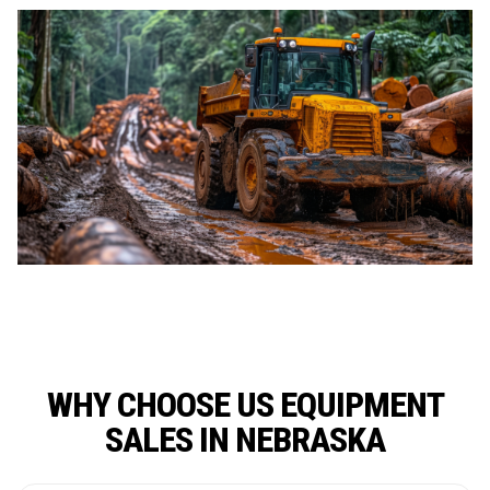
WHY CHOOSE US EQUIPMENT
SALES IN NEBRASKA