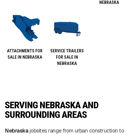
NEBRASKA
ATTACHMENTS FOR
SERVICE TRAILERS
SALE IN NEBRASKA
FOR SALE IN
NEBRASKA
SERVING NEBRASKA AND
SURROUNDING AREAS
Nebraska
jobsites range from urban construction to