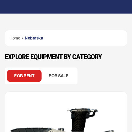
Home
Nebraska
EXPLORE EQUIPMENT BY CATEGORY
FOR RENT
FOR SALE