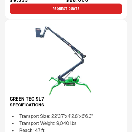
$9,333
$28,000
REQUEST QUOTE
GREEN TEC SL7
SPECIFICATIONS
Transport Size:
22'3.7''x4'2.8''x6'6.3''
Transport Weight:
9,040
lbs
Reach:
47
ft