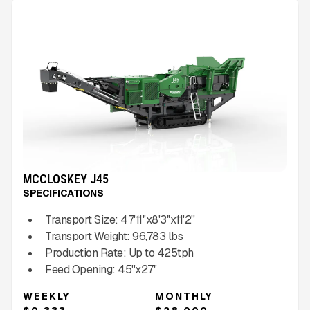
MCCLOSKEY J45
SPECIFICATIONS
Transport Size:
47'11''x8'3''x11'2''
Transport Weight:
96,783
lbs
Production Rate:
Up to
425
tph
Feed Opening:
45''x27''
WEEKLY
MONTHLY