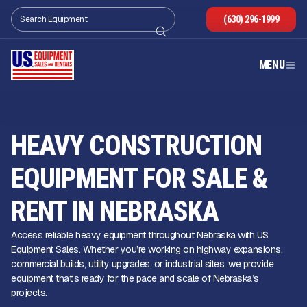
(630) 296-1999
MENU
HEAVY CONSTRUCTION
EQUIPMENT FOR SALE &
RENT IN NEBRASKA
Access reliable heavy equipment throughout Nebraska with US
Equipment Sales. Whether you’re working on highway expansions,
commercial builds, utility upgrades, or industrial sites, we provide
equipment that’s ready for the pace and scale of Nebraska’s
projects.