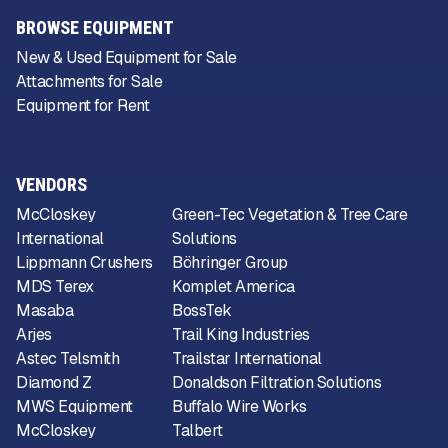
BROWSE EQUIPMENT
New & Used Equipment for Sale
Attachments for Sale
Equipment for Rent
VENDORS
McCloskey
Green-Tec Vegetation & Tree Care
International
Solutions
Lippmann Crushers
Böhringer Group
MDS Terex
Komplet America
Masaba
BossTek
Arjes
Trail King Industries
Astec Telsmith
Trailstar International
Diamond Z
Donaldson Filtration Solutions
MWS Equipment
Buffalo Wire Works
McCloskey
Talbert