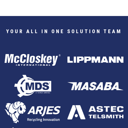
YOUR ALL IN ONE SOLUTION TEAM