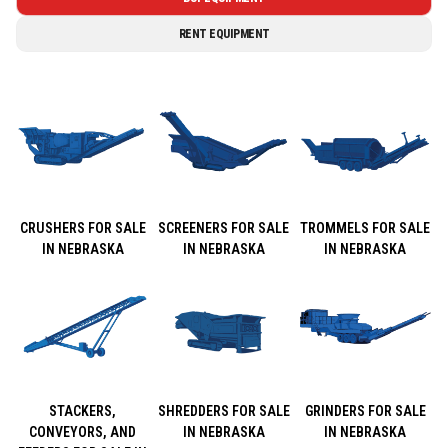
RENT EQUIPMENT
CRUSHERS FOR SALE
SCREENERS FOR SALE
TROMMELS FOR SALE
IN NEBRASKA
IN NEBRASKA
IN NEBRASKA
STACKERS,
SHREDDERS FOR SALE
GRINDERS FOR SALE
CONVEYORS, AND
IN NEBRASKA
IN NEBRASKA