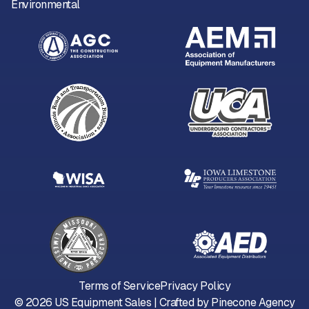
Environmental
Terms of Service
Privacy Policy
©
2026
US Equipment Sales | Crafted by
Pinecone Agency