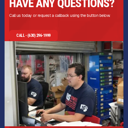
HAVE ANY QUESTIONS?
Call us today or request a callback using the button below.
CALL - (630) 296-1999