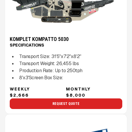
KOMPLET KOMPATTO 5030
SPECIFICATIONS
Transport Size:
31'5''x7'2''x8'2''
Transport Weight:
26,455
lbs
Production Rate:
Up to
250
tph
8'x3'
Screen Box Size:
WEEKLY
MONTHLY
$2,666
$8,000
REQUEST QUOTE