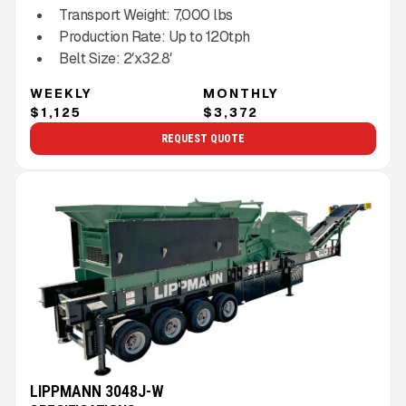
Transport Weight:
7,000
lbs
Production Rate:
Up to
120
tph
Belt Size:
2′x32.8′
WEEKLY
MONTHLY
$1,125
$3,372
REQUEST QUOTE
LIPPMANN 3048J-W