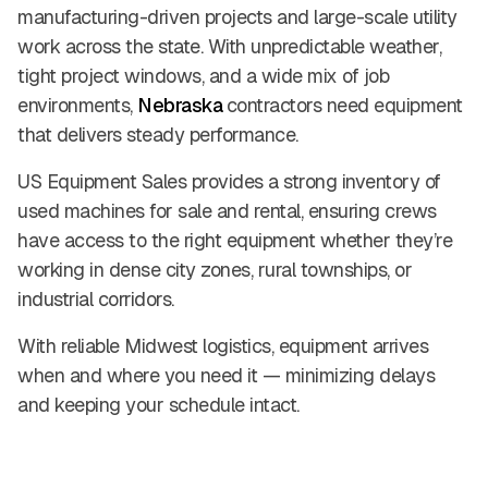
manufacturing-driven projects and large-scale utility
work across the state. With unpredictable weather,
tight project windows, and a wide mix of job
environments,
Nebraska
contractors need equipment
that delivers steady performance.
US Equipment Sales provides a strong inventory of
used machines for sale and rental, ensuring crews
have access to the right equipment whether they’re
working in dense city zones, rural townships, or
industrial corridors.
With reliable Midwest logistics, equipment arrives
when and where you need it — minimizing delays
and keeping your schedule intact.