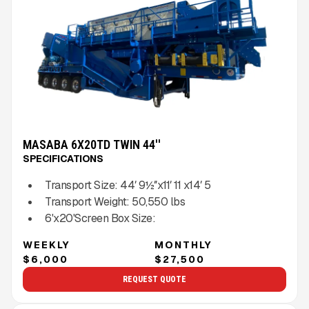
MASABA 6X20TD TWIN 44''
SPECIFICATIONS
Transport Size:
44′ 9½″x11′ 11 x14′ 5
Transport Weight:
50,550
lbs
6'x20'
Screen Box Size:
WEEKLY
MONTHLY
$6,000
$27,500
REQUEST QUOTE