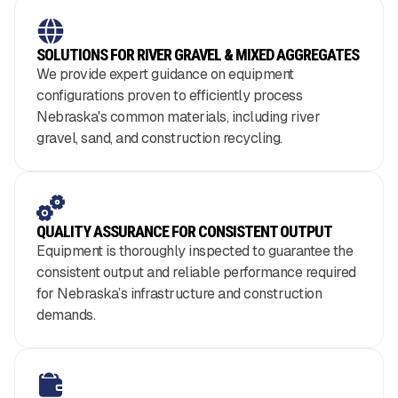
SOLUTIONS FOR RIVER GRAVEL & MIXED AGGREGATES
We provide expert guidance on equipment
configurations proven to efficiently process
Nebraska's common materials, including river
gravel, sand, and construction recycling.
QUALITY ASSURANCE FOR CONSISTENT OUTPUT
Equipment is thoroughly inspected to guarantee the
consistent output and reliable performance required
for Nebraska’s infrastructure and construction
demands.