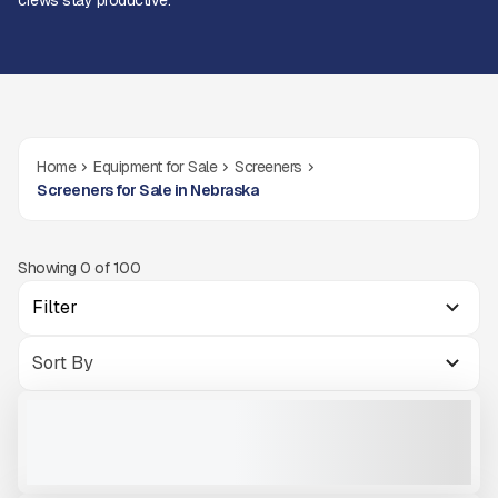
crews stay productive.
Home
Equipment for Sale
Screeners
Screeners for Sale in Nebraska
Showing
0
of
100
Filter
MCCLOSKEY INTERNATIONAL S275
NEW
READY TO ORDER
CALL FOR PRICE
VIEW PRODUCT