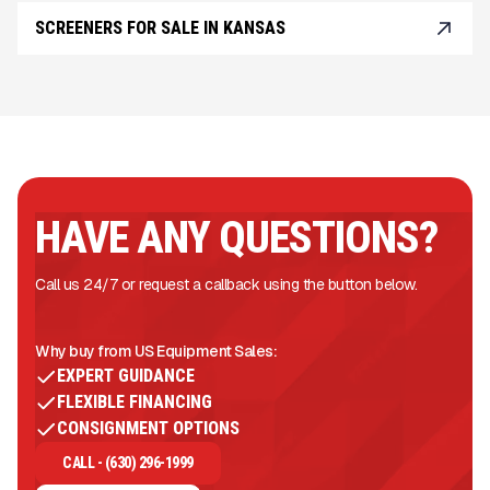
SCREENERS FOR SALE IN KANSAS
HAVE ANY QUESTIONS?
Call us 24/7 or request a callback using the button below.
Why buy from US Equipment Sales:
EXPERT GUIDANCE
FLEXIBLE FINANCING
CONSIGNMENT OPTIONS
CALL - (630) 296-1999