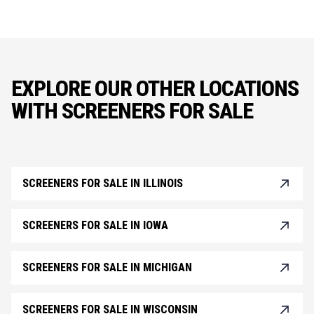
EXPLORE OUR OTHER LOCATIONS
WITH SCREENERS FOR SALE
SCREENERS FOR SALE IN ILLINOIS
SCREENERS FOR SALE IN IOWA
SCREENERS FOR SALE IN MICHIGAN
SCREENERS FOR SALE IN WISCONSIN