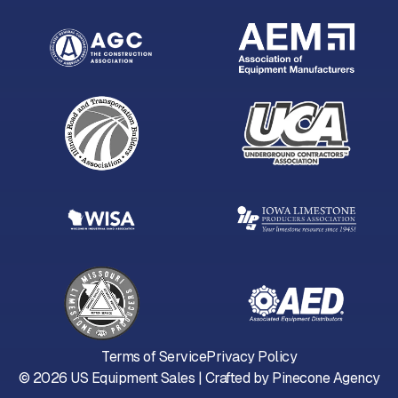
Terms of Service
Privacy Policy
©
2026
US Equipment Sales | Crafted by
Pinecone Agency