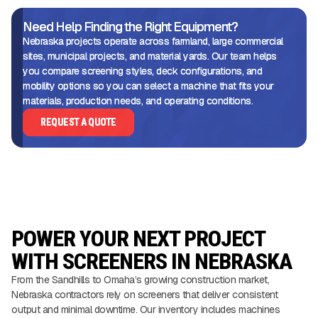
Need Help Finding the Right Equipment?
Nebraska projects operate across farmland, large commercial
sites, municipal projects, and material yards. Our team helps
you compare screening styles, deck configurations, and
mobility options so you can select a machine that fits your
materials, production needs, and operating conditions.
REQUEST A QUOTE
POWER YOUR NEXT PROJECT
WITH SCREENERS IN NEBRASKA
From the Sandhills to Omaha’s growing construction market,
Nebraska contractors rely on screeners that deliver consistent
output and minimal downtime. Our inventory includes machines