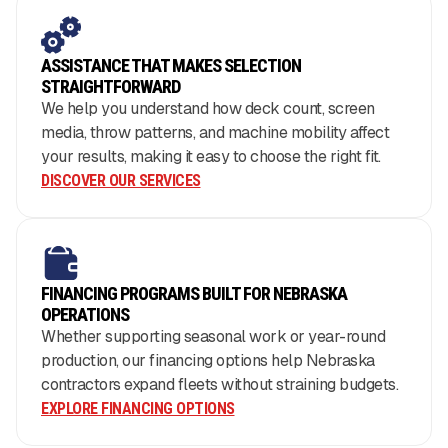
ASSISTANCE THAT MAKES SELECTION
STRAIGHTFORWARD
We help you understand how deck count, screen
media, throw patterns, and machine mobility affect
your results, making it easy to choose the right fit.
DISCOVER OUR SERVICES
FINANCING PROGRAMS BUILT FOR NEBRASKA
OPERATIONS
Whether supporting seasonal work or year-round
production, our financing options help Nebraska
contractors expand fleets without straining budgets.
EXPLORE FINANCING OPTIONS