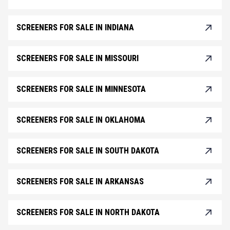
SCREENERS FOR SALE IN INDIANA
SCREENERS FOR SALE IN MISSOURI
SCREENERS FOR SALE IN MINNESOTA
SCREENERS FOR SALE IN OKLAHOMA
SCREENERS FOR SALE IN SOUTH DAKOTA
SCREENERS FOR SALE IN ARKANSAS
SCREENERS FOR SALE IN NORTH DAKOTA