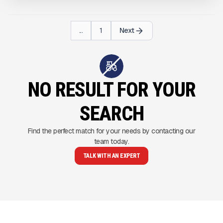
...
1
Next
NO RESULT FOR YOUR
SEARCH
Find the perfect match for your needs by contacting our
team today.
TALK WITH AN EXPERT