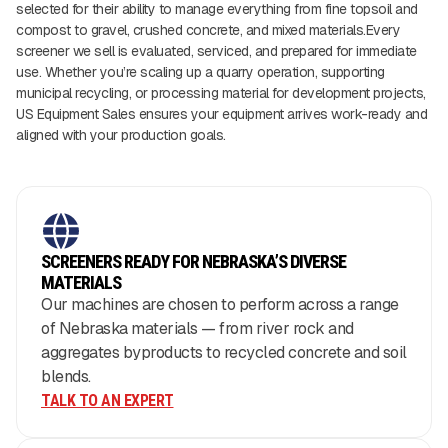
selected for their ability to manage everything from fine topsoil and
compost to gravel, crushed concrete, and mixed materials.Every
screener we sell is evaluated, serviced, and prepared for immediate
use. Whether you’re scaling up a quarry operation, supporting
municipal recycling, or processing material for development projects,
US Equipment Sales ensures your equipment arrives work-ready and
aligned with your production goals.
SCREENERS READY FOR NEBRASKA’S DIVERSE
MATERIALS
Our machines are chosen to perform across a range
of Nebraska materials — from river rock and
aggregates byproducts to recycled concrete and soil
blends.
TALK TO AN EXPERT