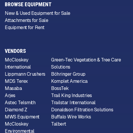
BROWSE EQUIPMENT
New & Used Equipment for Sale
Attachments for Sale
Equipment for Rent
VENDORS
McCloskey
Green-Tec Vegetation & Tree Care
International
Solutions
Lippmann Crushers
Böhringer Group
MDS Terex
Komplet America
Masaba
BossTek
Arjes
Trail King Industries
Astec Telsmith
Trailstar International
Diamond Z
Donaldson Filtration Solutions
MWS Equipment
Buffalo Wire Works
McCloskey
Talbert
Environmental