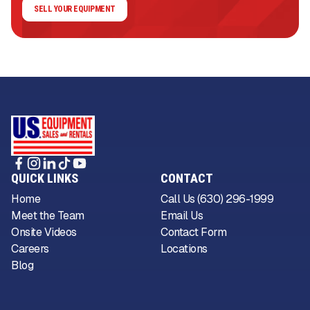
SELL YOUR EQUIPMENT
QUICK LINKS
CONTACT
Home
Call Us (630) 296-1999
Meet the Team
Email Us
Onsite Videos
Contact Form
Careers
Locations
Blog