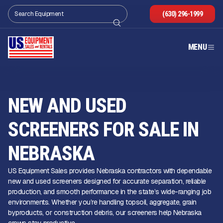
(630) 296-1999
MENU
NEW AND USED
SCREENERS FOR SALE IN
NEBRASKA
US Equipment Sales provides Nebraska contractors with dependable
new and used screeners designed for accurate separation, reliable
production, and smooth performance in the state’s wide-ranging job
environments. Whether you’re handling topsoil, aggregate, grain
byproducts, or construction debris, our screeners help Nebraska