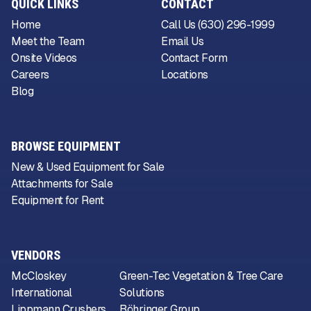
QUICK LINKS
CONTACT
Home
Call Us (630) 296-1999
Meet the Team
Email Us
Onsite Videos
Contact Form
Careers
Locations
Blog
BROWSE EQUIPMENT
New & Used Equipment for Sale
Attachments for Sale
Equipment for Rent
VENDORS
McCloskey
Green-Tec Vegetation & Tree Care
International
Solutions
Lippmann Crushers
Böhringer Group