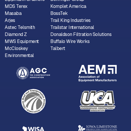
MDS Terex
Komplet America
Masaba
BossTek
Arjes
Trail King Industries
Astec Telsmith
Trailstar International
Diamond Z
Donaldson Filtration Solutions
MWS Equipment
Buffalo Wire Works
McCloskey
Talbert
Environmental