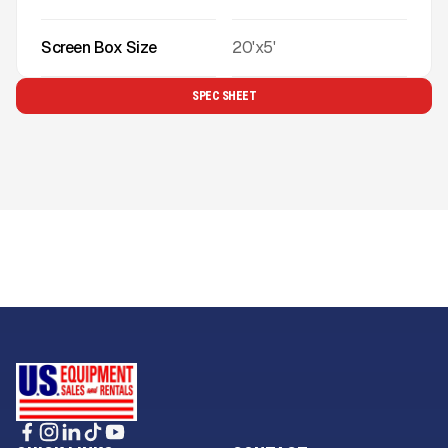
Screen Box Size
20'x5'
SPEC SHEET