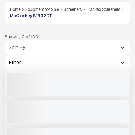
Home
Equipment for Sale
Screeners
Tracked Screeners
McCloskey S190 3DT
Showing
0
of
100
Filter
2025 MCCLOSKEY S1903DT #R004
NEW
CALL FOR PRICE
VIEW PRODUCT
2025 MCCLOSKEY S1903DTR #R003
NEW
CALL FOR PRICE
VIEW PRODUCT
2024 MWS S190 3DTR#R651
NEW