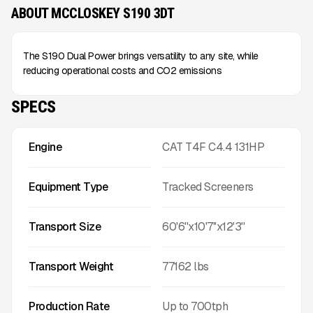
ABOUT MCCLOSKEY S190 3DT
The S190 Dual Power brings versatility to any site, while
reducing operational costs and CO2 emissions
SPECS
Engine
CAT T4F C4.4 131HP
Equipment Type
Tracked Screeners
Transport Size
60'6''x10'7''x12'3''
Transport Weight
77162
lbs
Production Rate
Up to
700
tph