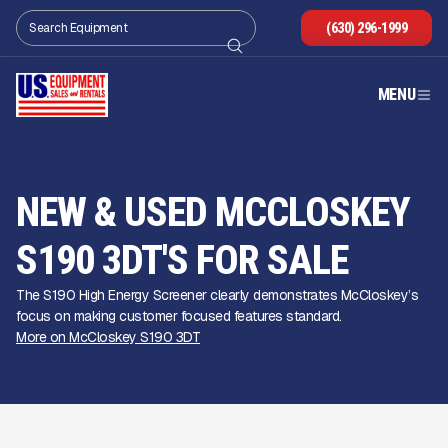
(630) 296-1999
MENU
NEW & USED MCCLOSKEY
S190 3DT'S FOR SALE
The S190 High Energy Screener clearly demonstrates McCloskey’s
focus on making customer focused features standard.
More on McCloskey S190 3DT