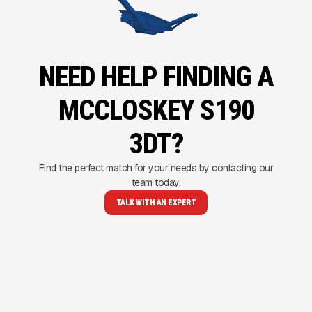
NEED HELP FINDING A
MCCLOSKEY S190
3DT?
Find the perfect match for your needs by contacting our
team today.
TALK WITH AN EXPERT