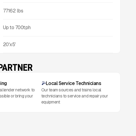
77162
lbs
Up to
700
tph
20'x5'
 PARTNER
cing
Local Service Technicians
al lender network to
Our team sources and trains local
ssible or bring your
technicians to service and repair your
equipment