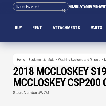
IL
IA
MI
MN
WI
BUY
RENT
ATTACHMENTS
PARTS
Home
Equipment for Sale
Washing Systems and Rinsers
M
2018 MCCLOSKEY S19
USED
Gallery
MCCLOSKEY CSP200
Stock Number #W781