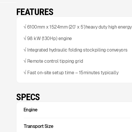
FEATURES
√ 6100mm x 1524mm (20’ x 5’)heavy duty high energy
√ 98 kW (130Hp) engine
√ Integrated hydraulic folding stockpiling conveyors
√ Remote control tipping grid
√ Fast on-site setup time – 15minutes typically
SPECS
Engine
Transport Size