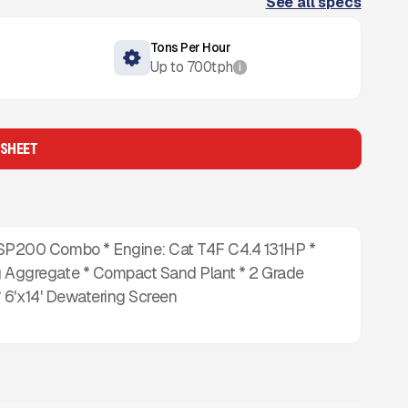
See all specs
Tons Per Hour
Up to
700
tph
i
 SHEET
P200 Combo * Engine: Cat T4F C4.4 131HP *
Aggregate * Compact Sand Plant * 2 Grade
 6'x14' Dewatering Screen