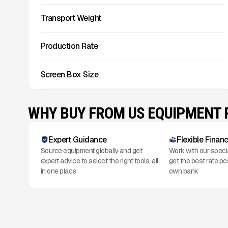
Transport Weight
Production Rate
Screen Box Size
WHY BUY FROM US EQUIPMENT
Expert Guidance
Flexible Finan
Source equipment globally and get
Work with our speci
expert advice to select the right tools, all
get the best rate po
in one place
own bank