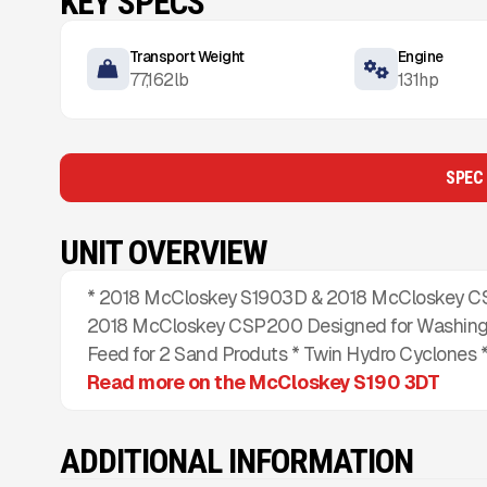
KEY SPECS
Transport Weight
Engine
77,162
lb
131
hp
SPEC
UNIT OVERVIEW
* 2018 McCloskey S1903D & 2018 McCloskey CS
2018 McCloskey CSP200 Designed for Washing 
Feed for 2 Sand Produts * Twin Hydro Cyclones *
Read more on the McCloskey S190 3DT
ADDITIONAL INFORMATION