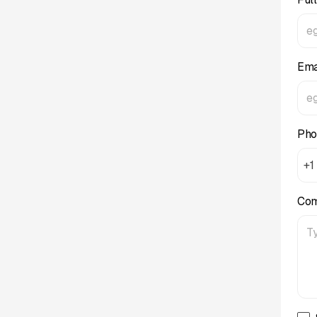
Ema
Pho
+1
Co