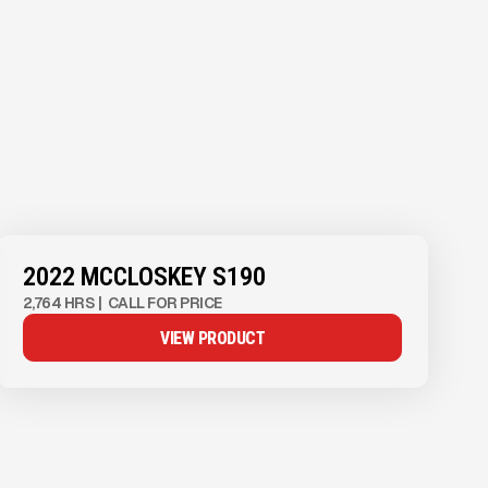
2022 MCCLOSKEY S190
2,764 HRS
|
CALL FOR PRICE
VIEW PRODUCT