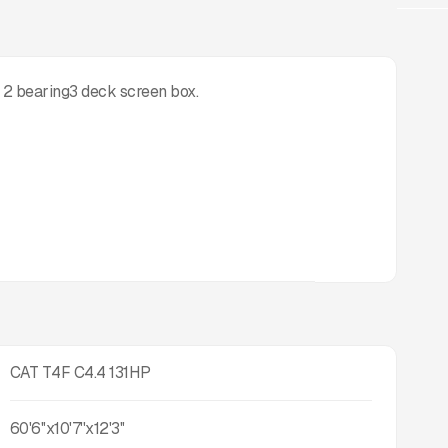
 2 bearing3 deck screen box.
CAT T4F C4.4 131HP
60'6''x10'7''x12'3''