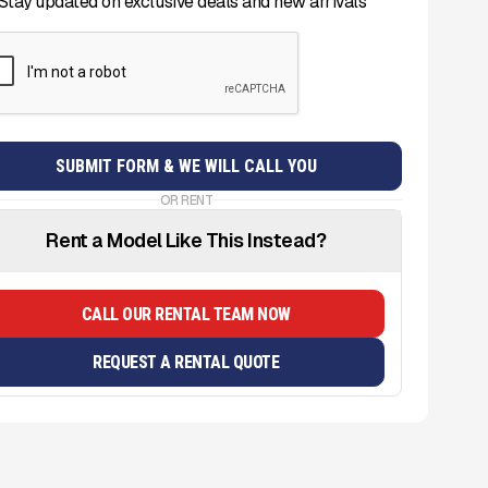
Stay updated on exclusive deals and new arrivals
OR RENT
Rent a Model Like This Instead?
CALL OUR RENTAL TEAM NOW
REQUEST A RENTAL QUOTE