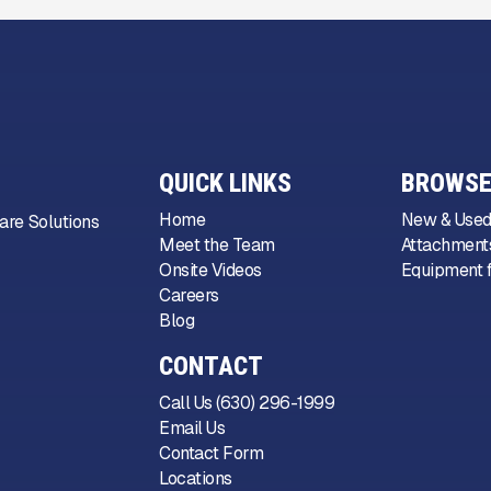
QUICK LINKS
BROWSE
Home
New & Used
are Solutions
Meet the Team
Attachments
Onsite Videos
Equipment f
Careers
Blog
CONTACT
Call Us (630) 296-1999
Email Us
Contact Form
Locations