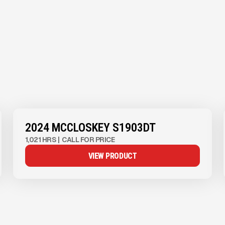
View Product
to see
more images
2024 MCCLOSKEY S1903DT
1,021 HRS
|
CALL FOR PRICE
VIEW PRODUCT