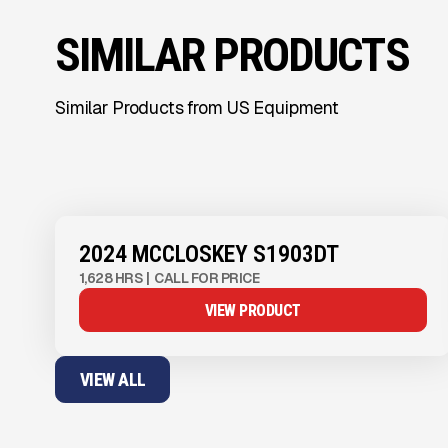
SIMILAR PRODUCTS
Similar Products from US Equipment
View Product
to see
more images
2024 MCCLOSKEY S1903DT
1,628 HRS
|
CALL FOR PRICE
VIEW PRODUCT
VIEW ALL