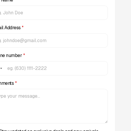
il Address
*
ne number
*
mments
*