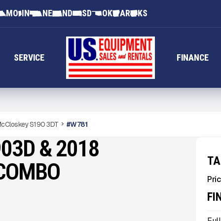
MO
IN
NE
ND
SD
OK
AR
KS
SERVICE
FINANCE
cCloskey S190 3DT
#
W781
03D & 2018
TA
 COMBO
Pric
FI
Ful