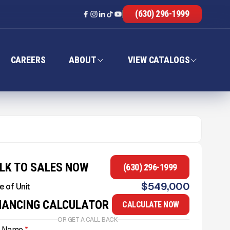
(630) 296-1999
CAREERS
ABOUT
VIEW CATALOGS
LK TO SALES NOW
(630) 296-1999
$
549,000
e of Unit
NANCING CALCULATOR
CALCULATE NOW
OR GET A CALL BACK
l Name
*