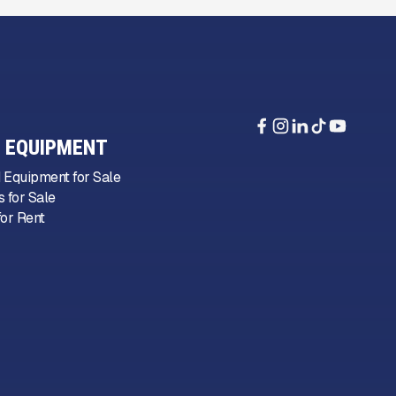
 EQUIPMENT
 Equipment for Sale
 for Sale
or Rent