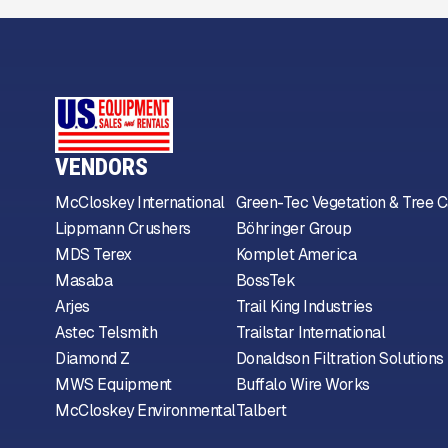
VENDORS
McCloskey International
Green-Tec Vegetation & Tree C
Lippmann Crushers
Böhringer Group
MDS Terex
Komplet America
Masaba
BossTek
Arjes
Trail King Industries
Astec Telsmith
Trailstar International
Diamond Z
Donaldson Filtration Solutions
MWS Equipment
Buffalo Wire Works
McCloskey Environmental
Talbert