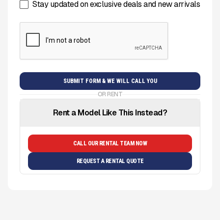
Stay updated on exclusive deals and new arrivals
OR RENT
Rent a Model Like This Instead?
CALL OUR RENTAL TEAM NOW
REQUEST A RENTAL QUOTE