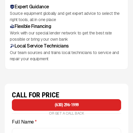
Expert Guidance
Source equipment globally and get expert advice to select the
right tools, all in one place
Flexible Financing
Work with our special lender network to get the best rate
possible or bring your own bank
Local Service Technicians
Our team sources and trains local technicians to service and
repair your equipment
CALL FOR PRICE
(630) 296-1999
OR GET A CALL BACK
Full Name
*