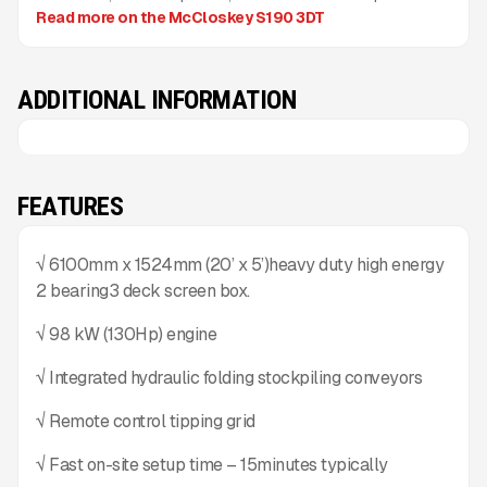
Read more on the McCloskey S190 3DT
ADDITIONAL INFORMATION
FEATURES
√ 6100mm x 1524mm (20’ x 5’)heavy duty high energy
2 bearing3 deck screen box.
√ 98 kW (130Hp) engine
√ Integrated hydraulic folding stockpiling conveyors
√ Remote control tipping grid
√ Fast on-site setup time – 15minutes typically