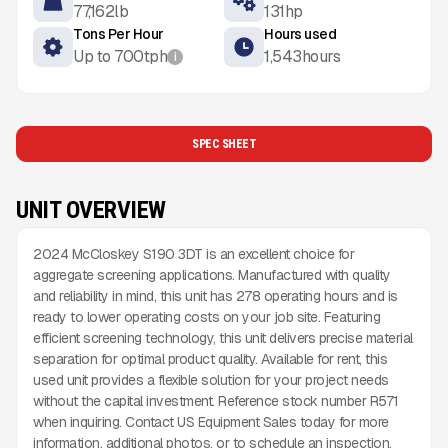
77,162
lb
131
hp
Tons Per Hour
Hours used
Up to
700
tph
1,543
hours
i
SPEC SHEET
UNIT OVERVIEW
2024 McCloskey S190 3DT is an excellent choice for
aggregate screening applications. Manufactured with quality
and reliability in mind, this unit has 278 operating hours and is
ready to lower operating costs on your job site. Featuring
efficient screening technology, this unit delivers precise material
separation for optimal product quality. Available for rent, this
used unit provides a flexible solution for your project needs
without the capital investment. Reference stock number R571
when inquiring. Contact US Equipment Sales today for more
information, additional photos, or to schedule an inspection.