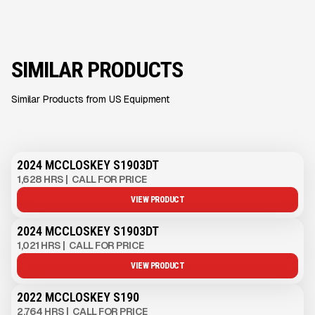
SIMILAR PRODUCTS
Similar Products from US Equipment
2024 MCCLOSKEY S1903DT
1,628 HRS
|
CALL FOR PRICE
VIEW PRODUCT
2024 MCCLOSKEY S1903DT
1,021 HRS
|
CALL FOR PRICE
VIEW PRODUCT
2022 MCCLOSKEY S190
2,764 HRS
|
CALL FOR PRICE