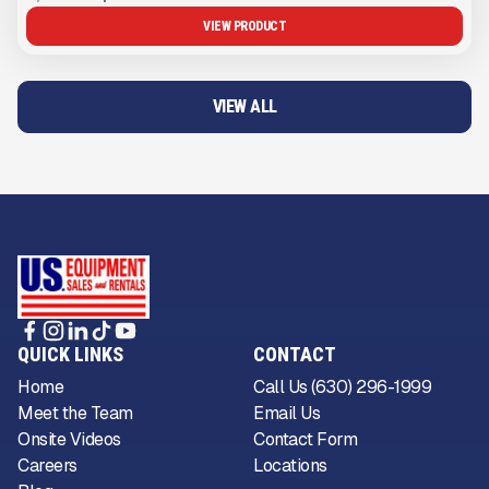
VIEW PRODUCT
VIEW ALL
QUICK LINKS
CONTACT
Home
Call Us (630) 296-1999
Meet the Team
Email Us
Onsite Videos
Contact Form
Careers
Locations