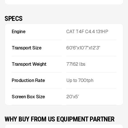
SPECS
Engine
CAT T4F C4.4 131HP
Transport Size
60'6''x10'7''x12'3''
Transport Weight
77162
lbs
Production Rate
Up to
700
tph
Screen Box Size
20'x5'
WHY BUY FROM US EQUIPMENT PARTNER