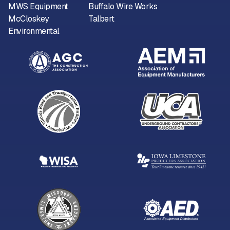
MWS Equipment
Buffalo Wire Works
McCloskey
Talbert
Environmental