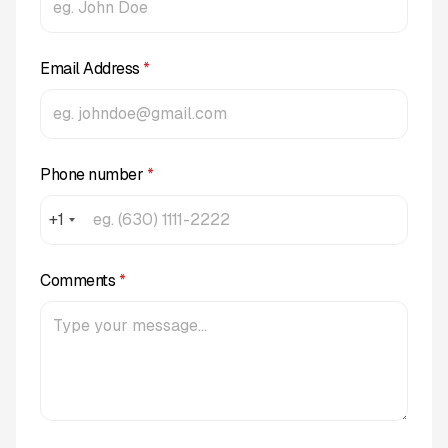
Email Address
*
Phone number
*
+1
Comments
*