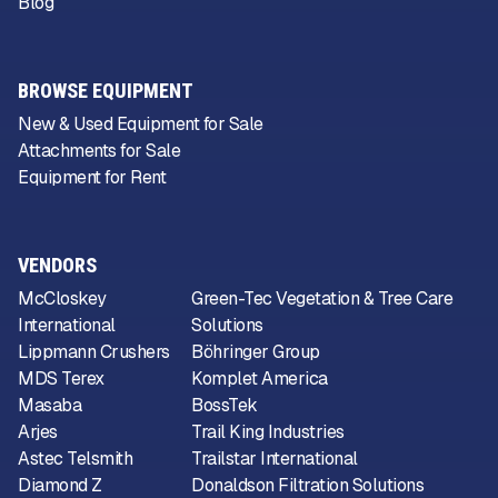
Blog
BROWSE EQUIPMENT
New & Used Equipment for Sale
Attachments for Sale
Equipment for Rent
VENDORS
McCloskey
Green-Tec Vegetation & Tree Care
International
Solutions
Lippmann Crushers
Böhringer Group
MDS Terex
Komplet America
Masaba
BossTek
Arjes
Trail King Industries
Astec Telsmith
Trailstar International
Diamond Z
Donaldson Filtration Solutions