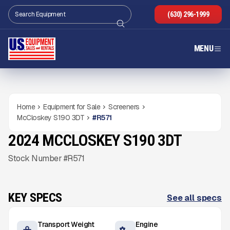
(630) 296-1999
MENU
Home
Equipment for Sale
Screeners
McCloskey S190 3DT
#
R571
2024 MCCLOSKEY S190 3DT
USED
1,543
HRS
Gallery
Stock Number #R571
KEY SPECS
See all specs
Transport Weight
Engine