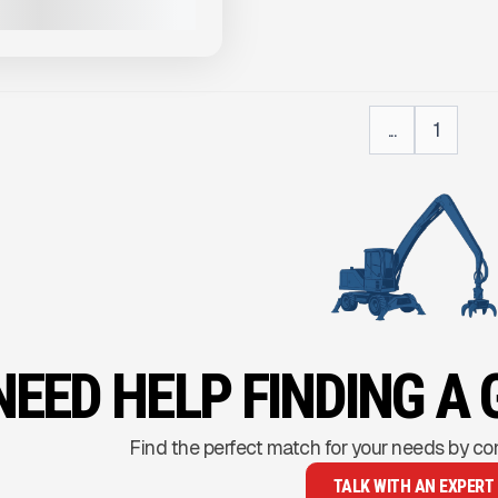
VIEW PRODUCT
...
1
NEED HELP FINDING A 
Find the perfect match for your needs by co
TALK WITH AN EXPERT