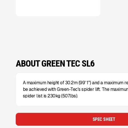
ABOUT GREEN TEC SL6
A maximum height of 30.2m (99' 1") and a maximum rea
be achieved with Green-Tec's spider lift. The maximum
spider list is 230kg (507lbs).
SPEC SHEET