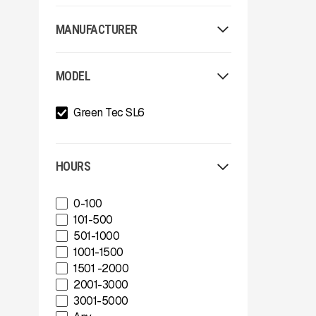
MANUFACTURER
Allu
MODEL
Arden
Arjes
Green Tec SL6
Astec
Astec Telsmith
ATIB
A-Z
HOURS
Böhringer Group
BossTek
0-100
Buffalo Wire Works
101-500
Bunting Magnet
501-1000
CedaRapids
1001-1500
Diamond Z
1501 -2000
Donaldson Filtration Solutions
2001-3000
Gator Machinery Company
3001-5000
Geith