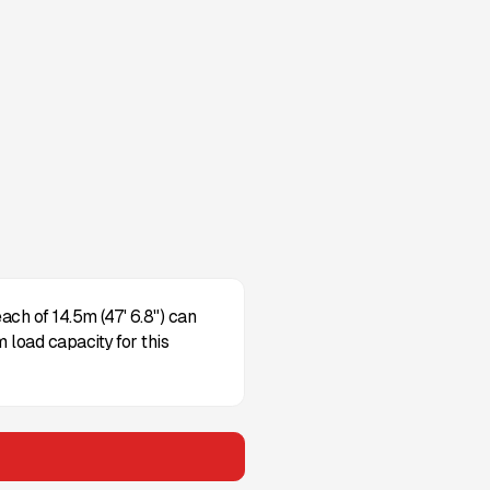
ch of 14.5m (47' 6.8") can
 load capacity for this