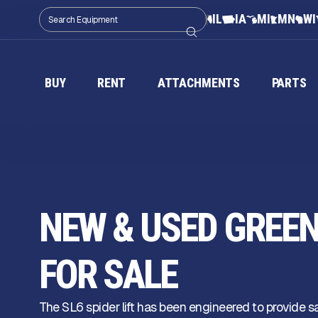
IL
IA
MI
MN
WI
BUY
RENT
ATTACHMENTS
PARTS
NEW & USED GREEN 
FOR SALE
The SL6 spider lift has been engineered to provide 