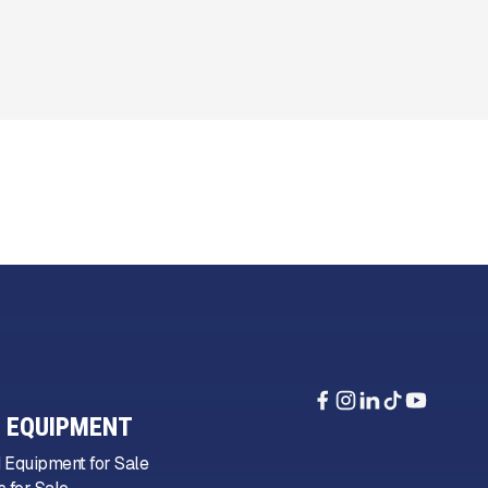
 EQUIPMENT
 Equipment for Sale