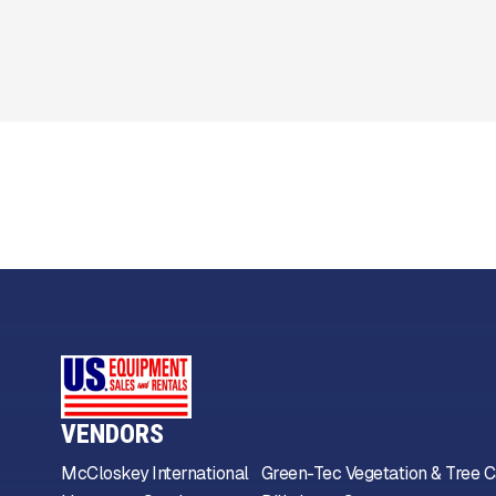
VENDORS
McCloskey International
Green-Tec Vegetation & Tree C