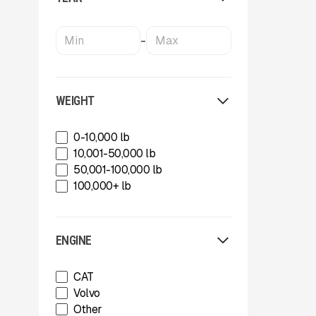
Powerscreen
Rammer
Rockland
-
SBM Mineral Processing
Shearex Mulchers
Strickland
Superior Industries
WEIGHT
Tag
Talbert
0-10,000 lb
TCI Manufacturing
10,001-50,000 lb
Terex
50,001-100,000 lb
Tesab
100,000+ lb
ThunderCreek
Trail King Industries
Trailstar International
ENGINE
Used
Wabash
CAT
Xcentric
Volvo
Other