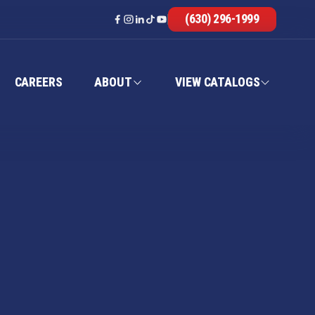
(630) 296-1999
CAREERS
ABOUT
VIEW CATALOGS