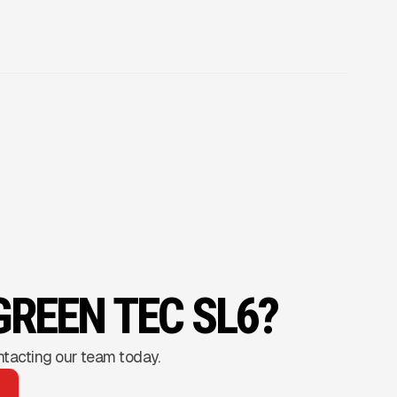
GREEN TEC SL6?
ntacting our team today.