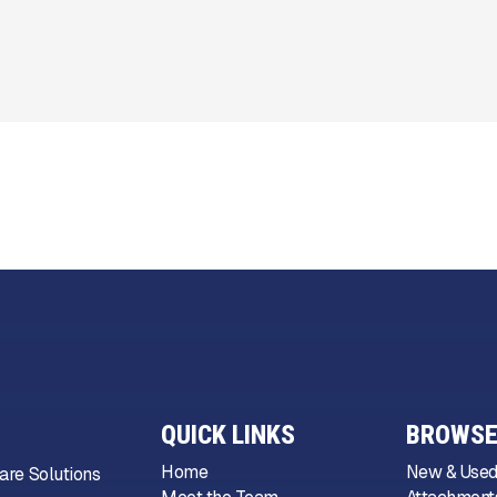
QUICK LINKS
BROWSE
Home
New & Used
are Solutions