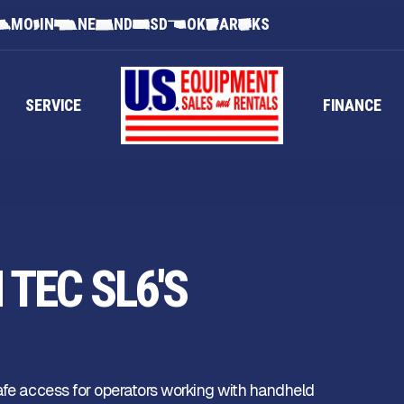
MO
IN
NE
ND
SD
OK
AR
KS
SERVICE
FINANCE
TEC SL6'S
safe access for operators working with handheld