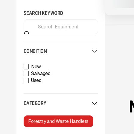
SEARCH KEYWORD
CONDITION
New
Salvaged
Used
CATEGORY
Forestry and Waste Handlers