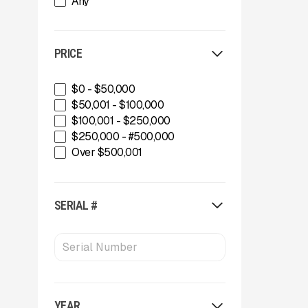
Any
Green-Tec Vegetation & Tree
Care Solutions
IMS
PRICE
INERTIA
IROCK
Kafka Conveyors
$0 - $50,000
Kemroc
$50,001 - $100,000
Komplet America
$100,001 - $250,000
Lippmann Crushers
$250,000 - #500,000
Maintainer
Over $500,001
Masaba
MBI
McCloskey Environmental
SERIAL #
McCloskey International
MDS Terex
Metso
MWS Equipment
OKB
Oriel
YEAR