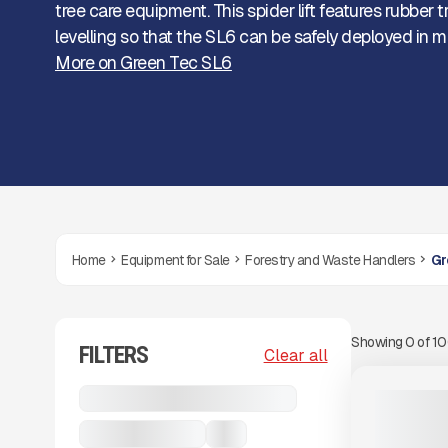
tree care equipment. This spider lift features rubber 
levelling so that the SL6 can be safely deployed in m
More on Green Tec SL6
Home
Equipment for Sale
Forestry and Waste Handlers
Gr
Showing
0
of
1
FILTERS
View Product
to see
Clear all
more images
NEW
Forestry and Waste Handlers
2025 GREE
CALL FOR 
Green Tec SL6
...