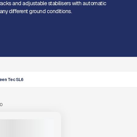
tracks and adjustable stabilisers with automatic
any different ground conditions.
een Tec SL6
00
N TEC SL6 #F021
PRICE