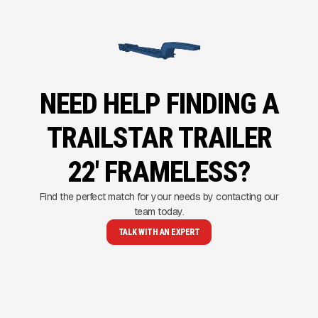
NEED HELP FINDING A
TRAILSTAR TRAILER
22' FRAMELESS?
Find the perfect match for your needs by contacting our
team today.
TALK WITH AN EXPERT