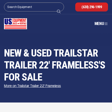
(630) 296-1999
MENU
NEW & USED TRAILSTAR
TRAILER 22' FRAMELESS'S
FOR SALE
More on Trailstar Trailer 22' Frameless