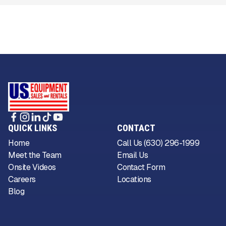
QUICK LINKS
CONTACT
Home
Call Us (630) 296-1999
Meet the Team
Email Us
Onsite Videos
Contact Form
Careers
Locations
Blog