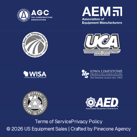
Terms of Service
Privacy Policy
©
2026
US Equipment Sales | Crafted by
Pinecone Agency