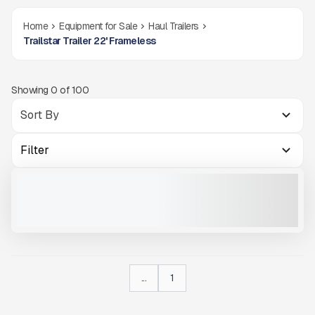
Home
Equipment for Sale
Haul Trailers
Trailstar Trailer 22' Frameless
Showing
0
of
100
Filter
2025 TRAILSTAR 22' FRAMELESS #T198
NEW
$60,600
VIEW PRODUCT
...
1