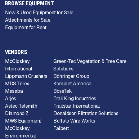
BROWSE EQUIPMENT
New & Used Equipment for Sale
Attachments for Sale
Equipment for Rent
VENDORS
McCloskey
Green-Tec Vegetation & Tree Care
International
Solutions
Lippmann Crushers
Böhringer Group
MDS Terex
Komplet America
Masaba
BossTek
Arjes
Trail King Industries
Astec Telsmith
Trailstar International
Diamond Z
Donaldson Filtration Solutions
MWS Equipment
Buffalo Wire Works
McCloskey
Talbert
Environmental