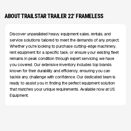
ABOUT TRAILSTAR TRAILER 22' FRAMELESS
Discover unparalleled heavy equipment sales, rentals, and
service solutions tailored to meet the demands of any project.
Whether you're looking to purchase cutting-edge machinery,
rent equipment for a specific task, or ensure your existing fleet
remains in peak condition through expert servicing, we have
you covered. Our extensive inventory includes top brands
known for their durability and efficiency, ensuring you can
tackle any challenge with confidence. Our dedicated team is
ready to assist you in finding the perfect equipment solution
that matches your unique requirements. Available now at US
Equipment.