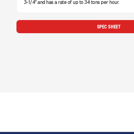
3-1/4″ and has a rate of up to 34 tons per hour.
SPEC SHEET