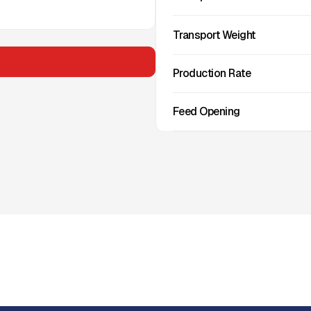
Transport Weight
Production Rate
Feed Opening