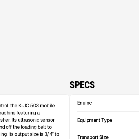
SPECS
Engine
trol, the K-JC 503 mobile
achine featuring a
sher. Its ultrasonic sensor
Equipment Type
d off the loading belt to
g. Its output size is 3/4″ to
Transport Size