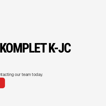
 KOMPLET K-JC
ntacting our team today.