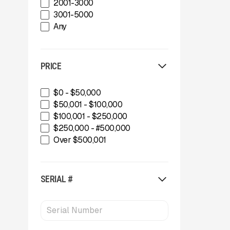
2001-3000
Gator Machinery Company
3001-5000
Geith
Any
Green-Tec Vegetation & Tree
Care Solutions
IMS
PRICE
INERTIA
IROCK
Kafka Conveyors
$0 - $50,000
Kemroc
$50,001 - $100,000
Komplet America
$100,001 - $250,000
Lippmann Crushers
$250,000 - #500,000
Maintainer
Over $500,001
Masaba
MBI
McCloskey Environmental
SERIAL #
McCloskey International
MDS Terex
Metso
MWS Equipment