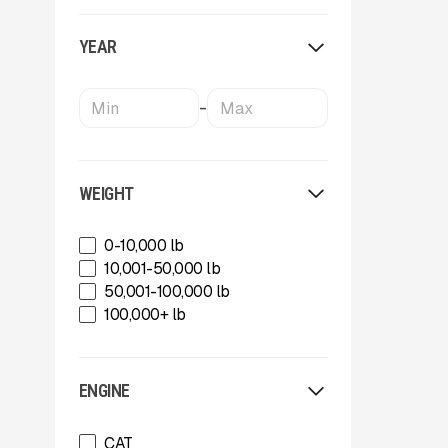
OKB
Oriel
YEAR
Powerscreen
Rammer
Rockland
-
SBM Mineral Processing
Shearex Mulchers
Strickland
Superior Industries
WEIGHT
Tag
Talbert
0-10,000 lb
TCI Manufacturing
10,001-50,000 lb
Terex
50,001-100,000 lb
Tesab
100,000+ lb
ThunderCreek
Trail King Industries
Trailstar International
ENGINE
Used
Wabash
CAT
Xcentric