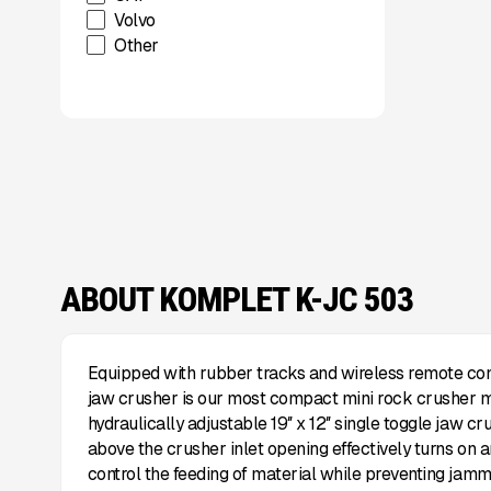
Volvo
Other
ABOUT KOMPLET K-JC 503
Equipped with rubber tracks and wireless remote con
jaw crusher is our most compact mini rock crusher m
hydraulically adjustable 19″ x 12″ single toggle jaw cru
above the crusher inlet opening effectively turns on an
control the feeding of material while preventing jammin