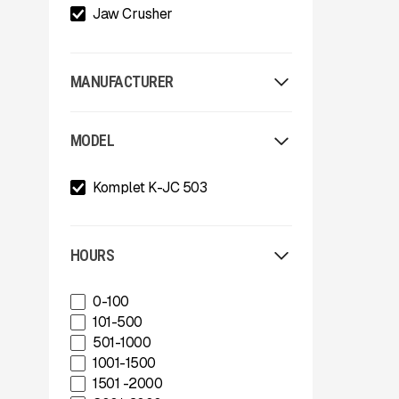
Jaw Crusher
MANUFACTURER
Allu
MODEL
Arden
Arjes
Komplet K-JC 503
Astec
Astec Telsmith
ATIB
A-Z
HOURS
Böhringer Group
BossTek
0-100
Buffalo Wire Works
101-500
Bunting Magnet
501-1000
CedaRapids
1001-1500
Diamond Z
1501 -2000
Donaldson Filtration Solutions