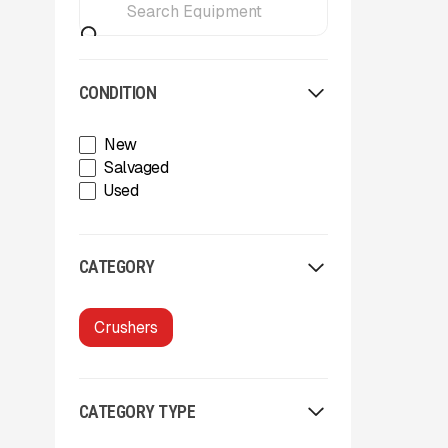
CONDITION
New
Salvaged
Used
CATEGORY
Crushers
CATEGORY TYPE