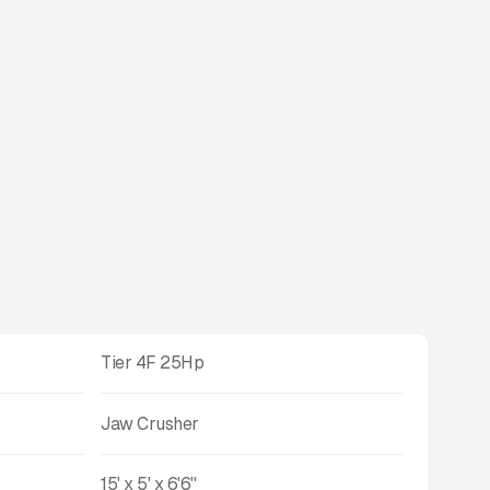
Tier 4F 25Hp
Jaw Crusher
15' x 5' x 6'6''