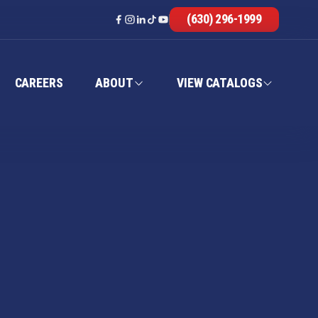
(630) 296-1999
CAREERS
ABOUT
VIEW CATALOGS