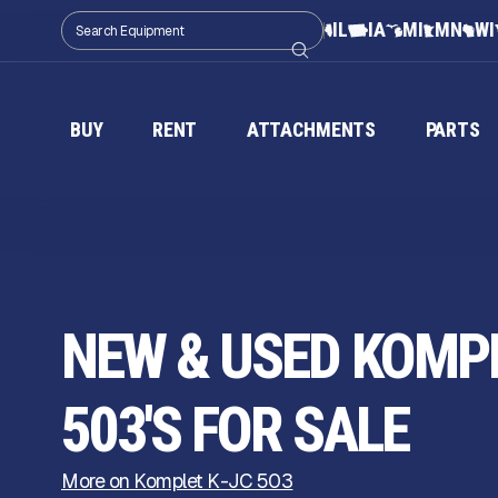
IL
IA
MI
MN
WI
BUY
RENT
ATTACHMENTS
PARTS
NEW & USED KOMPL
503'S FOR SALE
More on Komplet K-JC 503