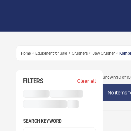
Home
Equipment for Sale
Crushers
Jaw Crusher
Kompl
Showing
0
of
1
FILTERS
Clear all
No items f
Crushers
Jaw Crusher
Komplet K-JC 503
...
SEARCH KEYWORD