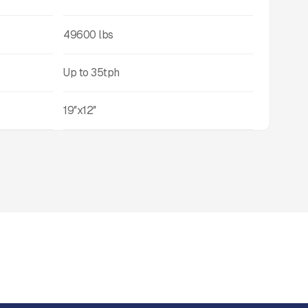
49600
lbs
Up to
35
tph
19″x12″