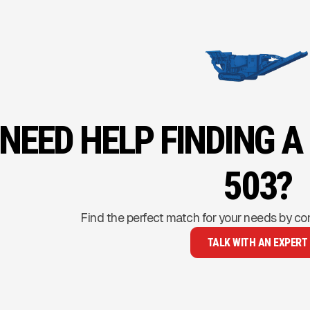
NEED HELP FINDING A
503?
Find the perfect match for your needs by co
TALK WITH AN EXPERT