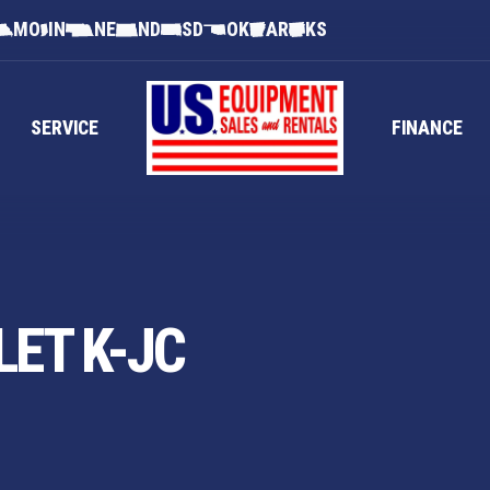
MO
IN
NE
ND
SD
OK
AR
KS
SERVICE
FINANCE
ET K-JC