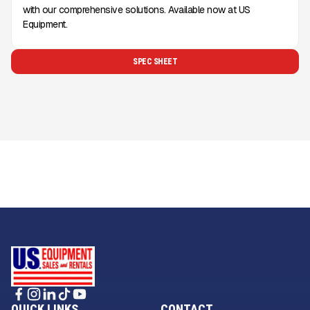
with our comprehensive solutions. Available now at US
Equipment.
SPEC SHEET
QUICK LINKS
CONTACT