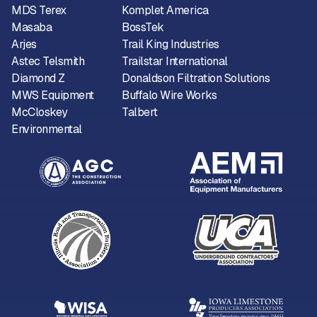
MDS Terex
Komplet America
Masaba
BossTek
Arjes
Trail King Industries
Astec Telsmith
Trailstar International
Diamond Z
Donaldson Filtration Solutions
MWS Equipment
Buffalo Wire Works
McCloskey
Talbert
Environmental