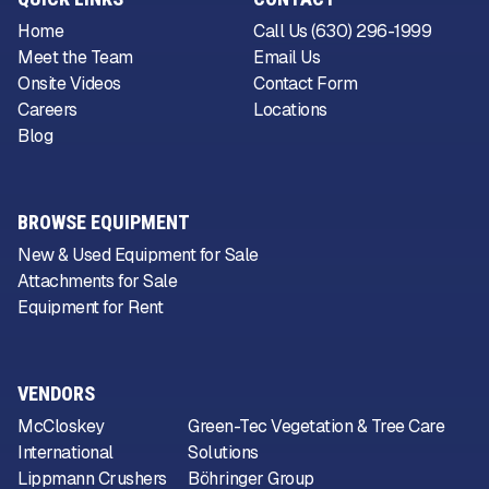
Home
Call Us (630) 296-1999
Meet the Team
Email Us
Onsite Videos
Contact Form
Careers
Locations
Blog
BROWSE EQUIPMENT
New & Used Equipment for Sale
Attachments for Sale
Equipment for Rent
VENDORS
McCloskey
Green-Tec Vegetation & Tree Care
International
Solutions
Lippmann Crushers
Böhringer Group