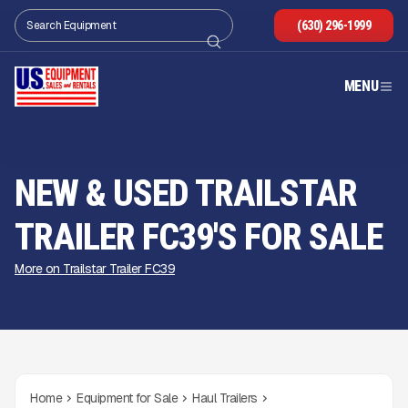
(630) 296-1999
MENU
NEW & USED TRAILSTAR
TRAILER FC39'S FOR SALE
More on Trailstar Trailer FC39
Home
Equipment for Sale
Haul Trailers