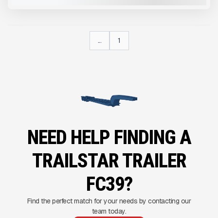
...
1
NEED HELP FINDING A
TRAILSTAR TRAILER
FC39?
Find the perfect match for your needs by contacting our
team today.