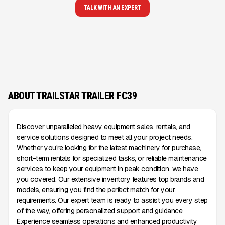
TALK WITH AN EXPERT
ABOUT TRAILSTAR TRAILER FC39
Discover unparalleled heavy equipment sales, rentals, and
service solutions designed to meet all your project needs.
Whether you're looking for the latest machinery for purchase,
short-term rentals for specialized tasks, or reliable maintenance
services to keep your equipment in peak condition, we have
you covered. Our extensive inventory features top brands and
models, ensuring you find the perfect match for your
requirements. Our expert team is ready to assist you every step
of the way, offering personalized support and guidance.
Experience seamless operations and enhanced productivity