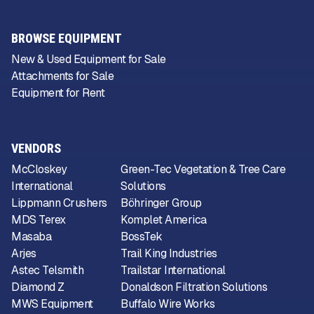
BROWSE EQUIPMENT
New & Used Equipment for Sale
Attachments for Sale
Equipment for Rent
VENDORS
McCloskey
Green-Tec Vegetation & Tree Care
International
Solutions
Lippmann Crushers
Böhringer Group
MDS Terex
Komplet America
Masaba
BossTek
Arjes
Trail King Industries
Astec Telsmith
Trailstar International
Diamond Z
Donaldson Filtration Solutions
MWS Equipment
Buffalo Wire Works