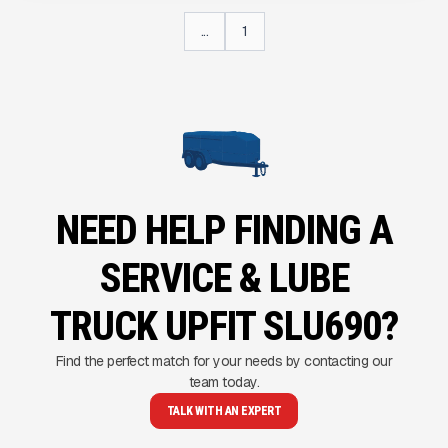
...
1
NEED HELP FINDING A
SERVICE & LUBE
TRUCK UPFIT SLU690?
Find the perfect match for your needs by contacting our
team today.
TALK WITH AN EXPERT