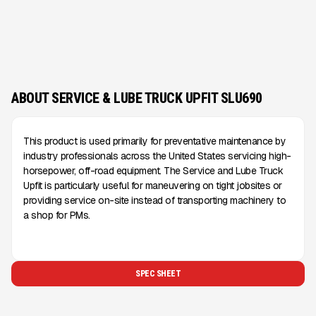
ABOUT SERVICE & LUBE TRUCK UPFIT SLU690
This product is used primarily for preventative maintenance by
industry professionals across the United States servicing high-
horsepower, off-road equipment. The Service and Lube Truck
Upfit is particularly useful for maneuvering on tight jobsites or
providing service on-site instead of transporting machinery to
a shop for PMs.
SPEC SHEET