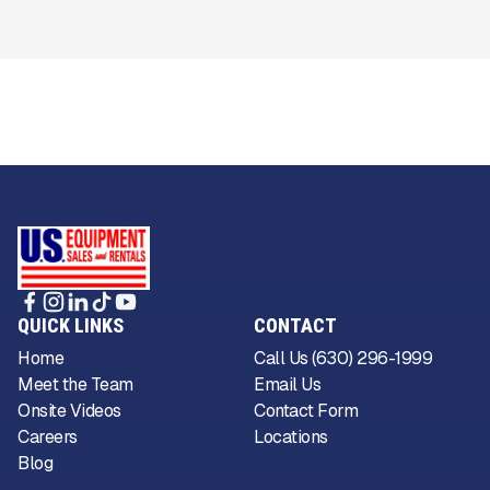
QUICK LINKS
CONTACT
Home
Call Us (630) 296-1999
Meet the Team
Email Us
Onsite Videos
Contact Form
Careers
Locations
Blog