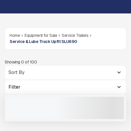
Home
Equipment for Sale
Service Trailers
Service & Lube Truck Upfit SLU690
Showing
0
of
100
Filter
2025 THUNDER CREEK SLU690
NEW
COMING SOON
CALL FOR PRICE
VIEW PRODUCT