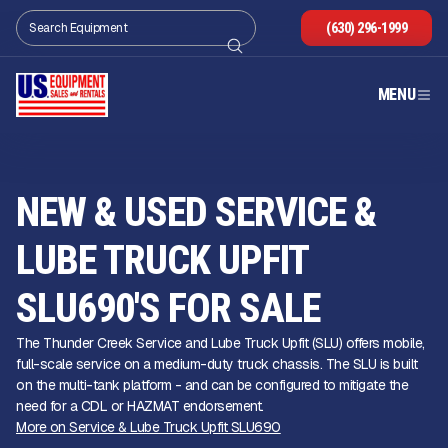
(630) 296-1999
MENU
NEW & USED SERVICE &
LUBE TRUCK UPFIT
SLU690'S FOR SALE
The Thunder Creek Service and Lube Truck Upfit (SLU) offers mobile,
full-scale service on a medium-duty truck chassis. The SLU is built
on the multi-tank platform - and can be configured to mitigate the
need for a CDL or HAZMAT endorsement.
More on Service & Lube Truck Upfit SLU690