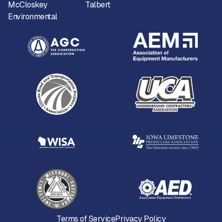
McCloskey
Talbert
Environmental
Terms of Service
Privacy Policy