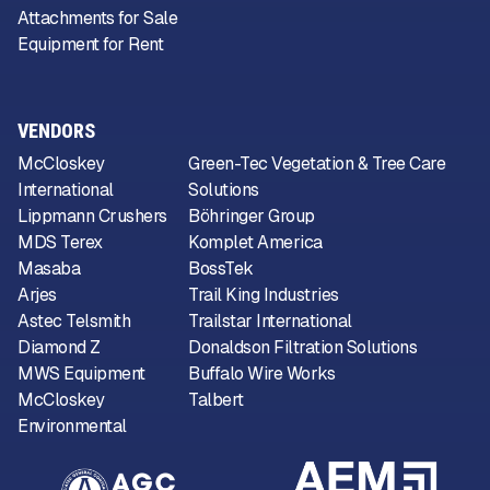
Attachments for Sale
Equipment for Rent
VENDORS
McCloskey
Green-Tec Vegetation & Tree Care
International
Solutions
Lippmann Crushers
Böhringer Group
MDS Terex
Komplet America
Masaba
BossTek
Arjes
Trail King Industries
Astec Telsmith
Trailstar International
Diamond Z
Donaldson Filtration Solutions
MWS Equipment
Buffalo Wire Works
McCloskey
Talbert
Environmental