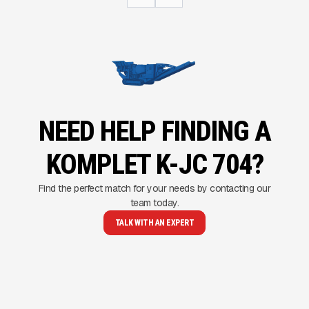
NEED HELP FINDING A
KOMPLET K-JC 704?
Find the perfect match for your needs by contacting our
team today.
TALK WITH AN EXPERT