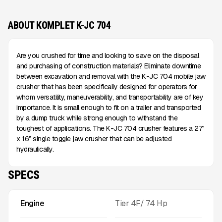
ABOUT KOMPLET K-JC 704
Are you crushed for time and looking to save on the disposal
and purchasing of construction materials? Eliminate downtime
between excavation and removal with the K-JC 704 mobile jaw
crusher that has been specifically designed for operators for
whom versatility, maneuverability, and transportability are of key
importance. It is small enough to fit on a trailer and transported
by a dump truck while strong enough to withstand the
toughest of applications. The K-JC 704 crusher features a 27″
x 16″ single toggle jaw crusher that can be adjusted
hydraulically.
SPECS
Engine
Tier 4F/ 74 Hp