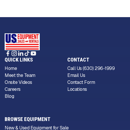
QUICK LINKS
CONTACT
Home
Call Us (630) 296-1999
Meet the Team
Email Us
Onsite Videos
Contact Form
Careers
Locations
Blog
BROWSE EQUIPMENT
New & Used Equipment for Sale