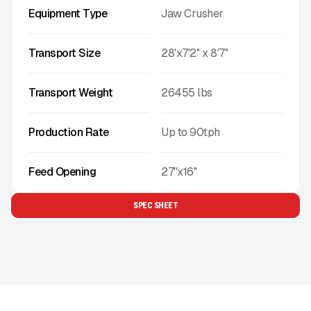
Equipment Type
Jaw Crusher
Transport Size
28'x7'2'' x 8'7''
Transport Weight
26455
lbs
Production Rate
Up to
90
tph
Feed Opening
27''x16''
SPEC SHEET