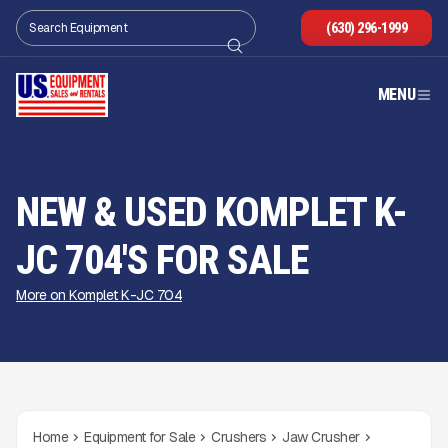
(630) 296-1999
MENU
NEW & USED KOMPLET K-
JC 704'S FOR SALE
More on Komplet K-JC 704
Home
Equipment for Sale
Crushers
Jaw Crusher