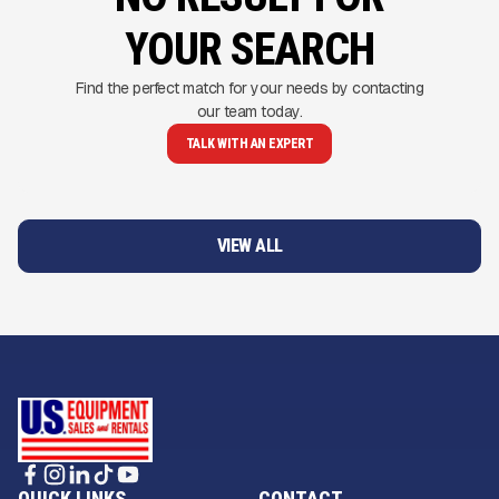
YOUR SEARCH
Find the perfect match for your needs by contacting
our team today.
TALK WITH AN EXPERT
VIEW ALL
QUICK LINKS
CONTACT