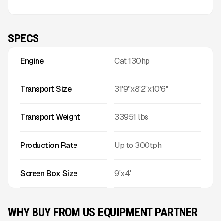
SPECS
Engine
Cat 130hp
Transport Size
31'9''x8'2''x10'6''
Transport Weight
33951
lbs
Production Rate
Up to
300
tph
Screen Box Size
9'x4'
WHY BUY FROM US EQUIPMENT PARTNER