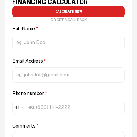
FINANCING CALCULATOR
CALCULATE NOW
OR GET A CALL BACK
Full Name
*
Email Address
*
Phone number
*
+1
Comments
*