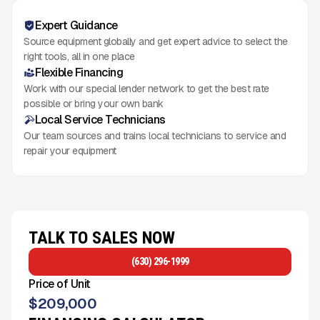
Expert Guidance
Source equipment globally and get expert advice to select the
right tools, all in one place
Flexible Financing
Work with our special lender network to get the best rate
possible or bring your own bank
Local Service Technicians
Our team sources and trains local technicians to service and
repair your equipment
TALK TO SALES NOW
(630) 296-1999
Price of Unit
$
209,000