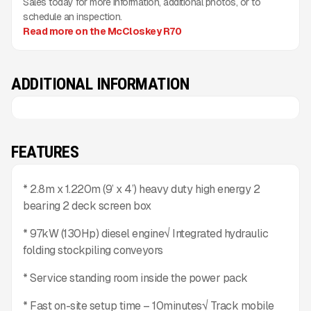
Sales today for more information, additional photos, or to
schedule an inspection.
Read more on the McCloskey R70
ADDITIONAL INFORMATION
FEATURES
* 2.8m x 1.220m (9’ x 4’) heavy duty high energy 2
bearing 2 deck screen box
* 97kW (130Hp) diesel engine√ Integrated hydraulic
folding stockpiling conveyors
* Service standing room inside the power pack
* Fast on-site setup time – 10minutes√ Track mobile