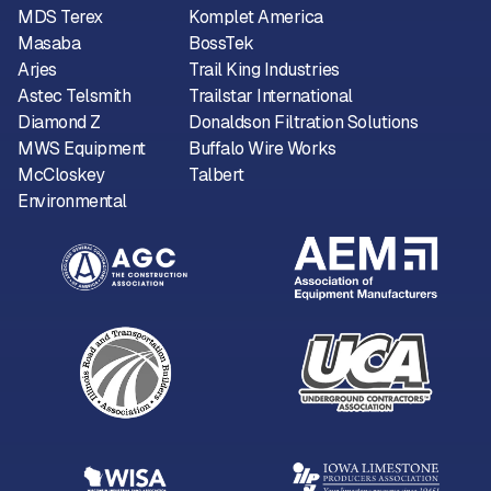
MDS Terex
Komplet America
Masaba
BossTek
Arjes
Trail King Industries
Astec Telsmith
Trailstar International
Diamond Z
Donaldson Filtration Solutions
MWS Equipment
Buffalo Wire Works
McCloskey
Talbert
Environmental