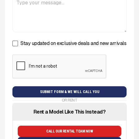
Stay updated on exclusive deals and new arrivals
OR RENT
Rent a Model Like This Instead?
CALL OUR RENTAL TEAM NOW