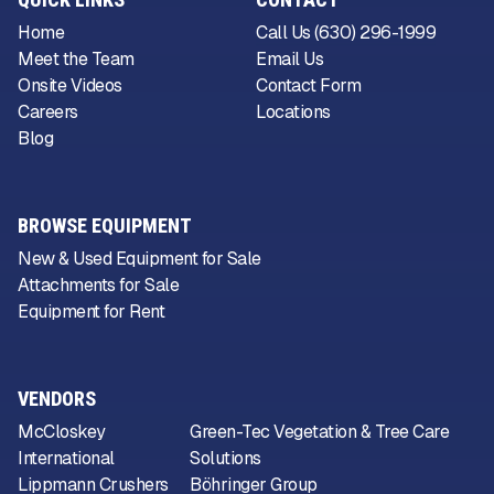
Home
Call Us (630) 296-1999
Meet the Team
Email Us
Onsite Videos
Contact Form
Careers
Locations
Blog
BROWSE EQUIPMENT
New & Used Equipment for Sale
Attachments for Sale
Equipment for Rent
VENDORS
McCloskey
Green-Tec Vegetation & Tree Care
International
Solutions
Lippmann Crushers
Böhringer Group