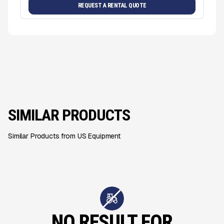
REQUEST A RENTAL QUOTE
SIMILAR PRODUCTS
Similar Products from US Equipment
NO RESULT FOR