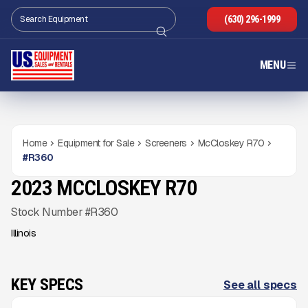
(630) 296-1999
MENU
Home
Equipment for Sale
Screeners
McCloskey R70
#
R360
2023 MCCLOSKEY R70
USED
486
HRS
Gallery
Stock Number #R360
Illinois
KEY SPECS
See all specs