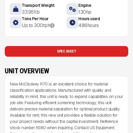
Transport Weight
Engine
33,951
lb
130
hp
Tons Per Hour
Hours used
Up to
300
tph
486
hours
i
SPEC SHEET
UNIT OVERVIEW
New McCloskey R70 is an excellent choice for material
classification applications. Manufactured with quality and
reliability in mind, this unit is ready to expand capabilities on your
job site. Featuring efficient screening technology, this unit
delivers precise material separation for optimal product quality.
Available for rent, this new unit provides a flexible solution for
your project needs without the capital investment. Reference
stock number R360 when inquiring. Contact US Equipment