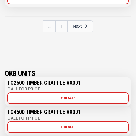
...
1
Next
OKB UNITS
TG2500 TIMBER GRAPPLE #X001
CALL FOR PRICE
FOR SALE
TG4500 TIMBER GRAPPLE #X001
CALL FOR PRICE
FOR SALE