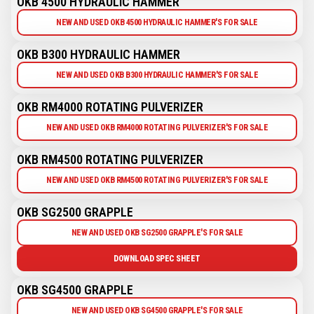
OKB 4500 HYDRAULIC HAMMER
NEW AND USED OKB 4500 HYDRAULIC HAMMER'S FOR SALE
OKB B300 HYDRAULIC HAMMER
NEW AND USED OKB B300 HYDRAULIC HAMMER'S FOR SALE
OKB RM4000 ROTATING PULVERIZER
NEW AND USED OKB RM4000 ROTATING PULVERIZER'S FOR SALE
OKB RM4500 ROTATING PULVERIZER
NEW AND USED OKB RM4500 ROTATING PULVERIZER'S FOR SALE
OKB SG2500 GRAPPLE
NEW AND USED OKB SG2500 GRAPPLE'S FOR SALE
DOWNLOAD SPEC SHEET
OKB SG4500 GRAPPLE
NEW AND USED OKB SG4500 GRAPPLE'S FOR SALE