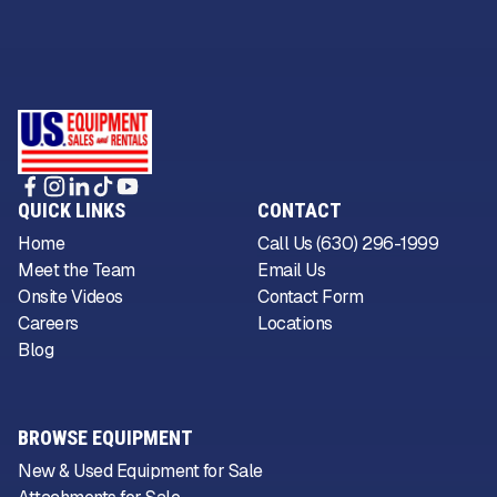
QUICK LINKS
CONTACT
Home
Call Us (630) 296-1999
Meet the Team
Email Us
Onsite Videos
Contact Form
Careers
Locations
Blog
BROWSE EQUIPMENT
New & Used Equipment for Sale