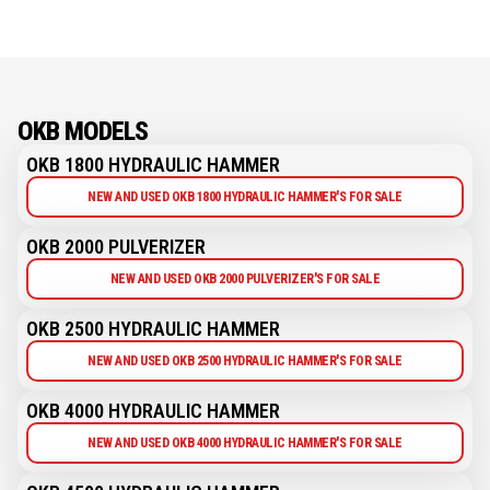
OKB MODELS
OKB 1800 HYDRAULIC HAMMER
NEW AND USED OKB 1800 HYDRAULIC HAMMER'S FOR SALE
OKB 2000 PULVERIZER
NEW AND USED OKB 2000 PULVERIZER'S FOR SALE
OKB 2500 HYDRAULIC HAMMER
NEW AND USED OKB 2500 HYDRAULIC HAMMER'S FOR SALE
OKB 4000 HYDRAULIC HAMMER
NEW AND USED OKB 4000 HYDRAULIC HAMMER'S FOR SALE