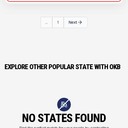
...
1
Next
EXPLORE OTHER POPULAR STATE WITH OKB
NO STATES FOUND
Find the perfect match for your needs by contacting