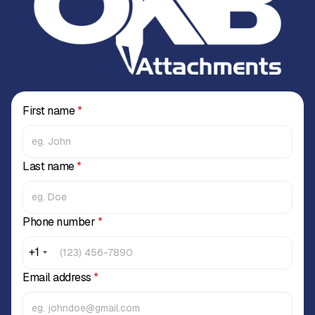
First name
*
Last name
*
Phone number
*
+1
Email address
*