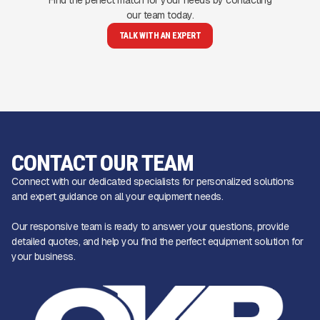
our team today.
TALK WITH AN EXPERT
CONTACT OUR TEAM
Connect with our dedicated specialists for personalized solutions
and expert guidance on all your equipment needs.
Our responsive team is ready to answer your questions, provide
detailed quotes, and help you find the perfect equipment solution for
your business.