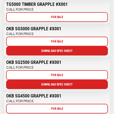
TG5000 TIMBER GRAPPLE #X001
CALL FOR PRICE
FOR SALE
OKB SG5000 GRAPPLE #X001
CALL FOR PRICE
FOR SALE
DOWNLOAD SPEC SHEET
OKB SG2500 GRAPPLE #X001
CALL FOR PRICE
FOR SALE
DOWNLOAD SPEC SHEET
OKB SG4500 GRAPPLE #X001
CALL FOR PRICE
FOR SALE