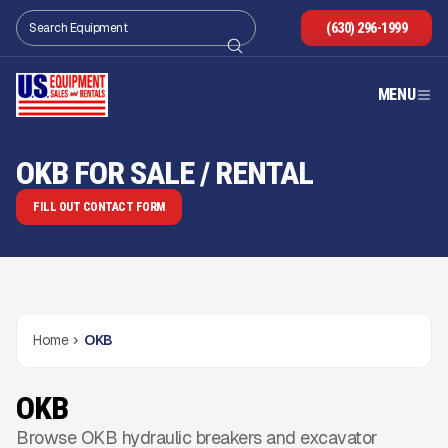
(630) 296-1999
MENU
OKB FOR SALE / RENTAL
FILL OUT CONTACT FORM
Home
OKB
OKB
Browse OKB hydraulic breakers and excavator