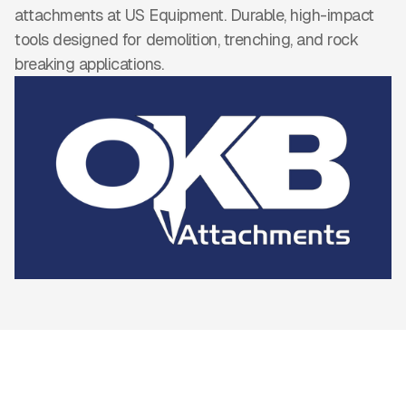
attachments at US Equipment. Durable, high-impact
tools designed for demolition, trenching, and rock
breaking applications.