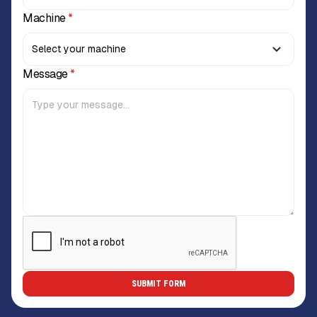
Machine
*
Message
*