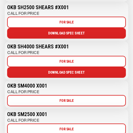
OKB SH2500 SHEARS #X001
CALL FOR PRICE
FOR SALE
DOWNLOAD SPEC SHEET
OKB SH4000 SHEARS #X001
CALL FOR PRICE
FOR SALE
DOWNLOAD SPEC SHEET
OKB SM4000 X001
CALL FOR PRICE
FOR SALE
OKB SM2500 X001
CALL FOR PRICE
FOR SALE