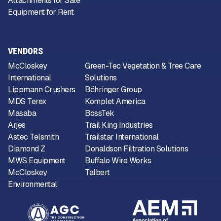
Attachments for Sale
Equipment for Rent
VENDORS
McCloskey
Green-Tec Vegetation & Tree Care
International
Solutions
Lippmann Crushers
Böhringer Group
MDS Terex
Komplet America
Masaba
BossTek
Arjes
Trail King Industries
Astec Telsmith
Trailstar International
Diamond Z
Donaldson Filtration Solutions
MWS Equipment
Buffalo Wire Works
McCloskey
Talbert
Environmental