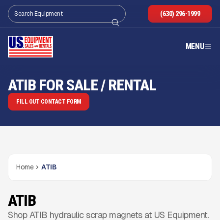
(630) 296-1999
MENU
ATIB FOR SALE / RENTAL
FILL OUT CONTACT FORM
Home
ATIB
ATIB
Shop ATIB hydraulic scrap magnets at US Equipment.