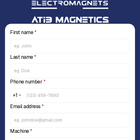
First name
*
Last name
*
Phone number
*
+1
Email address
*
Machine
*