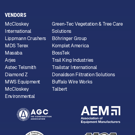
VENDORS
McCloskey
Green-Tec Vegetation & Tree Care
International
Solutions
Lippmann Crushers
Böhringer Group
MDS Terex
Komplet America
Masaba
BossTek
Arjes
Trail King Industries
Astec Telsmith
Trailstar International
Diamond Z
Donaldson Filtration Solutions
MWS Equipment
Buffalo Wire Works
McCloskey
Talbert
Environmental