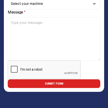
Message
*