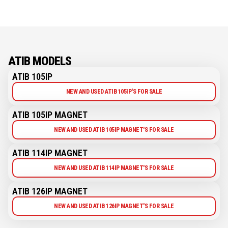
ATIB MODELS
ATIB 105IP
NEW AND USED ATIB 105IP'S FOR SALE
ATIB 105IP MAGNET
NEW AND USED ATIB 105IP MAGNET'S FOR SALE
ATIB 114IP MAGNET
NEW AND USED ATIB 114IP MAGNET'S FOR SALE
ATIB 126IP MAGNET
NEW AND USED ATIB 126IP MAGNET'S FOR SALE