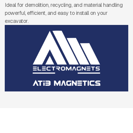
Ideal for demolition, recycling, and material handling
powerful, efficient, and easy to install on your
excavator.