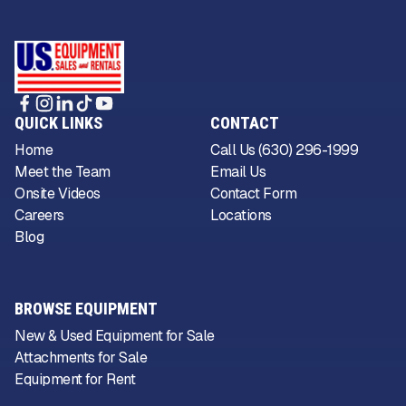
QUICK LINKS
CONTACT
Home
Call Us (630) 296-1999
Meet the Team
Email Us
Onsite Videos
Contact Form
Careers
Locations
Blog
BROWSE EQUIPMENT
New & Used Equipment for Sale
Attachments for Sale
Equipment for Rent