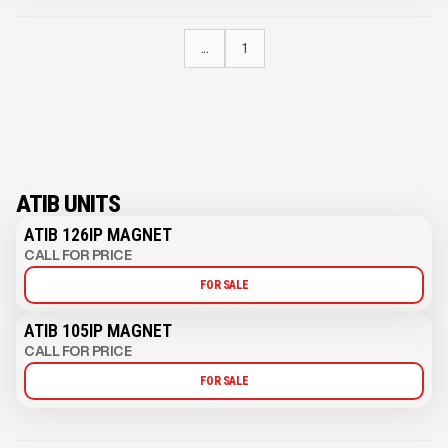
...
1
ATIB UNITS
ATIB 126IP MAGNET
CALL FOR PRICE
FOR SALE
ATIB 105IP MAGNET
CALL FOR PRICE
FOR SALE