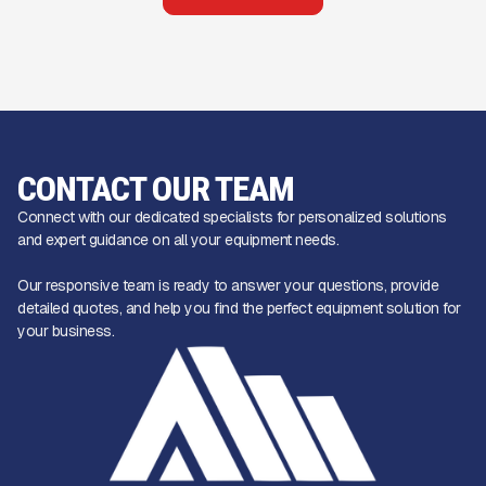
CONTACT OUR TEAM
Connect with our dedicated specialists for personalized solutions
and expert guidance on all your equipment needs.
Our responsive team is ready to answer your questions, provide
detailed quotes, and help you find the perfect equipment solution for
your business.