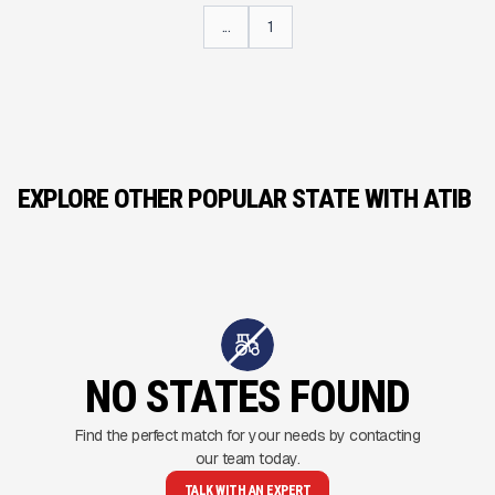
...
1
EXPLORE OTHER POPULAR STATE WITH ATIB
NO STATES FOUND
Find the perfect match for your needs by contacting
our team today.
TALK WITH AN EXPERT