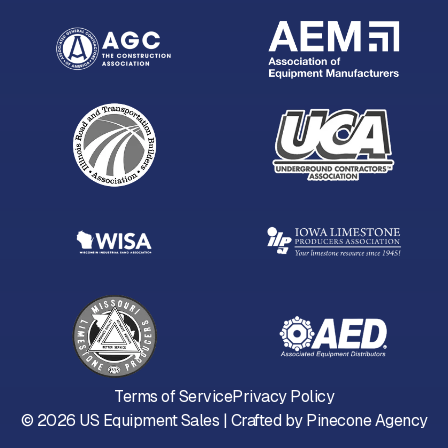
Terms of Service
Privacy Policy
©
2026
US Equipment Sales | Crafted by
Pinecone Agency