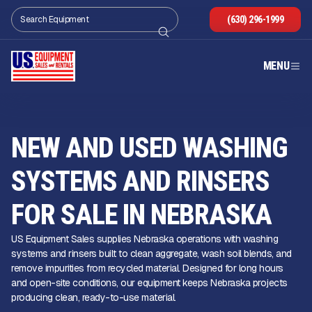
(630) 296-1999
MENU
NEW AND USED WASHING
SYSTEMS AND RINSERS
FOR SALE IN NEBRASKA
US Equipment Sales supplies Nebraska operations with washing
systems and rinsers built to clean aggregate, wash soil blends, and
remove impurities from recycled material. Designed for long hours
and open-site conditions, our equipment keeps Nebraska projects
producing clean, ready-to-use material.