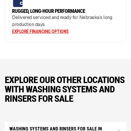
RUGGED, LONG-HOUR PERFORMANCE
Delivered serviced and ready for Nebraska’s long
production days.
EXPLORE FINANCING OPTIONS
EXPLORE OUR OTHER LOCATIONS
WITH WASHING SYSTEMS AND
RINSERS FOR SALE
WASHING SYSTEMS AND RINSERS FOR SALE IN