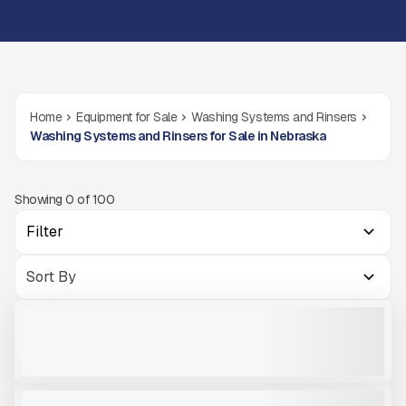
Home
Equipment for Sale
Washing Systems and Rinsers
Washing Systems and Rinsers for Sale in Nebraska
Showing
0
of
100
Filter
2026 MASABA 6X20TD W/TWIN 44'' #R189
NEW
COMING SOON
CALL FOR PRICE
VIEW PRODUCT
MCCLOSKEY 4432T SAND SCREW
NEW
READY TO ORDER