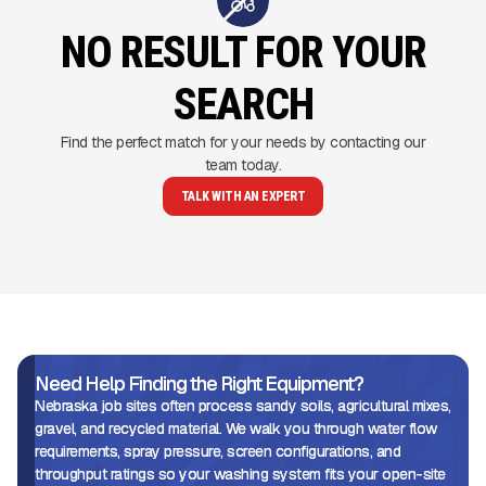
NO RESULT FOR YOUR
SEARCH
Find the perfect match for your needs by contacting our
team today.
TALK WITH AN EXPERT
Need Help Finding the Right Equipment?
Nebraska job sites often process sandy soils, agricultural mixes,
gravel, and recycled material. We walk you through water flow
requirements, spray pressure, screen configurations, and
throughput ratings so your washing system fits your open-site