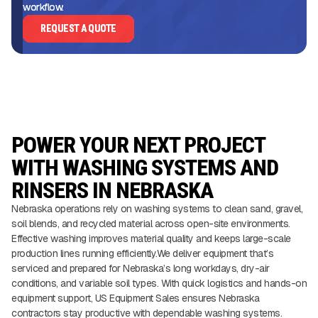
workflow.
REQUEST A QUOTE
POWER YOUR NEXT PROJECT
WITH WASHING SYSTEMS AND
RINSERS IN NEBRASKA
Nebraska operations rely on washing systems to clean sand, gravel,
soil blends, and recycled material across open-site environments.
Effective washing improves material quality and keeps large-scale
production lines running efficiently.We deliver equipment that’s
serviced and prepared for Nebraska’s long workdays, dry-air
conditions, and variable soil types. With quick logistics and hands-on
equipment support, US Equipment Sales ensures Nebraska
contractors stay productive with dependable washing systems.