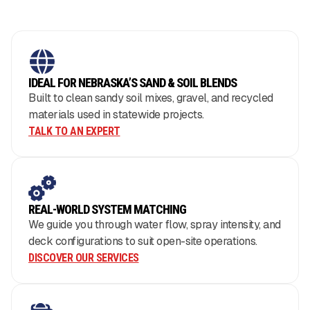
IDEAL FOR NEBRASKA’S SAND & SOIL BLENDS
Built to clean sandy soil mixes, gravel, and recycled
materials used in statewide projects.
TALK TO AN EXPERT
REAL-WORLD SYSTEM MATCHING
We guide you through water flow, spray intensity, and
deck configurations to suit open-site operations.
DISCOVER OUR SERVICES