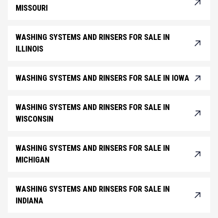
MISSOURI
WASHING SYSTEMS AND RINSERS FOR SALE IN
ILLINOIS
WASHING SYSTEMS AND RINSERS FOR SALE IN IOWA
WASHING SYSTEMS AND RINSERS FOR SALE IN
WISCONSIN
WASHING SYSTEMS AND RINSERS FOR SALE IN
MICHIGAN
WASHING SYSTEMS AND RINSERS FOR SALE IN
INDIANA