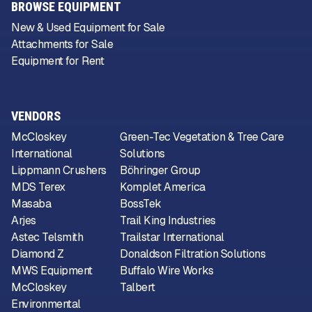
BROWSE EQUIPMENT
New & Used Equipment for Sale
Attachments for Sale
Equipment for Rent
VENDORS
McCloskey
Green-Tec Vegetation & Tree Care
International
Solutions
Lippmann Crushers
Böhringer Group
MDS Terex
Komplet America
Masaba
BossTek
Arjes
Trail King Industries
Astec Telsmith
Trailstar International
Diamond Z
Donaldson Filtration Solutions
MWS Equipment
Buffalo Wire Works
McCloskey
Talbert
Environmental