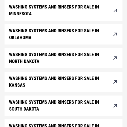
WASHING SYSTEMS AND RINSERS FOR SALE IN
MINNESOTA
WASHING SYSTEMS AND RINSERS FOR SALE IN
OKLAHOMA
WASHING SYSTEMS AND RINSERS FOR SALE IN
NORTH DAKOTA
WASHING SYSTEMS AND RINSERS FOR SALE IN
KANSAS
WASHING SYSTEMS AND RINSERS FOR SALE IN
SOUTH DAKOTA
WASHING SYSTEMS AND RINSERS FOR SALE IN