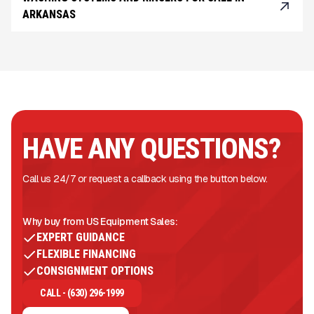
ARKANSAS
HAVE ANY QUESTIONS?
Call us 24/7 or request a callback using the button below.
Why buy from US Equipment Sales:
EXPERT GUIDANCE
FLEXIBLE FINANCING
CONSIGNMENT OPTIONS
CALL - (630) 296-1999