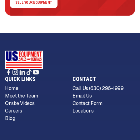
SELL YOUR EQUIPMENT
QUICK LINKS
CONTACT
Home
Call Us (630) 296-1999
Meet the Team
Email Us
Onsite Videos
Contact Form
Careers
Locations
Blog