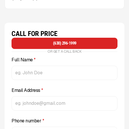
CALL FOR PRICE
(630) 296-1999
OR GET A CALL BACK
Full Name
*
Email Address
*
Phone number
*