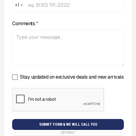
+1
Comments
*
Stay updated on exclusive deals and new arrivals
OR RENT