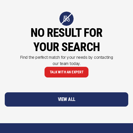
NO RESULT FOR
YOUR SEARCH
Find the perfect match for your needs by contacting
our team today.
TALK WITH AN EXPERT
VIEW ALL