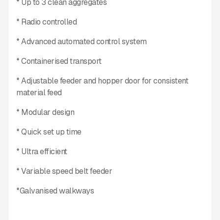
* Up to 3 clean aggregates
* Radio controlled
* Advanced automated control system
* Containerised transport
* Adjustable feeder and hopper door for consistent
material feed
* Modular design
* Quick set up time
* Ultra efficient
* Variable speed belt feeder
*Galvanised walkways