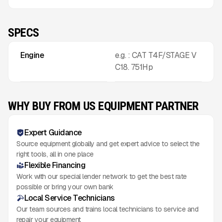
SPECS
Engine
e.g. : CAT T4F/STAGE V
C18. 751Hp
WHY BUY FROM US EQUIPMENT PARTNER
Expert Guidance
Source equipment globally and get expert advice to select the
right tools, all in one place
Flexible Financing
Work with our special lender network to get the best rate
possible or bring your own bank
Local Service Technicians
Our team sources and trains local technicians to service and
repair your equipment