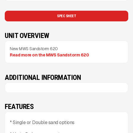
SPEC SHEET
UNIT OVERVIEW
New MWS Sandstorm 620
Read more on the MWS Sandstorm 620
ADDITIONAL INFORMATION
FEATURES
* Single or Double sand options