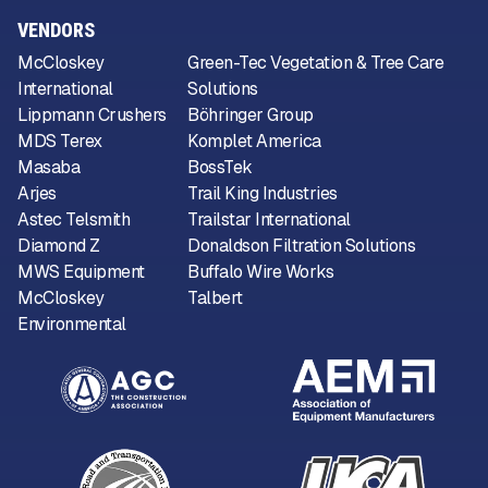
VENDORS
McCloskey
Green-Tec Vegetation & Tree Care
International
Solutions
Lippmann Crushers
Böhringer Group
MDS Terex
Komplet America
Masaba
BossTek
Arjes
Trail King Industries
Astec Telsmith
Trailstar International
Diamond Z
Donaldson Filtration Solutions
MWS Equipment
Buffalo Wire Works
McCloskey
Talbert
Environmental