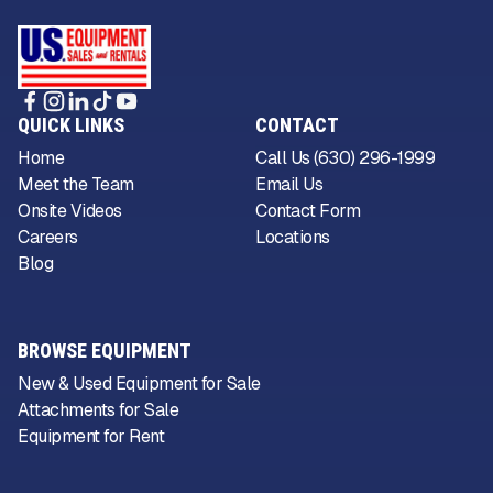
QUICK LINKS
CONTACT
Home
Call Us (630) 296-1999
Meet the Team
Email Us
Onsite Videos
Contact Form
Careers
Locations
Blog
BROWSE EQUIPMENT
New & Used Equipment for Sale
Attachments for Sale
Equipment for Rent