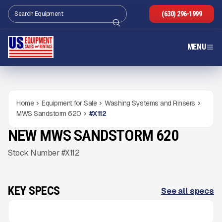
(630) 296-1999
MENU
Home
Equipment for Sale
Washing Systems and Rinsers
MWS Sandstorm 620
#
X112
NEW MWS SANDSTORM 620
NEW
CONDITION
COMING SOON
Gallery
Stock Number #X112
KEY SPECS
See all specs