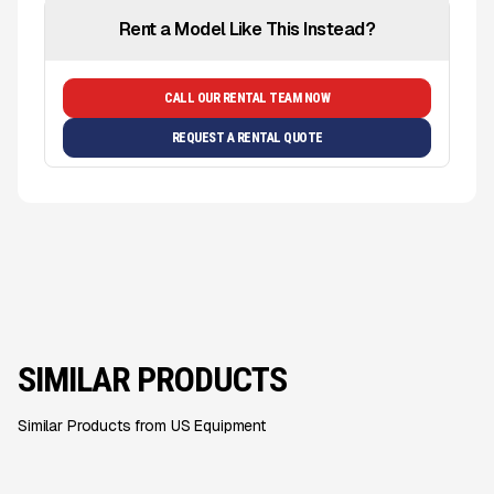
Rent a Model Like This Instead?
CALL OUR RENTAL TEAM NOW
REQUEST A RENTAL QUOTE
SIMILAR PRODUCTS
Similar Products from US Equipment