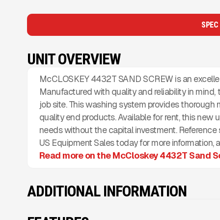
SPEC
UNIT OVERVIEW
McCLOSKEY 4432T SAND SCREW is an excellent ch
Manufactured with quality and reliability in mind,
job site. This washing system provides thorough m
quality end products. Available for rent, this new u
needs without the capital investment. Referenc
US Equipment Sales today for more information, ad
Read more on the McCloskey 4432T Sand S
ADDITIONAL INFORMATION