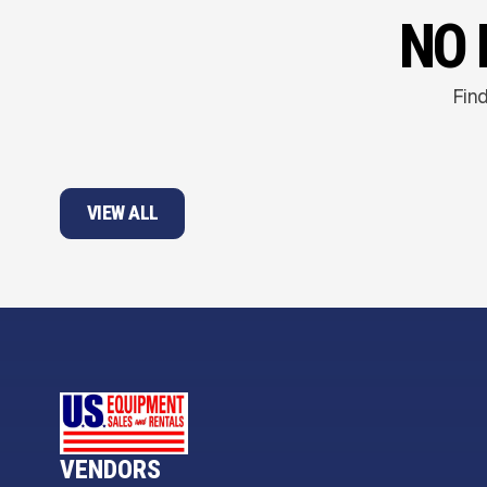
NO 
Find
VIEW ALL
VENDORS