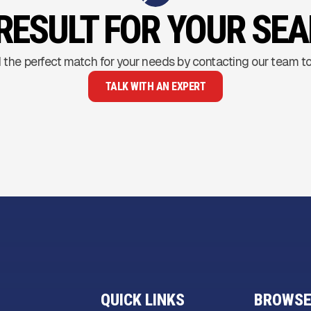
RESULT FOR YOUR SE
 the perfect match for your needs by contacting our team t
TALK WITH AN EXPERT
QUICK LINKS
BROWSE