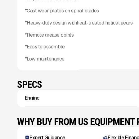
*Cast wear plates on spiral blades
*Heavy-duty design withheat-treated helical gears
*Remote grease points
*Easy to assemble
*Low maintenance
SPECS
Engine
WHY BUY FROM US EQUIPMENT
Expert Guidance
Flexible Finan