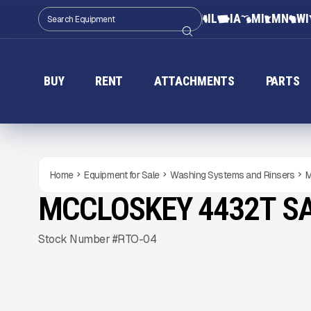
IL
IA
MI
MN
WI
BUY
RENT
ATTACHMENTS
PARTS
Home
Equipment for Sale
Washing Systems and Rinsers
M
MCCLOSKEY 4432T S
NEW
CONDITION
READY TO ORDER
Gallery
Stock Number #RTO-04