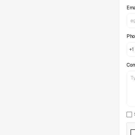
Ema
Pho
+1
Co