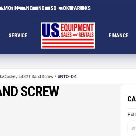
MO
IN
NE
ND
SD
OK
AR
KS
SERVICE
FINANCE
cCloskey 4432T Sand Screw
#
RTO-04
AND SCREW
CA
Ful