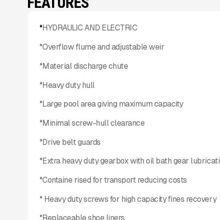
FEATURES
*
HYDRAULIC AND ELECTRIC
*Overflow flume and adjustable weir
*Material discharge chute
*Heavy duty hull
*Large pool area giving maximum capacity
*Minimal screw-hull clearance
*Drive belt guards
*Extra heavy duty gearbox with oil bath gear lubricat
*Containe rised for transport reducing costs
* Heavy duty screws for high capacity fines recovery
*Replaceable shoe liners