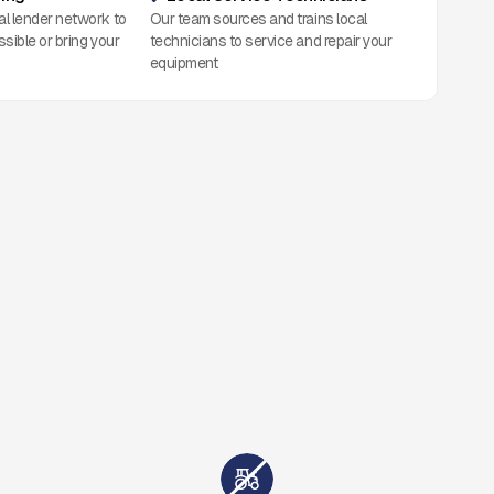
al lender network to
Our team sources and trains local
ssible or bring your
technicians to service and repair your
equipment