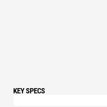
KEY SPECS