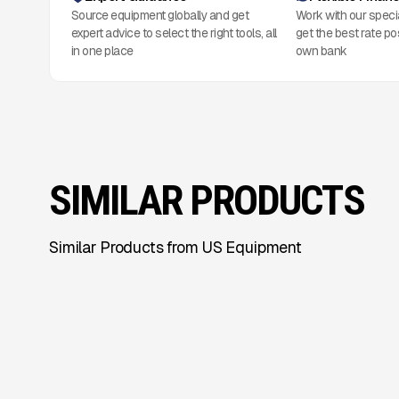
Source equipment globally and get
Work with our speci
expert advice to select the right tools, all
get the best rate po
in one place
own bank
SIMILAR PRODUCTS
Similar Products from US Equipment