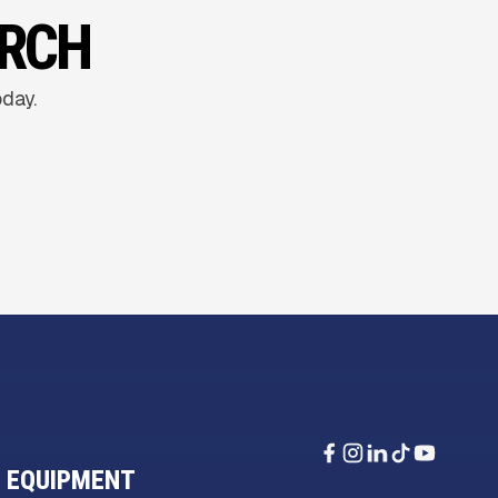
ARCH
oday.
 EQUIPMENT