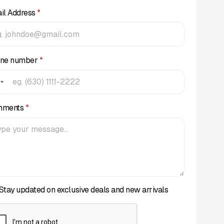
il Address
*
ne number
*
mments
*
Stay updated on exclusive deals and new arrivals