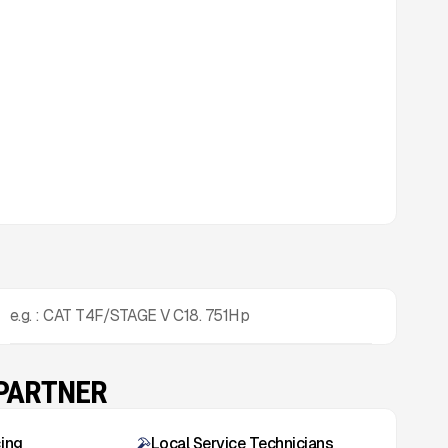
e.g. : CAT T4F/STAGE V C18. 751Hp
 PARTNER
cing
Local Service Technicians