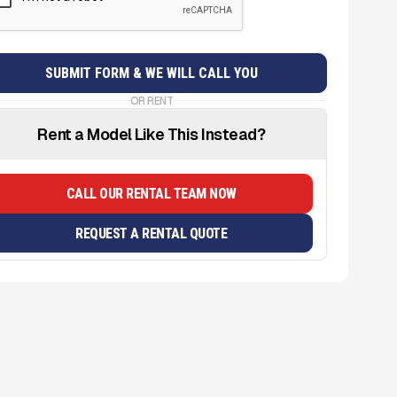
OR RENT
Rent a Model Like This Instead?
CALL OUR RENTAL TEAM NOW
REQUEST A RENTAL QUOTE