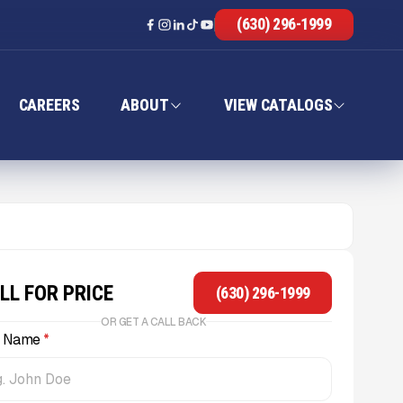
(630) 296-1999
CAREERS
ABOUT
VIEW CATALOGS
LL FOR PRICE
(630) 296-1999
OR GET A CALL BACK
l Name
*