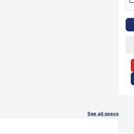
See all specs