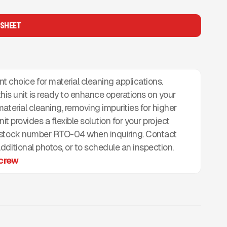
 SHEET
oice for material cleaning applications.
 this unit is ready to enhance operations on your
aterial cleaning, removing impurities for higher
nit provides a flexible solution for your project
e stock number RTO-04 when inquiring. Contact
ditional photos, or to schedule an inspection.
crew